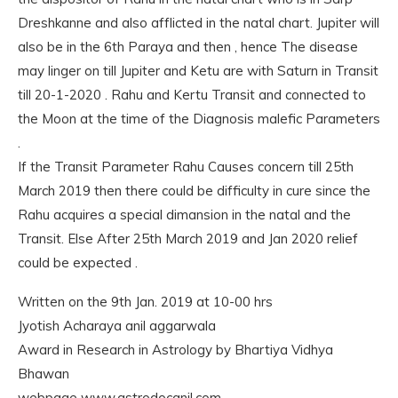
Dreshkanne and also afflicted in the natal chart. Jupiter will
also be in the 6th Paraya and then , hence The disease
may linger on till Jupiter and Ketu are with Saturn in Transit
till 20-1-2020 . Rahu and Kertu Transit and connected to
the Moon at the time of the Diagnosis malefic Parameters
.
If the Transit Parameter Rahu Causes concern till 25th
March 2019 then there could be difficulty in cure since the
Rahu acquires a special dimansion in the natal and the
Transit. Else After 25th March 2019 and Jan 2020 relief
could be expected .
Written on the 9th Jan. 2019 at 10-00 hrs
Jyotish Acharaya anil aggarwala
Award in Research in Astrology by Bhartiya Vidhya
Bhawan
webpage www.astrodocanil.com