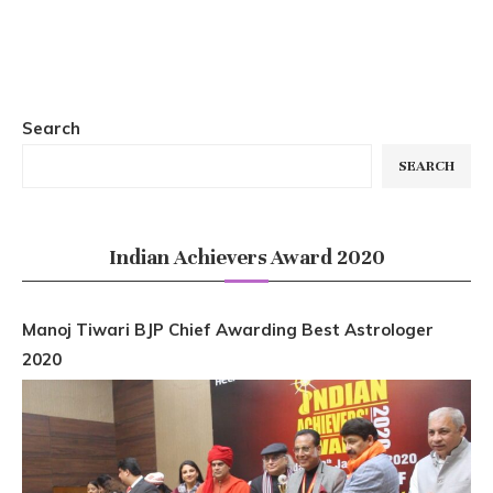
Search
SEARCH
Indian Achievers Award 2020
Manoj Tiwari BJP Chief Awarding Best Astrologer
2020