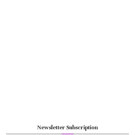
Newsletter Subscription