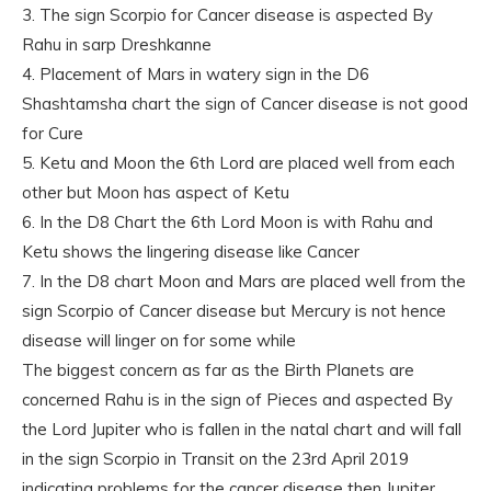
3. The sign Scorpio for Cancer disease is aspected By
Rahu in sarp Dreshkanne
4. Placement of Mars in watery sign in the D6
Shashtamsha chart the sign of Cancer disease is not good
for Cure
5. Ketu and Moon the 6th Lord are placed well from each
other but Moon has aspect of Ketu
6. In the D8 Chart the 6th Lord Moon is with Rahu and
Ketu shows the lingering disease like Cancer
7. In the D8 chart Moon and Mars are placed well from the
sign Scorpio of Cancer disease but Mercury is not hence
disease will linger on for some while
The biggest concern as far as the Birth Planets are
concerned Rahu is in the sign of Pieces and aspected By
the Lord Jupiter who is fallen in the natal chart and will fall
in the sign Scorpio in Transit on the 23rd April 2019
indicating problems for the cancer disease then Jupiter