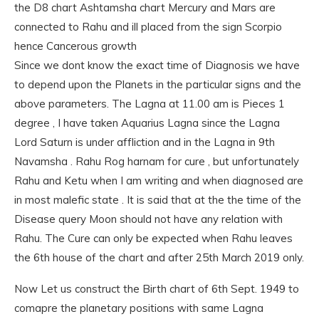
the D8 chart Ashtamsha chart Mercury and Mars are
connected to Rahu and ill placed from the sign Scorpio
hence Cancerous growth
Since we dont know the exact time of Diagnosis we have
to depend upon the Planets in the particular signs and the
above parameters. The Lagna at 11.00 am is Pieces 1
degree , I have taken Aquarius Lagna since the Lagna
Lord Saturn is under affliction and in the Lagna in 9th
Navamsha . Rahu Rog harnam for cure , but unfortunately
Rahu and Ketu when I am writing and when diagnosed are
in most malefic state . It is said that at the the time of the
Disease query Moon should not have any relation with
Rahu. The Cure can only be expected when Rahu leaves
the 6th house of the chart and after 25th March 2019 only.
Now Let us construct the Birth chart of 6th Sept. 1949 to
comapre the planetary positions with same Lagna