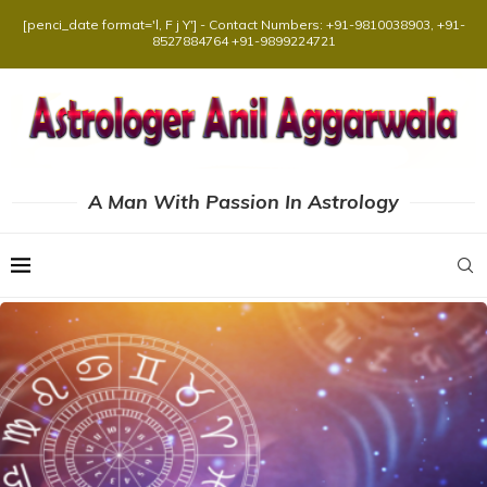
[penci_date format='l, F j Y'] - Contact Numbers: +91-9810038903, +91-
8527884764 +91-9899224721
A Man With Passion In Astrology