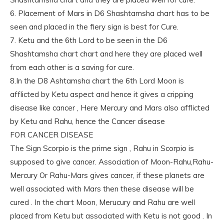
6. Placement of Mars in D6 Shashtamsha chart has to be
seen and placed in the fiery sign is best for Cure.
7. Ketu and the 6th Lord to be seen in the D6
Shashtamsha chart chart and here they are placed well
from each other is a saving for cure.
8.In the D8 Ashtamsha chart the 6th Lord Moon is
afflicted by Ketu aspect and hence it gives a cripping
disease like cancer , Here Mercury and Mars also afflicted
by Ketu and Rahu, hence the Cancer disease
FOR CANCER DISEASE
The Sign Scorpio is the prime sign , Rahu in Scorpio is
supposed to give cancer. Association of Moon-Rahu,Rahu-
Mercury Or Rahu-Mars gives cancer, if these planets are
well associated with Mars then these disease will be
cured . In the chart Moon, Merucury and Rahu are well
placed from Ketu but associated with Ketu is not good . In