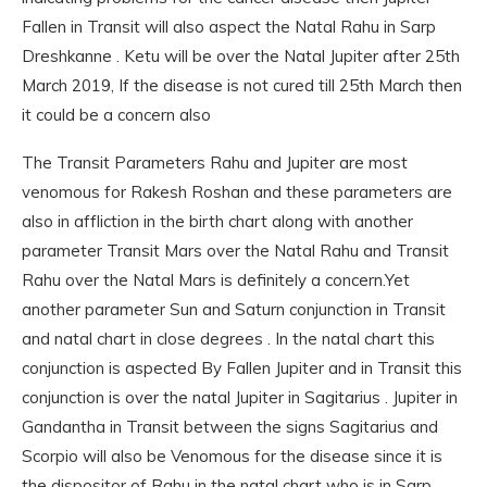
Fallen in Transit will also aspect the Natal Rahu in Sarp
Dreshkanne . Ketu will be over the Natal Jupiter after 25th
March 2019, If the disease is not cured till 25th March then
it could be a concern also
The Transit Parameters Rahu and Jupiter are most
venomous for Rakesh Roshan and these parameters are
also in affliction in the birth chart along with another
parameter Transit Mars over the Natal Rahu and Transit
Rahu over the Natal Mars is definitely a concern.Yet
another parameter Sun and Saturn conjunction in Transit
and natal chart in close degrees . In the natal chart this
conjunction is aspected By Fallen Jupiter and in Transit this
conjunction is over the natal Jupiter in Sagitarius . Jupiter in
Gandantha in Transit between the signs Sagitarius and
Scorpio will also be Venomous for the disease since it is
the dispositor of Rahu in the natal chart who is in Sarp