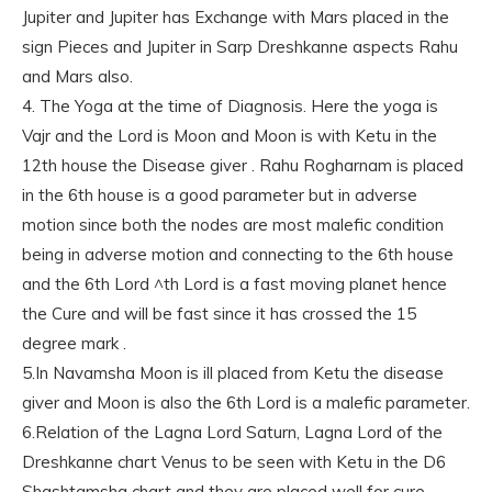
Jupiter and Jupiter has Exchange with Mars placed in the
sign Pieces and Jupiter in Sarp Dreshkanne aspects Rahu
and Mars also.
4. The Yoga at the time of Diagnosis. Here the yoga is
Vajr and the Lord is Moon and Moon is with Ketu in the
12th house the Disease giver . Rahu Rogharnam is placed
in the 6th house is a good parameter but in adverse
motion since both the nodes are most malefic condition
being in adverse motion and connecting to the 6th house
and the 6th Lord ^th Lord is a fast moving planet hence
the Cure and will be fast since it has crossed the 15
degree mark .
5.In Navamsha Moon is ill placed from Ketu the disease
giver and Moon is also the 6th Lord is a malefic parameter.
6.Relation of the Lagna Lord Saturn, Lagna Lord of the
Dreshkanne chart Venus to be seen with Ketu in the D6
Shashtamsha chart and they are placed well for cure.