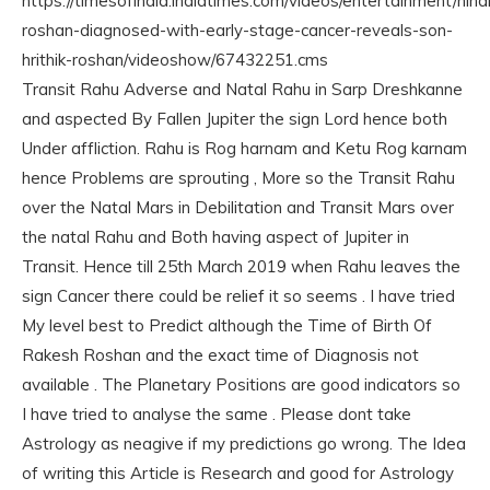
https://timesofindia.indiatimes.com/videos/entertainment/hind
roshan-diagnosed-with-early-stage-cancer-reveals-son-
hrithik-roshan/videoshow/67432251.cms
Transit Rahu Adverse and Natal Rahu in Sarp Dreshkanne
and aspected By Fallen Jupiter the sign Lord hence both
Under affliction. Rahu is Rog harnam and Ketu Rog karnam
hence Problems are sprouting , More so the Transit Rahu
over the Natal Mars in Debilitation and Transit Mars over
the natal Rahu and Both having aspect of Jupiter in
Transit. Hence till 25th March 2019 when Rahu leaves the
sign Cancer there could be relief it so seems . I have tried
My level best to Predict although the Time of Birth Of
Rakesh Roshan and the exact time of Diagnosis not
available . The Planetary Positions are good indicators so
I have tried to analyse the same . Please dont take
Astrology as neagive if my predictions go wrong. The Idea
of writing this Article is Research and good for Astrology