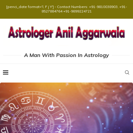
[penci_date format='l, F j Y'] - Contact Numbers: +91-9810038903, +91-
8527884764 +91-9899224721
A Man With Passion In Astrology