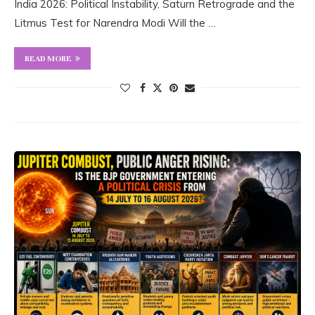
India 2026: Political Instability, Saturn Retrograde and the
Litmus Test for Narendra Modi Will the …
READ MORE