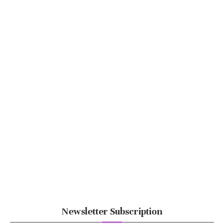
Newsletter Subscription