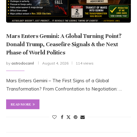
Mars Enters Gemini: A Global Turning Point?
Donald Trump, Ceasefire Signals & the Next
Phase of World Politics
by
astrodocanil
August 4, 2026
114 views
Mars Enters Gemini – The First Signs of a Global
Transformation? From Confrontation to Negotiation: …
READ MORE