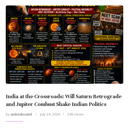
India at the Crossroads: Will Saturn Retrograde
and Jupiter Combust Shake Indian Politics
by
astrodocanil
July 24, 2026
248 views