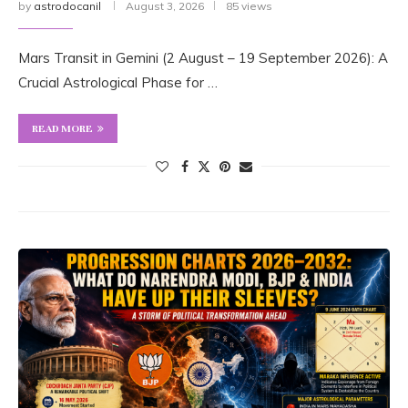
by
astrodocanil
August 3, 2026
85 views
Mars Transit in Gemini (2 August – 19 September 2026): A
Crucial Astrological Phase for …
READ MORE