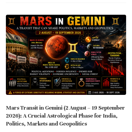
Mars Transit in Gemini (2 August – 19 September
2026): A Crucial Astrological Phase for India,
Politics, Markets and Geopolitics