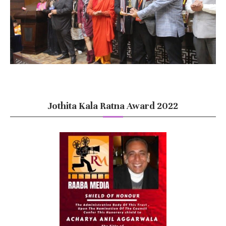
Jothita Kala Ratna Award 2022