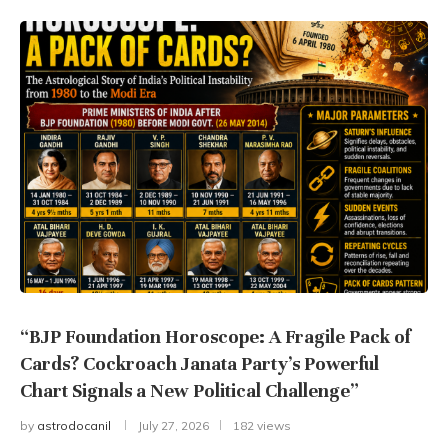
“BJP Foundation Horoscope: A Fragile Pack of
Cards? Cockroach Janata Party’s Powerful
Chart Signals a New Political Challenge”
by
astrodocanil
July 27, 2026
182 views