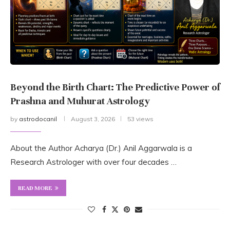
Beyond the Birth Chart: The Predictive Power of
Prashna and Muhurat Astrology
by
astrodocanil
August 3, 2026
53 views
About the Author Acharya (Dr.) Anil Aggarwala is a
Research Astrologer with over four decades …
READ MORE