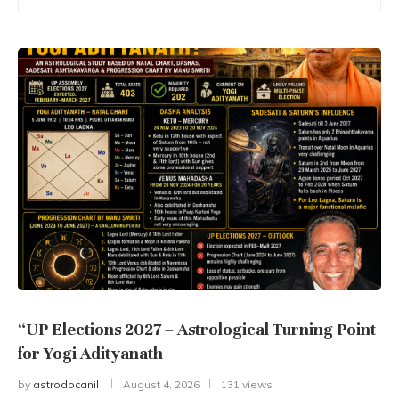
“UP Elections 2027 – Astrological Turning Point
for Yogi Adityanath
by
astrodocanil
August 4, 2026
131 views