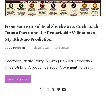
From Satire to Political Shockwave: Cockroach
Janata Party and the Remarkable Validation of
My 4th June Prediction
by
astrodocanil
July 26, 2026
175 views
Cockroach Janata Party: My 4th June 2026 Prediction
Finds Striking Validation as Youth Movement Forces …
READ MORE