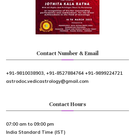
Contact Number & Email
+91-9810038903, +91-8527884764 +91-9899224721
astrodoc.vedicastrology@gmail.com
Contact Hours
07:00 am to 09:00 pm
India Standard Time (IST)