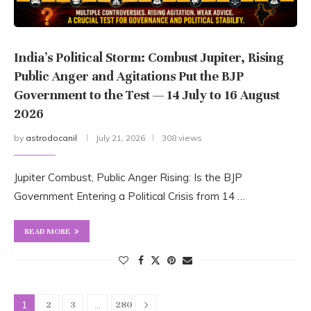
India’s Political Storm: Combust Jupiter, Rising
Public Anger and Agitations Put the BJP
Government to the Test — 14 July to 16 August
2026
by
astrodocanil
July 21, 2026
308 views
Jupiter Combust, Public Anger Rising: Is the BJP
Government Entering a Political Crisis from 14 …
READ MORE
1
…
2
3
280