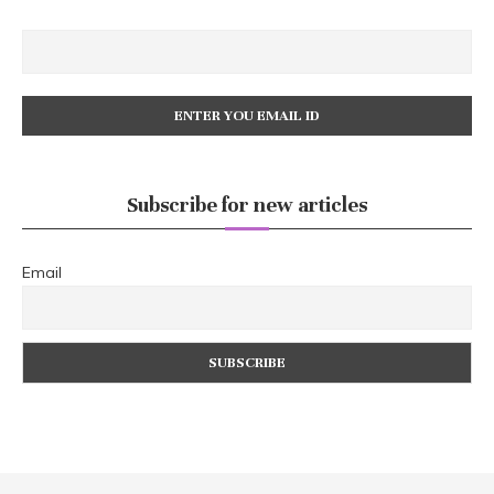
Subscribe for new articles
Email