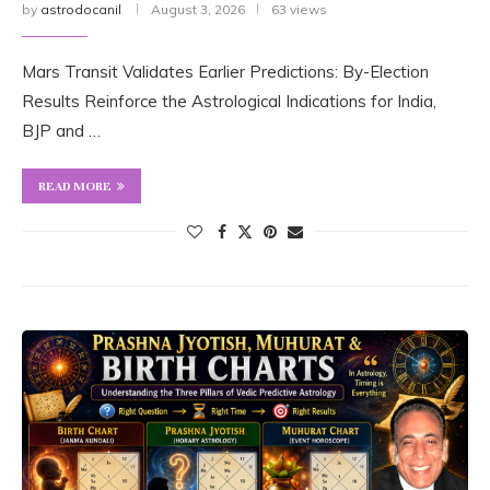
by
astrodocanil
August 3, 2026
63 views
Mars Transit Validates Earlier Predictions: By-Election
Results Reinforce the Astrological Indications for India,
BJP and …
READ MORE