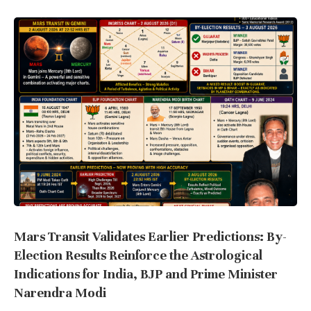
Mars Transit Validates Earlier Predictions: By-
Election Results Reinforce the Astrological
Indications for India, BJP and Prime Minister
Narendra Modi