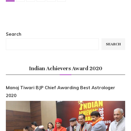
Search
SEARCH
Indian Achievers Award 2020
Manoj Tiwari BJP Chief Awarding Best Astrologer
2020