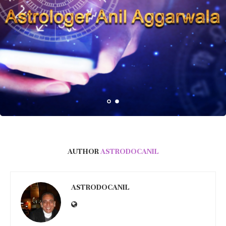
AUTHOR
ASTRODOCANIL
ASTRODOCANIL