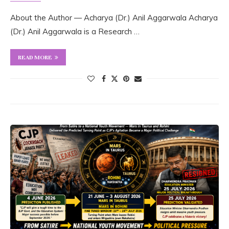
About the Author — Acharya (Dr.) Anil Aggarwala Acharya
(Dr.) Anil Aggarwala is a Research …
READ MORE