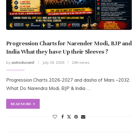
Progression Charts for Narender Modi, BJP and
India What they have Up their Sleeves ?
by
astrodocanil
July 28, 2026
286 views
Progression Charts 2026-2027 and dasha of Mars –2032:
What Do Narendra Modi, BJP & India …
READ MORE