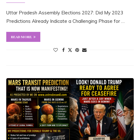
Uttar Pradesh Assembly Elections 2027: Did My 2023
Predictions Already Indicate a Challenging Phase for …
READ MORE