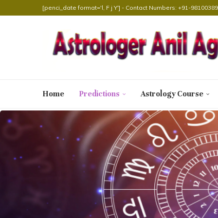
[penci_date format='l, F j Y'] - Contact Numbers: +91-98100
Home
Predictions
Astrology Course