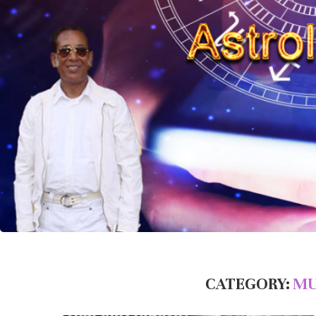
CATEGORY:
MU