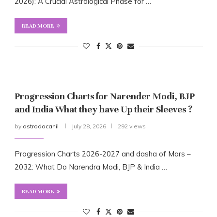
2026): A Crucial Astrological Phase for …
READ MORE
Progression Charts for Narender Modi, BJP
and India What they have Up their Sleeves ?
by
astrodocanil
July 28, 2026
292 views
Progression Charts 2026-2027 and dasha of Mars –
2032: What Do Narendra Modi, BJP & India …
READ MORE