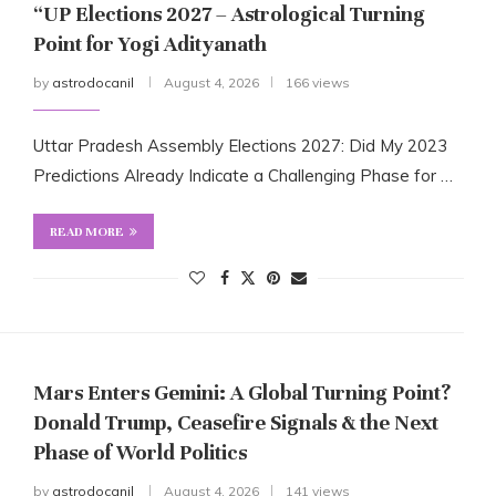
“UP Elections 2027 – Astrological Turning
Point for Yogi Adityanath
by
astrodocanil
August 4, 2026
166 views
Uttar Pradesh Assembly Elections 2027: Did My 2023
Predictions Already Indicate a Challenging Phase for …
READ MORE
Mars Enters Gemini: A Global Turning Point?
Donald Trump, Ceasefire Signals & the Next
Phase of World Politics
by
astrodocanil
August 4, 2026
141 views