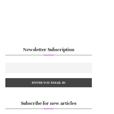
Newsletter Subscription
Subscribe for new articles