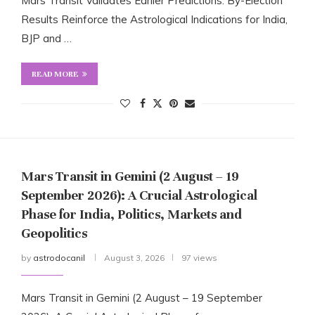
Mars Transit Validates Earlier Predictions: By-Election
Results Reinforce the Astrological Indications for India,
BJP and …
READ MORE
Mars Transit in Gemini (2 August – 19
September 2026): A Crucial Astrological
Phase for India, Politics, Markets and
Geopolitics
by
astrodocanil
August 3, 2026
97 views
Mars Transit in Gemini (2 August – 19 September