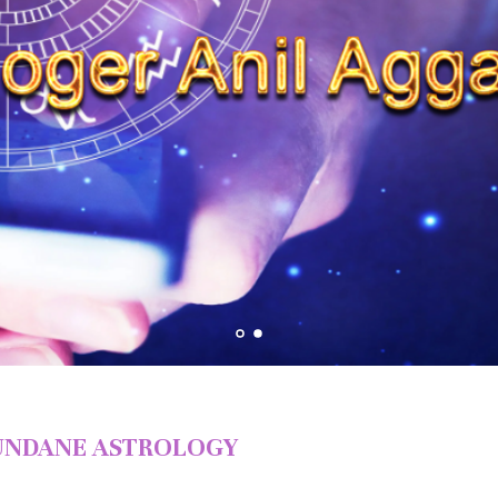
NDANE ASTROLOGY