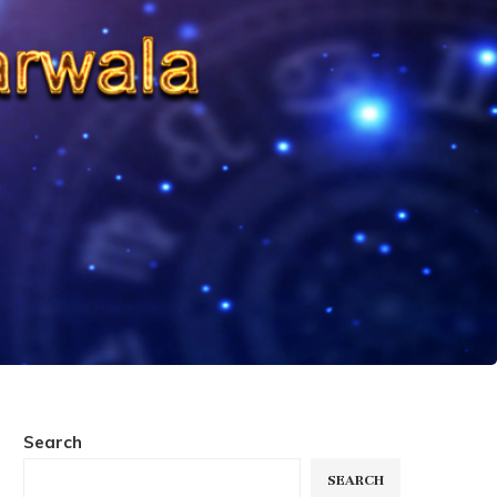
Search
SEARCH