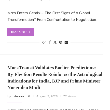
Mars Enters Gemini – The First Signs of a Global
Transformation? From Confrontation to Negotiation: …
READ MORE
Mars Transit Validates Earlier Predictions:
By-Election Results Reinforce the Astrological
Indications for India, BJP and Prime Minister
Narendra Modi
by
astrodocanil
August 3, 2026
72 views