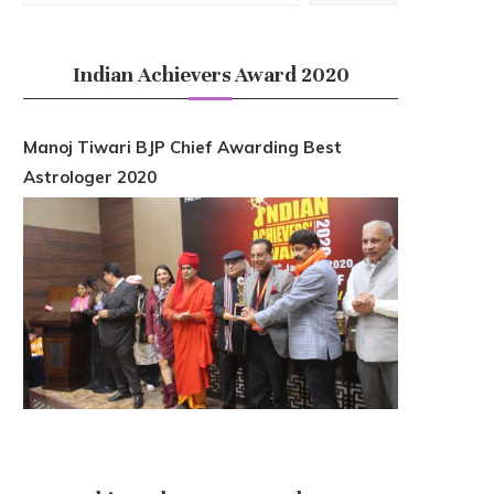
Indian Achievers Award 2020
Manoj Tiwari BJP Chief Awarding Best
Astrologer 2020