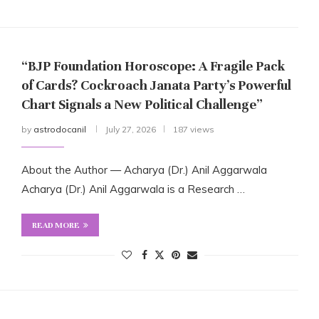
“BJP Foundation Horoscope: A Fragile Pack
of Cards? Cockroach Janata Party’s Powerful
Chart Signals a New Political Challenge”
by
astrodocanil
July 27, 2026
187 views
About the Author — Acharya (Dr.) Anil Aggarwala
Acharya (Dr.) Anil Aggarwala is a Research …
READ MORE