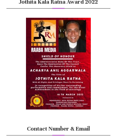
Jothita Kala Ratna Award 2022
Contact Number & Email