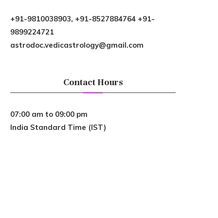
+91-9810038903, +91-8527884764 +91-
9899224721
astrodoc.vedicastrology@gmail.com
Contact Hours
07:00 am to 09:00 pm
India Standard Time (IST)