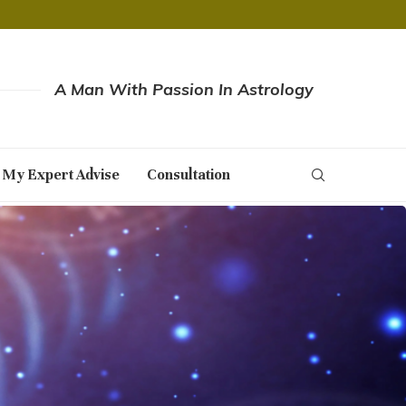
A Man With Passion In Astrology
 My Expert Advise
Consultation