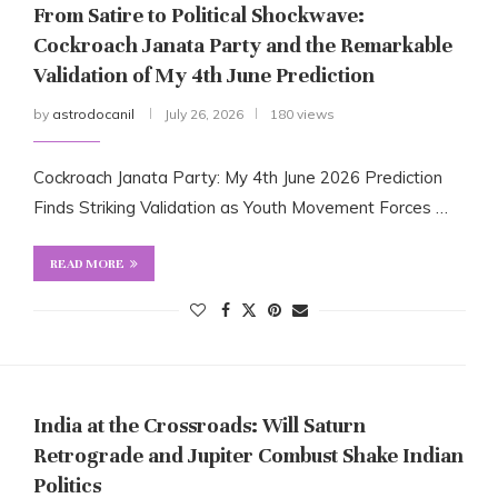
From Satire to Political Shockwave:
Cockroach Janata Party and the Remarkable
Validation of My 4th June Prediction
by
astrodocanil
July 26, 2026
180 views
Cockroach Janata Party: My 4th June 2026 Prediction
Finds Striking Validation as Youth Movement Forces …
READ MORE
India at the Crossroads: Will Saturn
Retrograde and Jupiter Combust Shake Indian
Politics