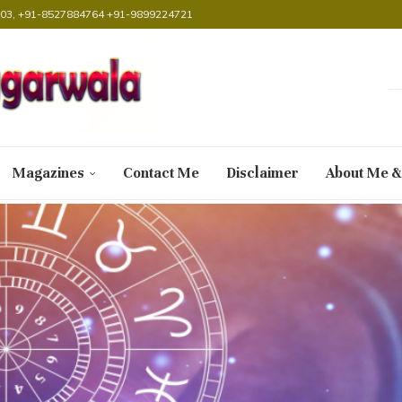
38903, +91-8527884764 +91-9899224721
Magazines
Contact Me
Disclaimer
About Me &