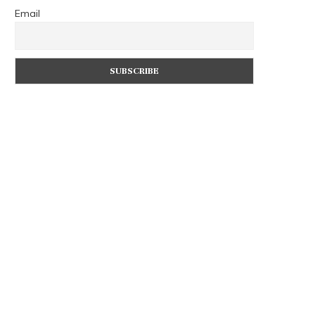
Email