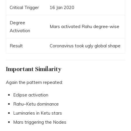
Critical Trigger
16 Jan 2020
Degree
Mars activated Rahu degree-wise
Activation
Result
Coronavirus took ugly global shape
Important Similarity
Again the pattern repeated:
Eclipse activation
Rahu–Ketu dominance
Luminaries in Ketu stars
Mars triggering the Nodes