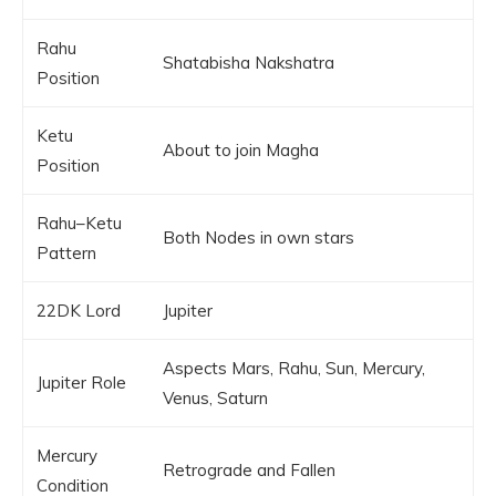
Rahu
Shatabisha Nakshatra
Position
Ketu
About to join Magha
Position
Rahu–Ketu
Both Nodes in own stars
Pattern
22DK Lord
Jupiter
Aspects Mars, Rahu, Sun, Mercury,
Jupiter Role
Venus, Saturn
Mercury
Retrograde and Fallen
Condition