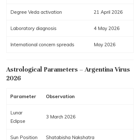
Degree Veda activation
21 April 2026
Laboratory diagnosis
4 May 2026
International concern spreads
May 2026
Astrological Parameters – Argentina Virus
2026
Parameter
Observation
Lunar
3 March 2026
Eclipse
Sun Position
Shatabisha Nakshatra