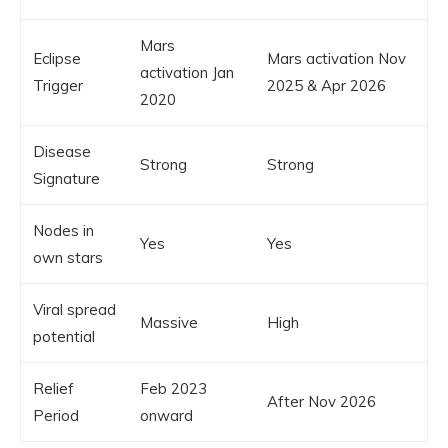
Mars
Eclipse
Mars activation Nov
activation Jan
Trigger
2025 & Apr 2026
2020
Disease
Strong
Strong
Signature
Nodes in
Yes
Yes
own stars
Viral spread
Massive
High
potential
Relief
Feb 2023
After Nov 2026
Period
onward