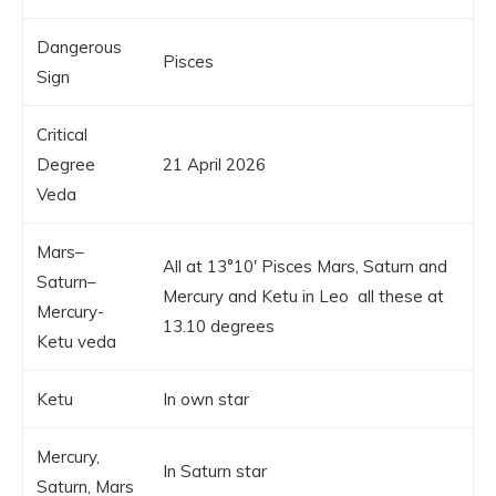
Dangerous
Pisces
Sign
Critical
Degree
21 April 2026
Veda
Mars–
All at 13°10′ Pisces Mars, Saturn and
Saturn–
Mercury and Ketu in Leo all these at
Mercury-
13.10 degrees
Ketu veda
Ketu
In own star
Mercury,
In Saturn star
Saturn, Mars