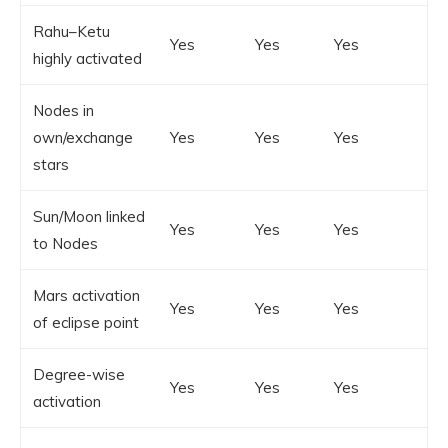
Rahu–Ketu
Yes
Yes
Yes
highly activated
Nodes in
own/exchange
Yes
Yes
Yes
stars
Sun/Moon linked
Yes
Yes
Yes
to Nodes
Mars activation
Yes
Yes
Yes
of eclipse point
Degree-wise
Yes
Yes
Yes
activation