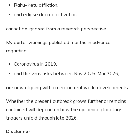
Rahu–Ketu affliction,
and eclipse degree activation
cannot be ignored from a research perspective.
My earlier warnings published months in advance
regarding:
Coronavirus in 2019,
and the virus risks between Nov 2025–Mar 2026,
are now aligning with emerging real-world developments.
Whether the present outbreak grows further or remains
contained will depend on how the upcoming planetary
triggers unfold through late 2026.
Disclaimer: