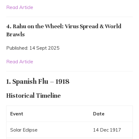
Read Article
4. Rahu on the Wheel: Virus Spread & World
Brawls
Published: 14 Sept 2025
Read Article
1. Spanish Flu – 1918
Historical Timeline
Event
Date
Solar Eclipse
14 Dec 1917