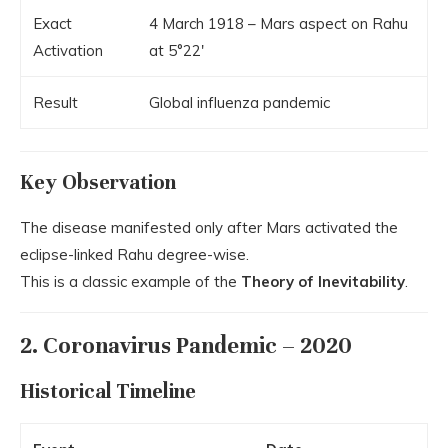
Exact
4 March 1918 – Mars aspect on Rahu
Activation
at 5°22′
Result
Global influenza pandemic
Key Observation
The disease manifested only after Mars activated the
eclipse-linked Rahu degree-wise.
This is a classic example of the
Theory of Inevitability
.
2. Coronavirus Pandemic – 2020
Historical Timeline