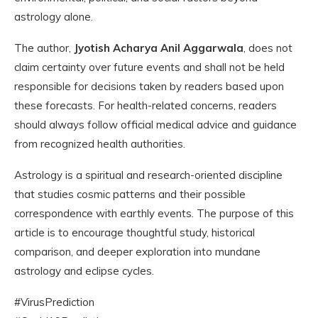
astrology alone.
The author,
Jyotish Acharya Anil Aggarwala
, does not
claim certainty over future events and shall not be held
responsible for decisions taken by readers based upon
these forecasts. For health-related concerns, readers
should always follow official medical advice and guidance
from recognized health authorities.
Astrology is a spiritual and research-oriented discipline
that studies cosmic patterns and their possible
correspondence with earthly events. The purpose of this
article is to encourage thoughtful study, historical
comparison, and deeper exploration into mundane
astrology and eclipse cycles.
#VirusPrediction