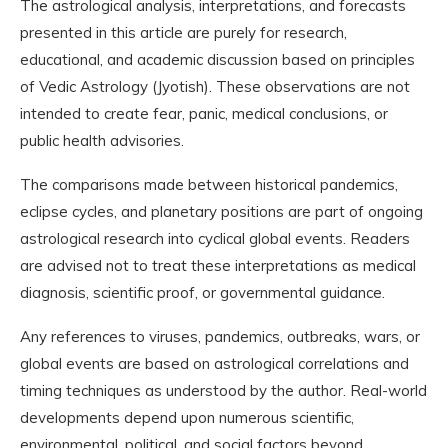
The astrological analysis, interpretations, and forecasts
presented in this article are purely for research,
educational, and academic discussion based on principles
of Vedic Astrology (Jyotish). These observations are not
intended to create fear, panic, medical conclusions, or
public health advisories.
The comparisons made between historical pandemics,
eclipse cycles, and planetary positions are part of ongoing
astrological research into cyclical global events. Readers
are advised not to treat these interpretations as medical
diagnosis, scientific proof, or governmental guidance.
Any references to viruses, pandemics, outbreaks, wars, or
global events are based on astrological correlations and
timing techniques as understood by the author. Real-world
developments depend upon numerous scientific,
environmental, political, and social factors beyond