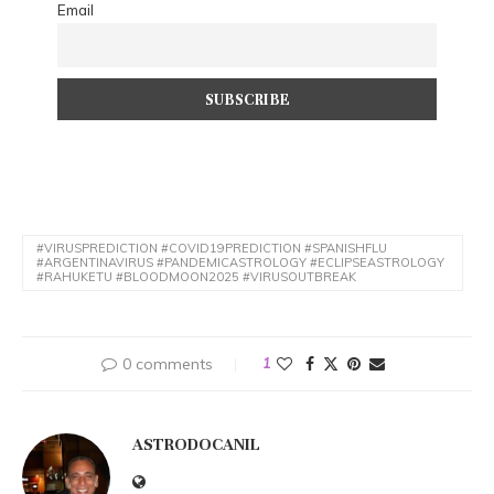
Email
#VIRUSPREDICTION #COVID19PREDICTION #SPANISHFLU
#ARGENTINAVIRUS #PANDEMICASTROLOGY #ECLIPSEASTROLOGY
#RAHUKETU #BLOODMOON2025 #VIRUSOUTBREAK
0 comments
1
ASTRODOCANIL