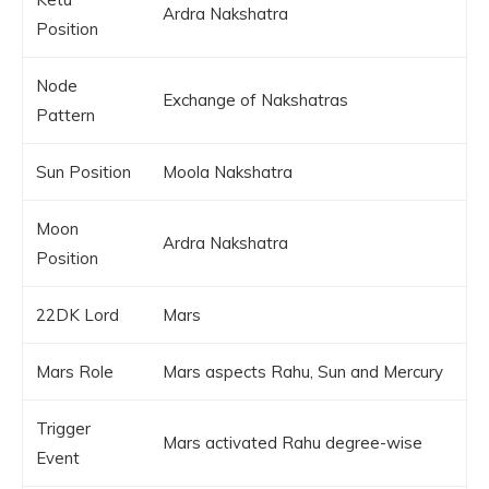
Ardra Nakshatra
Position
Node
Exchange of Nakshatras
Pattern
Sun Position
Moola Nakshatra
Moon
Ardra Nakshatra
Position
22DK Lord
Mars
Mars Role
Mars aspects Rahu, Sun and Mercury
Trigger
Mars activated Rahu degree-wise
Event