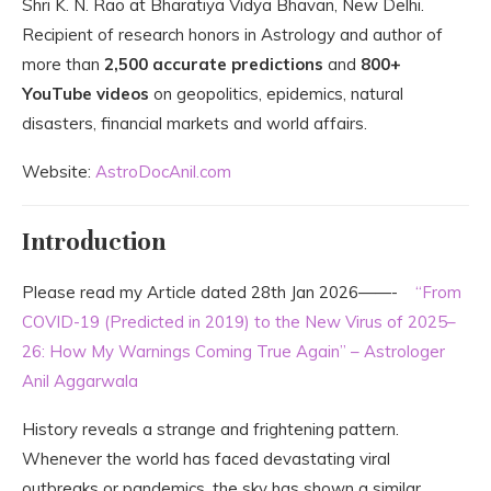
Shri
K. N. Rao
at Bharatiya Vidya Bhavan, New Delhi.
Recipient of research honors in Astrology and author of
more than
2,500 accurate predictions
and
800+
YouTube videos
on geopolitics, epidemics, natural
disasters, financial markets and world affairs.
Website:
AstroDocAnil.com
Introduction
Please read my Article dated 28th Jan 2026——-
“From
COVID-19 (Predicted in 2019) to the New Virus of 2025–
26: How My Warnings Coming True Again” – Astrologer
Anil Aggarwala
History reveals a strange and frightening pattern.
Whenever the world has faced devastating viral
outbreaks or pandemics, the sky has shown a similar