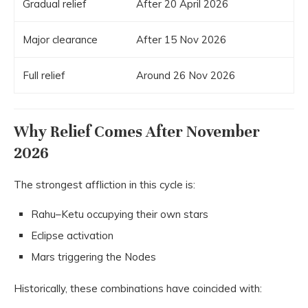
Gradual relief
After 20 April 2026
Major clearance
After 15 Nov 2026
Full relief
Around 26 Nov 2026
Why Relief Comes After November
2026
The strongest affliction in this cycle is:
Rahu–Ketu occupying their own stars
Eclipse activation
Mars triggering the Nodes
Historically, these combinations have coincided with: