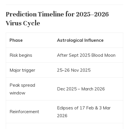
Prediction Timeline for 2025–2026
Virus Cycle
Phase
Astrological Influence
Risk begins
After Sept 2025 Blood Moon
Major trigger
25–26 Nov 2025
Peak spread
Dec 2025 – March 2026
window
Eclipses of 17 Feb & 3 Mar
Reinforcement
2026