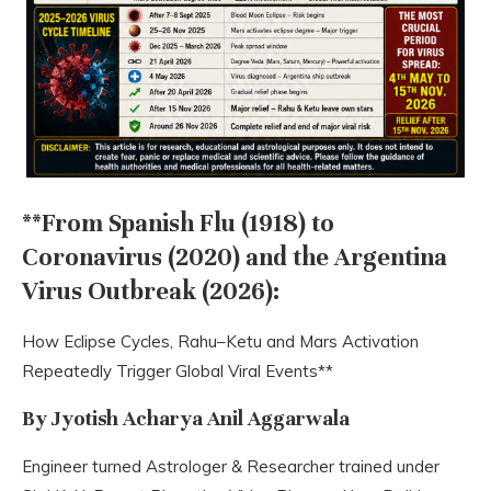
**From Spanish Flu (1918) to
Coronavirus (2020) and the Argentina
Virus Outbreak (2026):
How Eclipse Cycles, Rahu–Ketu and Mars Activation
Repeatedly Trigger Global Viral Events**
By Jyotish Acharya Anil Aggarwala
Engineer turned Astrologer & Researcher trained under