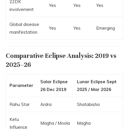
22DK
Yes
Yes
Yes
involvement
Global disease
Yes
Yes
Emerging
manifestation
Comparative Eclipse Analysis: 2019 vs
2025–26
Solar Eclipse
Lunar Eclipse Sept
Parameter
26 Dec 2019
2025 / Mar 2026
Rahu Star
Ardra
Shatabisha
Ketu
Magha / Moola
Magha
Influence