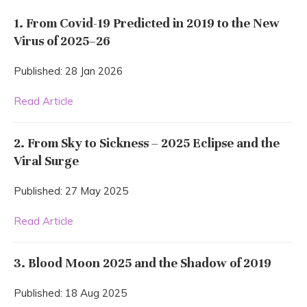
1. From Covid-19 Predicted in 2019 to the New
Virus of 2025–26
Published: 28 Jan 2026
Read Article
2. From Sky to Sickness – 2025 Eclipse and the
Viral Surge
Published: 27 May 2025
Read Article
3. Blood Moon 2025 and the Shadow of 2019
Published: 18 Aug 2025