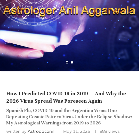
How I Predicted COVID-19 in 2019 — And Why the
2026 Virus Spread Was Foreseen Again
Spanish Flu, COVID-19 and the Argentina Virus: One
Repeating Cosmic Pattern Virus Under the Eclipse Shadow:
My Astrological Warnings from 2019 to 2026
written by
Astrodocanil
May 11, 2026
888
views