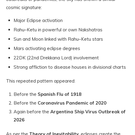
cosmic signature:
Major Eclipse activation
Rahu–Ketu in powerful or own Nakshatras
Sun and Moon linked with Rahu–Ketu stars
Mars activating eclipse degrees
22DK (22nd Drekkana Lord) involvement
Strong affliction to disease houses in divisional charts
This repeated pattern appeared:
Before the
Spanish Flu of 1918
Before the
Coronavirus Pandemic of 2020
Again before the
Argentina Ship Virus Outbreak of
2026
As per the
Theory of Inevitability
, eclipses create the