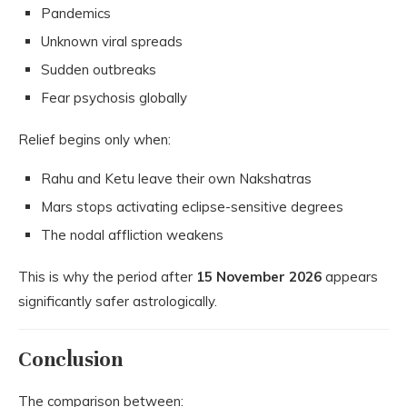
Pandemics
Unknown viral spreads
Sudden outbreaks
Fear psychosis globally
Relief begins only when:
Rahu and Ketu leave their own Nakshatras
Mars stops activating eclipse-sensitive degrees
The nodal affliction weakens
This is why the period after
15 November 2026
appears
significantly safer astrologically.
Conclusion
The comparison between: