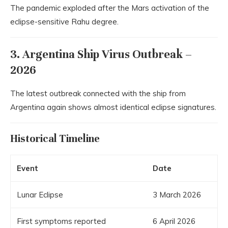
The pandemic exploded after the Mars activation of the
eclipse-sensitive Rahu degree.
3. Argentina Ship Virus Outbreak –
2026
The latest outbreak connected with the ship from
Argentina
again shows almost identical eclipse signatures.
Historical Timeline
Event
Date
Lunar Eclipse
3 March 2026
First symptoms reported
6 April 2026