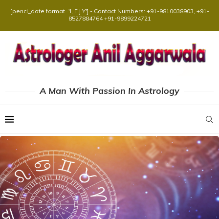
[penci_date format='l, F j Y'] - Contact Numbers: +91-9810038903, +91-
8527884764 +91-9899224721
A Man With Passion In Astrology