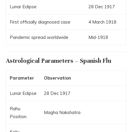
Lunar Eclipse
28 Dec 1917
First officially diagnosed case
4 March 1918
Pandemic spread worldwide
Mid-1918
Astrological Parameters – Spanish Flu
Parameter
Observation
Lunar Eclipse
28 Dec 1917
Rahu
Magha Nakshatra
Position
Ketu