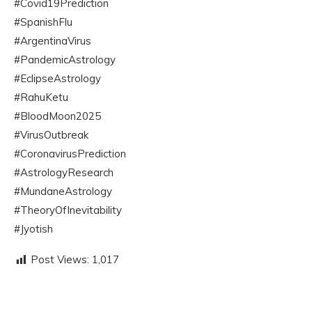
#Covid19Prediction
#SpanishFlu
#ArgentinaVirus
#PandemicAstrology
#EclipseAstrology
#RahuKetu
#BloodMoon2025
#VirusOutbreak
#CoronavirusPrediction
#AstrologyResearch
#MundaneAstrology
#TheoryOfInevitability
#Jyotish
Post Views:
1,017