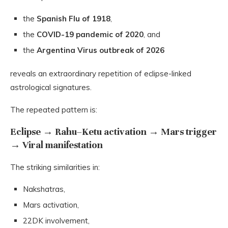
the
Spanish Flu of 1918
,
the
COVID-19 pandemic of 2020
, and
the
Argentina Virus outbreak of 2026
reveals an extraordinary repetition of eclipse-linked
astrological signatures.
The repeated pattern is:
Eclipse → Rahu–Ketu activation → Mars trigger
→ Viral manifestation
The striking similarities in:
Nakshatras,
Mars activation,
22DK involvement,