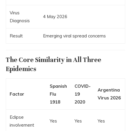
Virus
4 May 2026
Diagnosis
Result
Emerging viral spread concerns
The Core Similarity in All Three
Epidemics
Spanish
COVID-
Argentina
Factor
Flu
19
Virus 2026
1918
2020
Eclipse
Yes
Yes
Yes
involvement