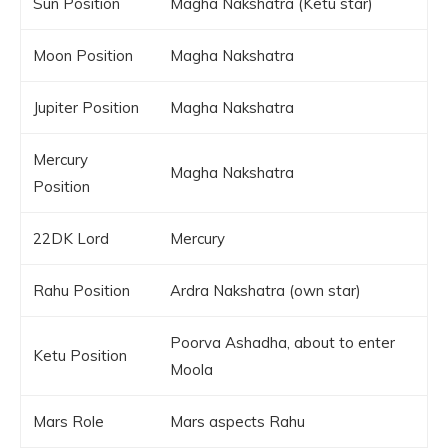
Sun Position
Magha Nakshatra (Ketu star)
Moon Position
Magha Nakshatra
Jupiter Position
Magha Nakshatra
Mercury
Magha Nakshatra
Position
22DK Lord
Mercury
Rahu Position
Ardra Nakshatra (own star)
Poorva Ashadha, about to enter
Ketu Position
Moola
Mars Role
Mars aspects Rahu