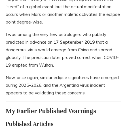
“seed” of a global event, but the actual manifestation
occurs when Mars or another malefic activates the eclipse
point degree-wise.
I was among the very few astrologers who publicly
predicted in advance on
17 September 2019
that a
dangerous virus would emerge from China and spread
globally. The prediction later proved correct when COVID-
19 erupted from
Wuhan
.
Now, once again, similar eclipse signatures have emerged
during 2025–2026, and the Argentina virus incident
appears to be validating these concerns.
My Earlier Published Warnings
Published Articles