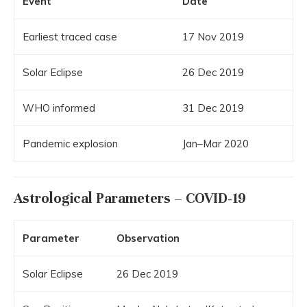
Event
Date
Earliest traced case
17 Nov 2019
Solar Eclipse
26 Dec 2019
WHO informed
31 Dec 2019
Pandemic explosion
Jan–Mar 2020
Astrological Parameters – COVID-19
Parameter
Observation
Solar Eclipse
26 Dec 2019