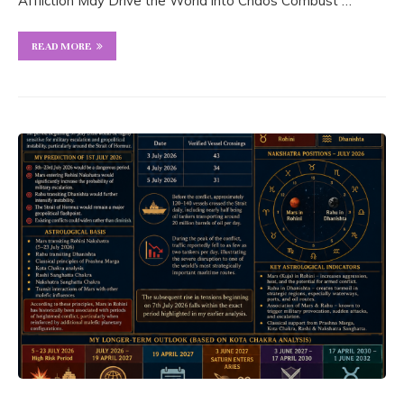
Affliction May Drive the World into Chaos Combust …
READ MORE