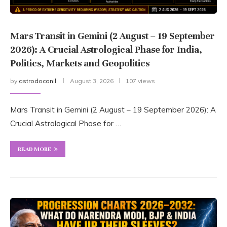
Mars Transit in Gemini (2 August – 19 September
2026): A Crucial Astrological Phase for India,
Politics, Markets and Geopolitics
by
astrodocanil
August 3, 2026
107 views
Mars Transit in Gemini (2 August – 19 September 2026): A
Crucial Astrological Phase for …
READ MORE