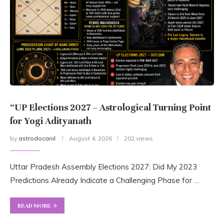
“UP Elections 2027 – Astrological Turning Point
for Yogi Adityanath
by
astrodocanil
August 4, 2026
202 views
Uttar Pradesh Assembly Elections 2027: Did My 2023
Predictions Already Indicate a Challenging Phase for …
READ MORE