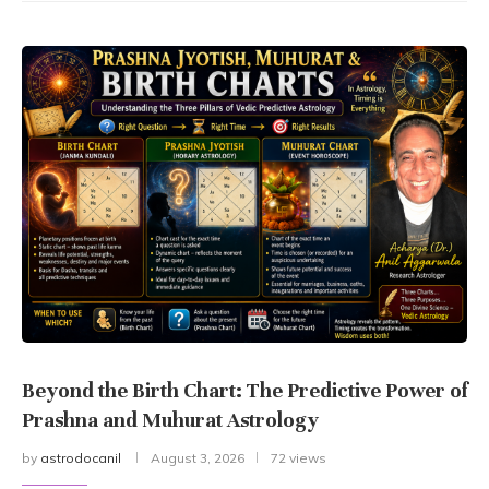
Beyond the Birth Chart: The Predictive Power of
Prashna and Muhurat Astrology
by
astrodocanil
August 3, 2026
72 views