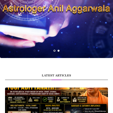
LATEST ARTICLES