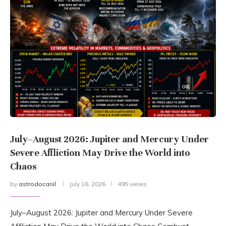
July–August 2026: Jupiter and Mercury Under
Severe Affliction May Drive the World into
Chaos
by
astrodocanil
July 16, 2026
495 views
July–August 2026: Jupiter and Mercury Under Severe