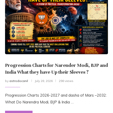
Progression Charts for Narender Modi, BJP and
India What they have Up their Sleeves ?
by
astrodocanil
July 28, 2026
298 views
Progression Charts 2026-2027 and dasha of Mars –2032:
What Do Narendra Modi, BJP & India …