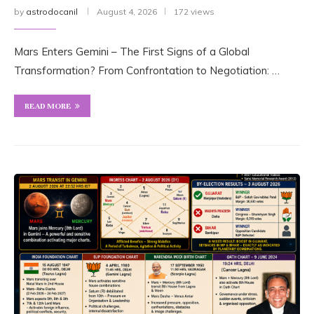
by
astrodocanil
August 4, 2026
172 views
Mars Enters Gemini – The First Signs of a Global
Transformation? From Confrontation to Negotiation: …
READ MORE