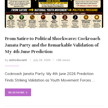
From Satire to Political Shockwave: Cockroach
Janata Party and the Remarkable Validation of
My 4th June Prediction
by
astrodocanil
July 26, 2026
186 views
Cockroach Janata Party: My 4th June 2026 Prediction
Finds Striking Validation as Youth Movement Forces …
READ MORE