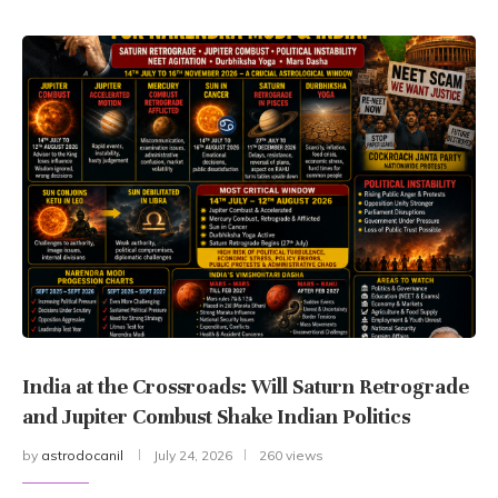
India at the Crossroads: Will Saturn Retrograde
and Jupiter Combust Shake Indian Politics
by
astrodocanil
July 24, 2026
260 views