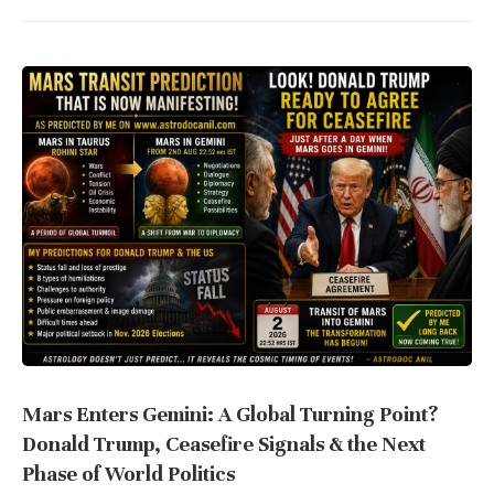
Mars Enters Gemini: A Global Turning Point?
Donald Trump, Ceasefire Signals & the Next
Phase of World Politics