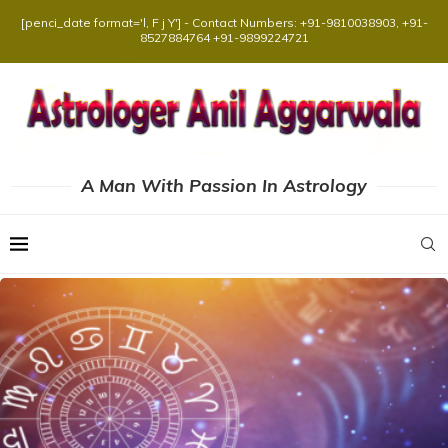
[penci_date format='l, F j Y'] - Contact Numbers: +91-9810038903, +91-
8527884764 +91-9899224721
A Man With Passion In Astrology