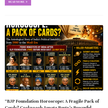
READ MORE
“BJP Foundation Horoscope: A Fragile Pack of
Cards? Cockroach Janata Party’s Powerful