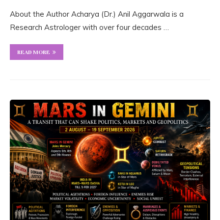
About the Author Acharya (Dr.) Anil Aggarwala is a
Research Astrologer with over four decades …
READ MORE