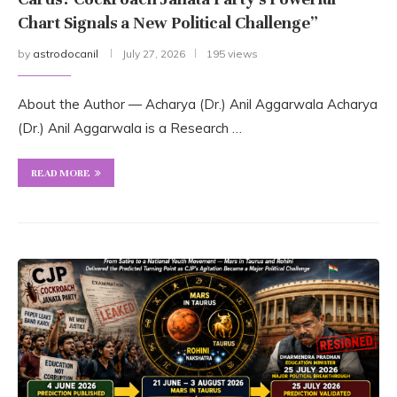
Chart Signals a New Political Challenge”
by
astrodocanil
July 27, 2026
195 views
About the Author — Acharya (Dr.) Anil Aggarwala Acharya
(Dr.) Anil Aggarwala is a Research …
READ MORE