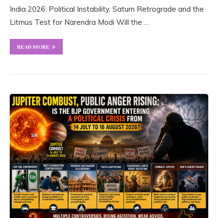
India 2026: Political Instability, Saturn Retrograde and the
Litmus Test for Narendra Modi Will the …
READ MORE