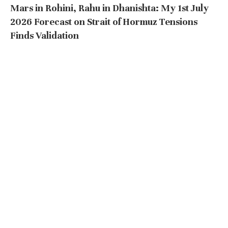
Mars in Rohini, Rahu in Dhanishta: My 1st July
2026 Forecast on Strait of Hormuz Tensions
Finds Validation
by
astrodocanil
July 8, 2026
611 views
Mars in Rohini, Rahu in Dhanishta: My 1st July 2026
Forecast on Strait of Hormuz …
READ MORE