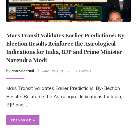
Mars Transit Validates Earlier Predictions: By-
Election Results Reinforce the Astrological
Indications for India, BJP and Prime Minister
Narendra Modi
by
astrodocanil
August 3, 2026
83 views
Mars Transit Validates Earlier Predictions: By-Election
Results Reinforce the Astrological Indications for India,
BJP and …
READ MORE