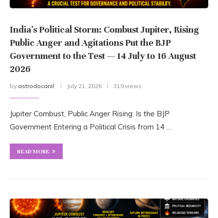
India’s Political Storm: Combust Jupiter, Rising
Public Anger and Agitations Put the BJP
Government to the Test — 14 July to 16 August
2026
by
astrodocanil
July 21, 2026
319 views
Jupiter Combust, Public Anger Rising: Is the BJP
Government Entering a Political Crisis from 14 …
READ MORE