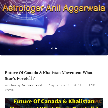
Future Of Canada & Khalistan Movement What
Star’s Foretell ?
written by
Astrodocanil
September 13, 2023
1.9K
views