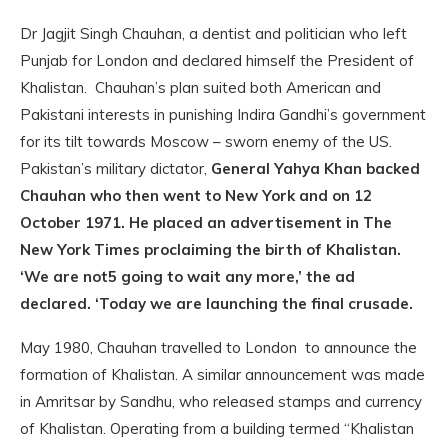
Dr Jagjit Singh Chauhan, a dentist and politician who left
Punjab for London and declared himself the President of
Khalistan. Chauhan’s plan suited both American and
Pakistani interests in punishing Indira Gandhi’s government
for its tilt towards Moscow – sworn enemy of the US.
Pakistan’s military dictator,
General Yahya Khan backed
Chauhan who then went to New York and on 12
October 1971. He placed an advertisement in The
New York Times proclaiming the birth of Khalistan.
‘We are not5 going to wait any more,’ the ad
declared. ‘Today we are launching the final crusade.
May 1980, Chauhan travelled to London to announce the
formation of Khalistan. A similar announcement was made
in Amritsar by Sandhu, who released stamps and currency
of Khalistan. Operating from a building termed “Khalistan