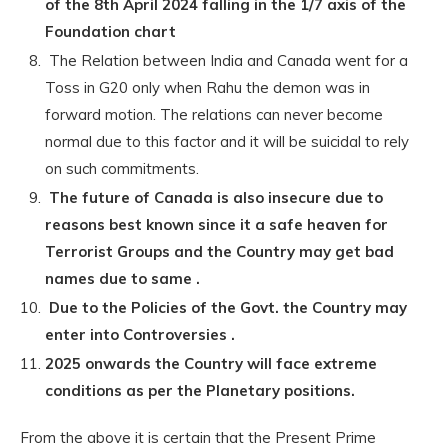
of the 8th April 2024 falling in the 1/7 axis of the
Foundation chart
The Relation between India and Canada went for a
Toss in G20 only when Rahu the demon was in
forward motion. The relations can never become
normal due to this factor and it will be suicidal to rely
on such commitments.
The future of Canada is also insecure due to
reasons best known since it a safe heaven for
Terrorist Groups and the Country may get bad
names due to same .
Due to the Policies of the Govt. the Country may
enter into Controversies .
2025 onwards the Country will face extreme
conditions as per the Planetary positions.
From the above it is certain that the Present Prime