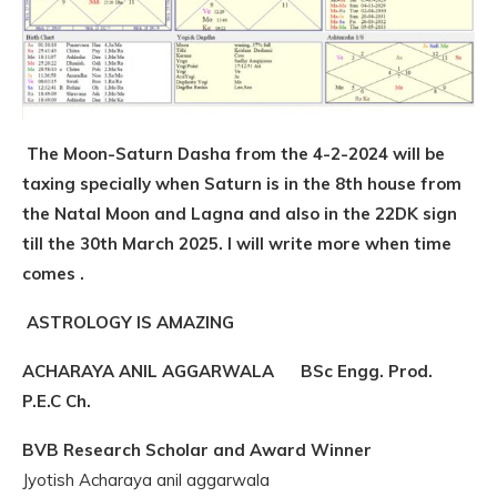
The Moon-Saturn Dasha from the 4-2-2024 will be
taxing specially when Saturn is in the 8th house from
the Natal Moon and Lagna and also in the 22DK sign
till the 30th March 2025. I will write more when time
comes .
ASTROLOGY IS AMAZING
ACHARAYA ANIL AGGARWALA BSc Engg. Prod.
P.E.C Ch.
BVB Research Scholar and Award Winner
Jyotish Acharaya anil aggarwala