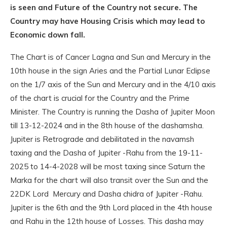
is seen and Future of the Country not secure. The
Country may have Housing Crisis which may lead to
Economic down fall.
The Chart is of Cancer Lagna and Sun and Mercury in the
10th house in the sign Aries and the Partial Lunar Eclipse
on the 1/7 axis of the Sun and Mercury and in the 4/10 axis
of the chart is crucial for the Country and the Prime
Minister. The Country is running the Dasha of Jupiter Moon
till 13-12-2024 and in the 8th house of the dashamsha.
Jupiter is Retrograde and debilitated in the navamsh
taxing and the Dasha of Jupiter -Rahu from the 19-11-
2025 to 14-4-2028 will be most taxing since Saturn the
Marka for the chart will also transit over the Sun and the
22DK Lord Mercury and Dasha chidra of Jupiter -Rahu.
Jupiter is the 6th and the 9th Lord placed in the 4th house
and Rahu in the 12th house of Losses. This dasha may