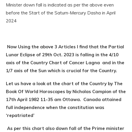
Minister down fall is indicated as per the above even
before the Start of the Saturn-Mercury Dasha in April
2024
Now Using the above 3 Articles I find that the Partial
Lunar Eclipse of 29th Oct. 2023 is falling in the 4/10
axis of the Country Chart of Cancer Lagna and in the
1/7 axis of the Sun which is crucial for the Country.
Let us have a look at the chart of the Country by The
Book Of World Horoscopes by Nicholas Campion of the
17th April 1982 11-35 am Ottawa. Canada attained
full independence when the constitution was
‘repatriated’
As per this chart also down fall of the Prime minister