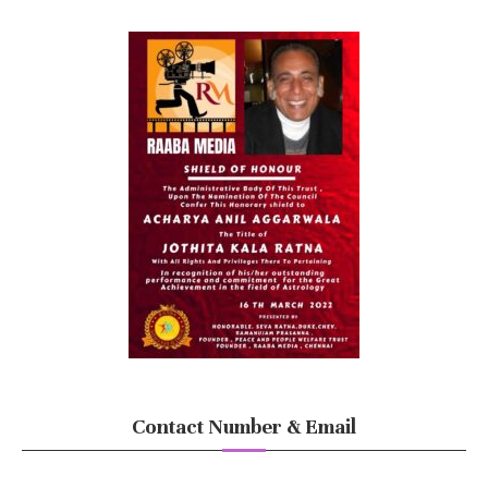
Contact Number & Email