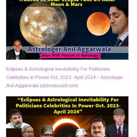
Eclipses & Astrological Inevitability For Politicians
Celebrities In Power Oct. 2023- April 2024 – Astrologer
Anil Aggarwala (astrodocanil.com)