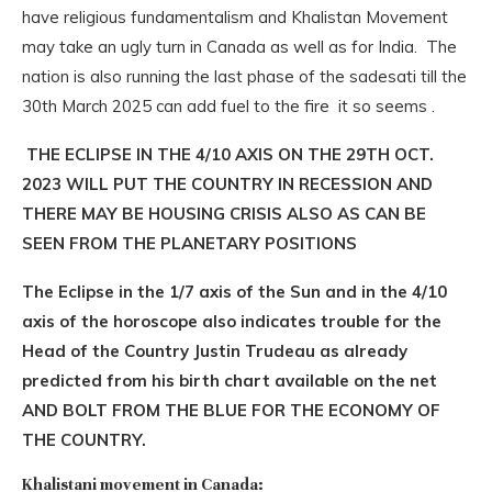
have religious fundamentalism and Khalistan Movement
may take an ugly turn in Canada as well as for India. The
nation is also running the last phase of the sadesati till the
30th March 2025 can add fuel to the fire it so seems .
THE ECLIPSE IN THE 4/10 AXIS ON THE 29TH OCT.
2023 WILL PUT THE COUNTRY IN RECESSION AND
THERE MAY BE HOUSING CRISIS ALSO AS CAN BE
SEEN FROM THE PLANETARY POSITIONS
The Eclipse in the 1/7 axis of the Sun and in the 4/10
axis of the horoscope also indicates trouble for the
Head of the Country Justin Trudeau as already
predicted from his birth chart available on the net
AND BOLT FROM THE BLUE FOR THE ECONOMY OF
THE COUNTRY.
Khalistani movement in Canada: