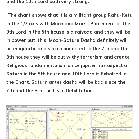
and the 10th Lord both very strong.
The chart shows that it is a militant group Rahu-Ketu
in the 1/7 axis with Moon and Mars . Placement of the
9th Lord in the 5th house is a rajyoga and they will be
in power but this Moon-Saturn Dasha definitely will
be enigmatic and since connected to the 7th and the
8th house they will be out withy terrorism and create
Religious fundamentalism since jupiter has aspect of
Saturn in the 5th house and 10th Lord is Exhalted in
the Chart, Saturn anter dasha will be bad since the
7th and the 8th Lord is in Debilitation.