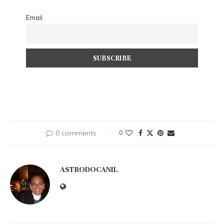
Email
0 comments
0
ASTRODOCANIL