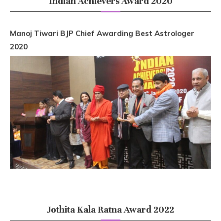
Indian Achievers Award 2020
Manoj Tiwari BJP Chief Awarding Best Astrologer
2020
Jothita Kala Ratna Award 2022