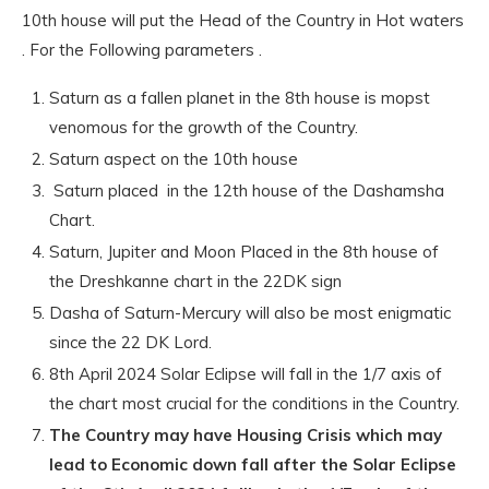
10th house will put the Head of the Country in Hot waters
. For the Following parameters .
Saturn as a fallen planet in the 8th house is mopst
venomous for the growth of the Country.
Saturn aspect on the 10th house
Saturn placed in the 12th house of the Dashamsha
Chart.
Saturn, Jupiter and Moon Placed in the 8th house of
the Dreshkanne chart in the 22DK sign
Dasha of Saturn-Mercury will also be most enigmatic
since the 22 DK Lord.
8th April 2024 Solar Eclipse will fall in the 1/7 axis of
the chart most crucial for the conditions in the Country.
The Country may have Housing Crisis which may
lead to Economic down fall after the Solar Eclipse