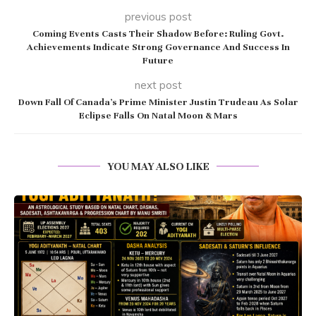
previous post
Coming Events Casts Their Shadow Before: Ruling Govt.
Achievements Indicate Strong Governance And Success In
Future
next post
Down Fall Of Canada’s Prime Minister Justin Trudeau As Solar
Eclipse Falls On Natal Moon & Mars
YOU MAY ALSO LIKE