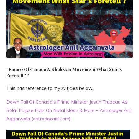
“Future Of Canada & Khalistan Movement What Star’s
Foretell ?”
This has reference to my Articles below.
Down Fall Of Canada’s Prime Minister Justin Trudeau As
Solar Eclipse Falls On Natal Moon & Mars – Astrologer Anil
Aggarwala (astrodocanil.com)