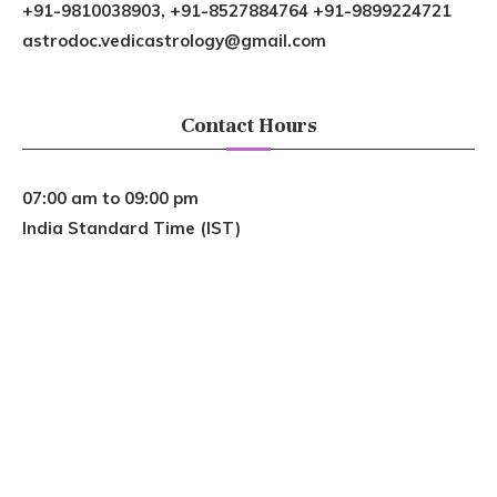
+91-9810038903, +91-8527884764 +91-9899224721
astrodoc.vedicastrology@gmail.com
Contact Hours
07:00 am to 09:00 pm
India Standard Time (IST)