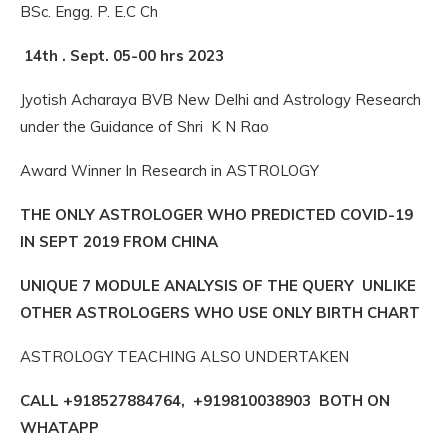
BSc. Engg. P. E.C Ch
14th . Sept. 05-00 hrs 2023
Jyotish Acharaya BVB New Delhi and Astrology Research
under the Guidance of Shri K N Rao
Award Winner In Research in ASTROLOGY
THE ONLY ASTROLOGER WHO PREDICTED COVID-19
IN SEPT 2019 FROM CHINA
UNIQUE 7 MODULE ANALYSIS OF THE QUERY UNLIKE
OTHER ASTROLOGERS WHO USE ONLY BIRTH CHART
ASTROLOGY TEACHING ALSO UNDERTAKEN
CALL +918527884764, +919810038903 BOTH ON
WHATAPP