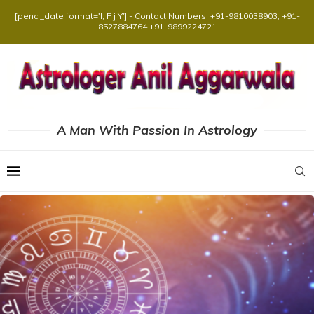
[penci_date format='l, F j Y'] - Contact Numbers: +91-9810038903, +91-
8527884764 +91-9899224721
A Man With Passion In Astrology