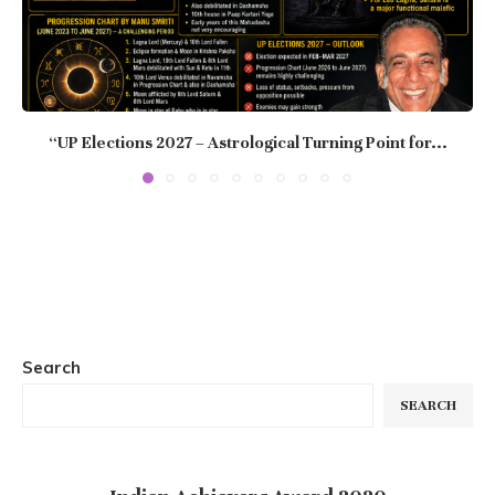
“UP Elections 2027 – Astrological Turning Point for...
Search
SEARCH