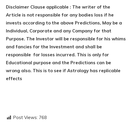
Disclaimer Clause applicable : The writer of the
Article is not responsible for any bodies loss if he
invests according to the above Predictions, May be a
Individual, Corporate and any Company for that
Purpose. The Investor will be responsible for his whims
and fancies for the Investment and shall be
responsible for losses incurred. This is only for
Educational purpose and the Predictions can be
wrong also. This is to see if Astrology has replicable
effects
Post Views:
768