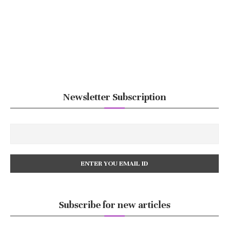
Newsletter Subscription
Subscribe for new articles