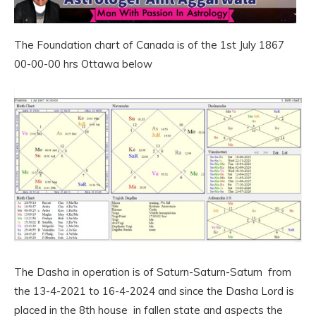
The Foundation chart of Canada is of the 1st July 1867
00-00-00 hrs Ottawa below
The Dasha in operation is of Saturn-Saturn-Saturn from
the 13-4-2021 to 16-4-2024 and since the Dasha Lord is
placed in the 8th house in fallen state and aspects the