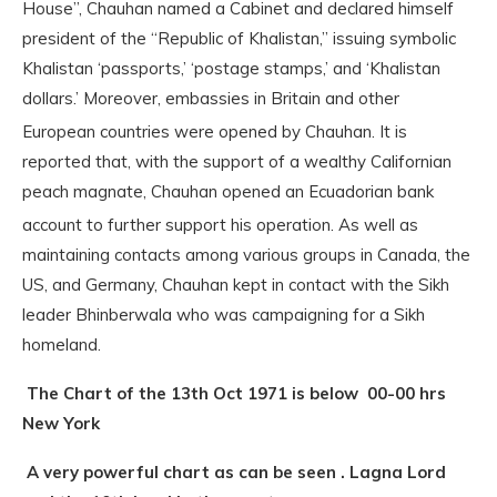
House”, Chauhan named a Cabinet and declared himself
president of the “Republic of Khalistan,” issuing symbolic
Khalistan ‘passports,’ ‘postage stamps,’ and ‘Khalistan
dollars.’ Moreover, embassies in Britain and other
European countries were opened by Chauhan.
It is
reported that, with the support of a wealthy Californian
peach magnate, Chauhan opened an Ecuadorian bank
account to further support his operation.
As well as
maintaining contacts among various groups in Canada, the
US, and Germany, Chauhan kept in contact with the Sikh
leader Bhinberwala who was campaigning for a Sikh
homeland.
The Chart of the 13th Oct 1971 is below 00-00 hrs
New York
A very powerful chart as can be seen . Lagna Lord