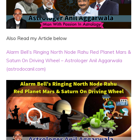
Also Read my Article below
Alarm Bell’s Ringing North Node Rahu Red Planet Mars &
Saturn On Driving Wheel – Astrologer Anil Aggarwala
(astrodocanil.com)