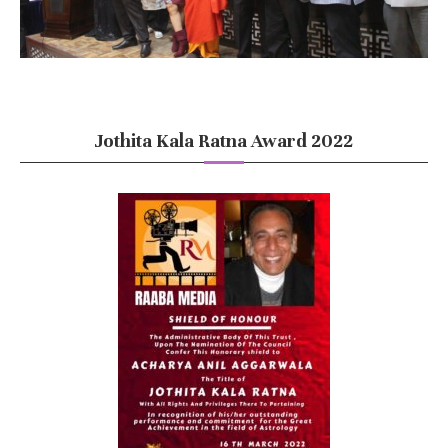
Jothita Kala Ratna Award 2022