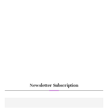
Newsletter Subscription