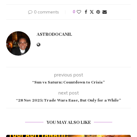
0 comments
0
ASTRODOCANIL
previous post
“Sun vs Saturn: Countdown to Crisis”
next post
“28 Nov 2025: Trade Wars Ease, But Only for a While”
YOU MAY ALSO LIKE