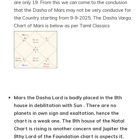
are only 19. From this we can come to the conclusion
that the Dasha of Mars may not be very conducive for
the Country starting from 9-9-2025. The Dasha Varga
Chart of Mars is below as per Tamil Classics
Mars the Dasha Lord is badly placed in the 8th
house in debilitation with Sun . There are no
planets in own sign and exaltation, hence the
chart is a weak one. The 8th house of the Natal
Chart is rising is another concern and Jupiter the
8thy Lord of the Foundation chart is aspects it.