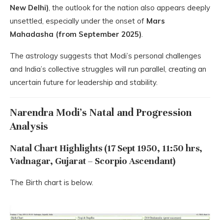
New Delhi)
, the outlook for the nation also appears deeply
unsettled, especially under the onset of
Mars
Mahadasha (from September 2025)
.
The astrology suggests that Modi’s personal challenges
and India’s collective struggles will run parallel, creating an
uncertain future for leadership and stability.
Narendra Modi’s Natal and Progression
Analysis
Natal Chart Highlights (17 Sept 1950, 11:50 hrs,
Vadnagar, Gujarat – Scorpio Ascendant)
The Birth chart is below.