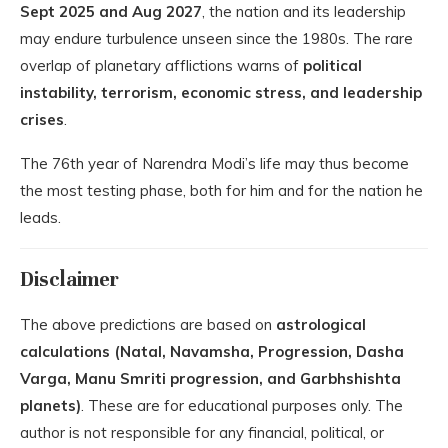
Sept 2025 and Aug 2027
, the nation and its leadership
may endure turbulence unseen since the 1980s. The rare
overlap of planetary afflictions warns of
political
instability, terrorism, economic stress, and leadership
crises
.
The 76th year of Narendra Modi’s life may thus become
the most testing phase, both for him and for the nation he
leads.
Disclaimer
The above predictions are based on
astrological
calculations (Natal, Navamsha, Progression, Dasha
Varga, Manu Smriti progression, and Garbhshishta
planets)
. These are for educational purposes only. The
author is not responsible for any financial, political, or