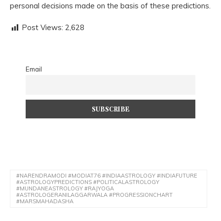
personal decisions made on the basis of these predictions.
Post Views:
2,628
Email
#NARENDRAMODI #MODIAT76 #INDIAASTROLOGY #INDIAFUTURE
#ASTROLOGYPREDICTIONS #POLITICALASTROLOGY
#MUNDANEASTROLOGY #RAJYOGA
#ASTROLOGERANILAGGARWALA #PROGRESSIONCHART
#MARSMAHADASHA