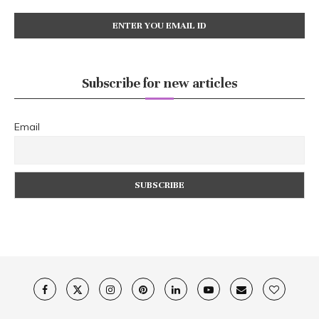
Subscribe for new articles
Email