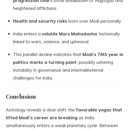
progression chart
show breakdown of Rajyogas and
heightened afflictions.
Health and security risks
loom over Modi personally.
India enters a
volatile Mars Mahadasha
, historically
linked to wars, violence, and upheaval.
This parallel decline indicates that
Modi’s 76th year in
politics marks a turning point
, possibly ushering
instability in governance and internal/external
challenges for India.
Conclusion
Astrology reveals a clear shift: the
favorable yogas that
lifted Modi’s career are breaking
as India
simultaneously enters a weak planetary cycle. Between