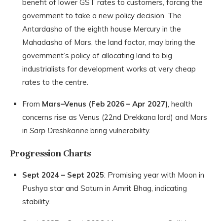
benefit of lower GST rates to customers, forcing the
government to take a new policy decision. The
Antardasha of the eighth house Mercury in the
Mahadasha of Mars, the land factor, may bring the
government’s policy of allocating land to big
industrialists for development works at very cheap
rates to the centre.
From
Mars–Venus (Feb 2026 – Apr 2027)
, health
concerns rise as Venus (22nd Drekkana lord) and Mars
in
Sarp Dreshkanne
bring vulnerability.
Progression Charts
Sept 2024 – Sept 2025
: Promising year with Moon in
Pushya star and Saturn in Amrit Bhag, indicating
stability.