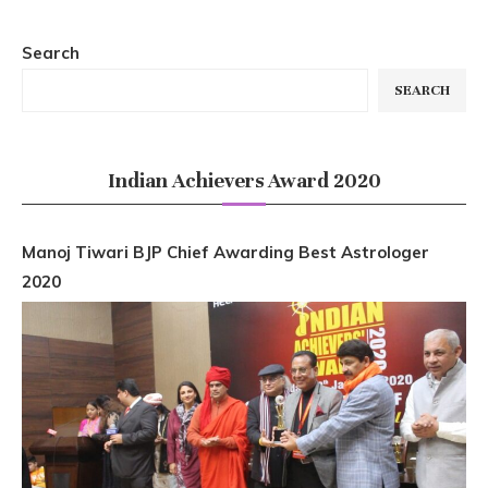
Search
SEARCH
Indian Achievers Award 2020
Manoj Tiwari BJP Chief Awarding Best Astrologer
2020