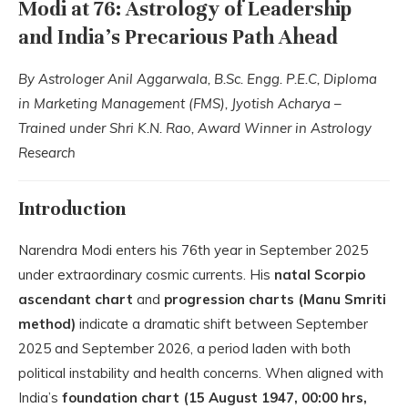
Modi at 76: Astrology of Leadership
and India’s Precarious Path Ahead
By Astrologer Anil Aggarwala, B.Sc. Engg. P.E.C, Diploma
in Marketing Management (FMS), Jyotish Acharya –
Trained under Shri K.N. Rao, Award Winner in Astrology
Research
Introduction
Narendra Modi enters his 76th year in September 2025
under extraordinary cosmic currents. His
natal Scorpio
ascendant chart
and
progression charts (Manu Smriti
method)
indicate a dramatic shift between September
2025 and September 2026, a period laden with both
political instability and health concerns. When aligned with
India’s
foundation chart (15 August 1947, 00:00 hrs,