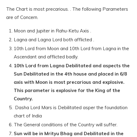
The Chart is most precarious. . The following Parameters
are of Concern.
Moon and Jupiter in Rahu-Ketu Axis .
Lagna and Lagna Lord both afflicted .
10th Lord from Moon and 10th Lord from Lagna in the
Ascendant and afflicted badly.
10th Lord from Lagna Debilitated and aspects the
Sun Debilitated in the 4th house and placed in 6/8
axis with Moon is most precarious and explosive.
This parameter is explosive for the King of the
Country.
Dasha Lord Mars is Debilitated asper the foundation
chart of India
The General conditions of the Country will suffer.
Sun will be in Mrityu Bhag and Debilitated in the