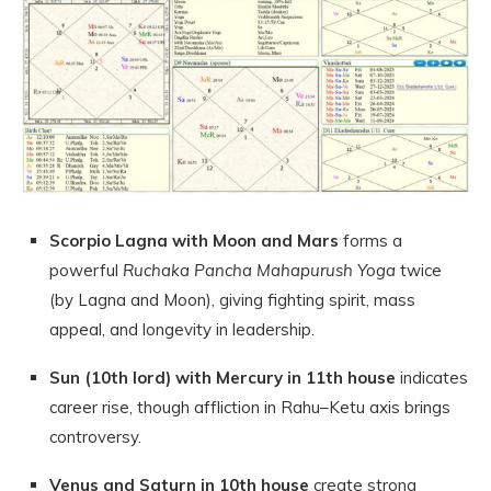
Scorpio Lagna with Moon and Mars
forms a
powerful
Ruchaka Pancha Mahapurush Yoga
twice
(by Lagna and Moon), giving fighting spirit, mass
appeal, and longevity in leadership.
Sun (10th lord) with Mercury in 11th house
indicates
career rise, though affliction in Rahu–Ketu axis brings
controversy.
Venus and Saturn in 10th house
create strong