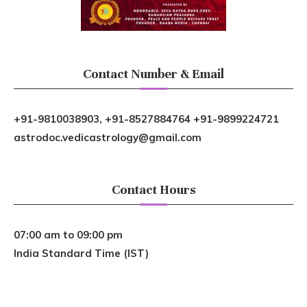
Contact Number & Email
+91-9810038903, +91-8527884764 +91-9899224721
astrodoc.vedicastrology@gmail.com
Contact Hours
07:00 am to 09:00 pm
India Standard Time (IST)