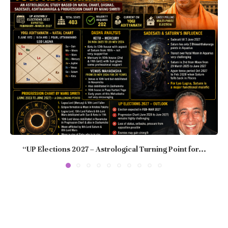
“UP Elections 2027 – Astrological Turning Point for...