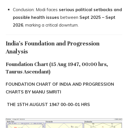
Conclusion: Modi faces
serious political setbacks and
possible health issues
between
Sept 2025 – Sept
2026
, marking a critical downturn.
India’s Foundation and Progression
Analysis
Foundation Chart (15 Aug 1947, 00:00 hrs,
Taurus Ascendant)
FOUNDATION CHART OF INDIA AND PROGRESSION
CHARTS BY MANU SMRITI
THE 15TH AUGUST 1947 00-00-01 HRS