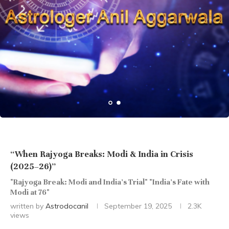
“When Rajyoga Breaks: Modi & India in Crisis
(2025–26)”
"Rajyoga Break: Modi and India’s Trial" "India’s Fate with
Modi at 76"
written by
Astrodocanil
September 19, 2025
2.3K
views