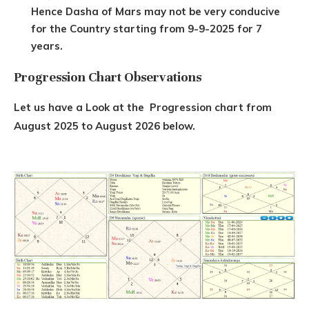
Hence Dasha of Mars may not be very conducive
for the Country starting from 9-9-2025 for 7
years.
Progression Chart Observations
Let us have a Look at the Progression chart from
August 2025 to August 2026 below.