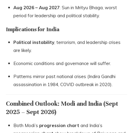
Aug 2026 – Aug 2027
: Sun in Mrityu Bhaga, worst
period for leadership and political stability.
Implications for India
Political instability
, terrorism, and leadership crises
are likely.
Economic conditions and governance will suffer.
Patterns mirror past national crises (Indira Gandhi
assassination in 1984, COVID outbreak in 2020).
Combined Outlook: Modi and India (Sept
2025 – Sept 2026)
Both Modi’s
progression chart
and India’s