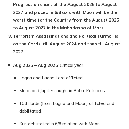
Progression chart of the August 2026 to August
2027 and placed in 6/8 axis with Moon will be the
worst time for the Country from the August 2025
to August 2027 in the Mahadasha of Mars.
Terrorism Assassinations and Political Turmoil is
on the Cards till August 2024 and then till August
2027.
Aug 2025 – Aug 2026
: Critical year.
Lagna and Lagna Lord afflicted.
Moon and Jupiter caught in Rahu–Ketu axis.
10th lords (from Lagna and Moon) afflicted and
debilitated.
Sun debilitated in 6/8 relation with Moon.