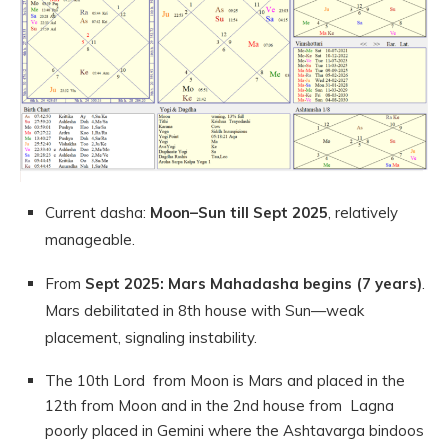
Current dasha:
Moon–Sun till Sept 2025
, relatively
manageable.
From
Sept 2025: Mars Mahadasha begins (7 years)
.
Mars debilitated in 8th house with Sun—weak
placement, signaling instability.
The 10th Lord from Moon is Mars and placed in the
12th from Moon and in the 2nd house from Lagna
poorly placed in Gemini where the Ashtavarga bindoos