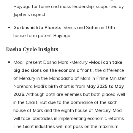
Rajyoga for fame and mass leadership, supported by
Jupiter’s aspect.
Garbhshishta Planets
: Venus and Saturn in 10th
house form potent Rajyoga.
Dasha Cycle Insights
Modi present Dasha Mars -Mercury –
Modi can take
big decisions on the economic front
, the difference
of Mercury in the Mahadasha of Mars in Prime Minister
Narendra Modi’s birth chart is from
May 2025 to May
2026
. Although both are enemies but both placed well
in the Chart, But due to the dominance of the sixth
house of Mars and the eighth house of Mercury, Modi
will face obstacles in implementing economic reforms.
The Giant industries will not pass on the maximum