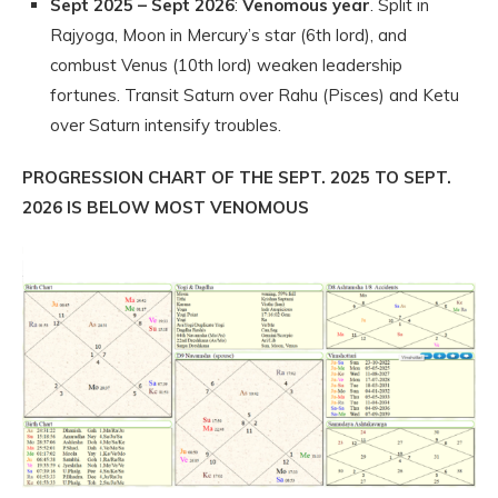
Sept 2025 – Sept 2026
:
Venomous year
. Split in
Rajyoga, Moon in Mercury’s star (6th lord), and
combust Venus (10th lord) weaken leadership
fortunes. Transit Saturn over Rahu (Pisces) and Ketu
over Saturn intensify troubles.
PROGRESSION CHART OF THE SEPT. 2025 TO SEPT.
2026 IS BELOW MOST VENOMOUS