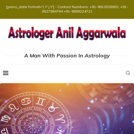
[penci_date format='l, F j Y'] - Contact Numbers: +91-9810038903, +91-
8527884764 +91-9899224721
A Man With Passion In Astrology