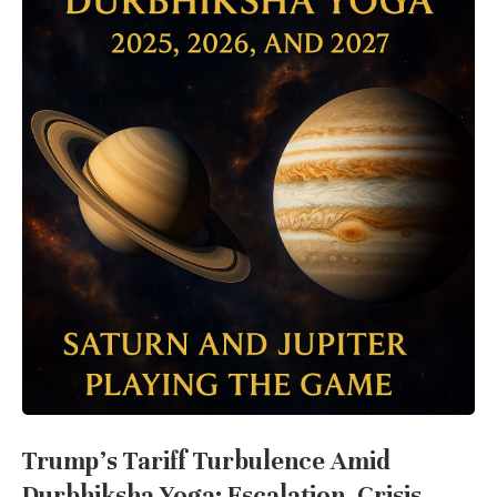
Trump’s Tariff Turbulence Amid
Durbhiksha Yoga: Escalation, Crisis,