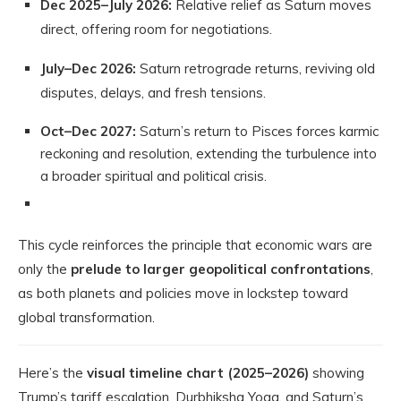
Dec 2025–July 2026:
Relative relief as Saturn moves
direct, offering room for negotiations.
July–Dec 2026:
Saturn retrograde returns, reviving old
disputes, delays, and fresh tensions.
Oct–Dec 2027:
Saturn’s return to Pisces forces karmic
reckoning and resolution, extending the turbulence into
a broader spiritual and political crisis.
This cycle reinforces the principle that economic wars are
only the
prelude to larger geopolitical confrontations
,
as both planets and policies move in lockstep toward
global transformation.
Here’s the
visual timeline chart (2025–2026)
showing
Trump’s tariff escalation, Durbhiksha Yoga, and Saturn’s