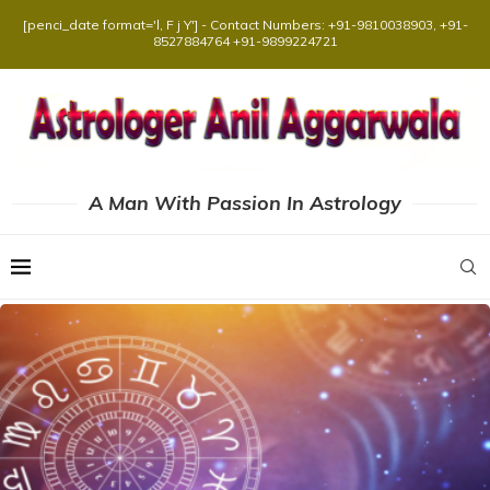
[penci_date format='l, F j Y'] - Contact Numbers: +91-9810038903, +91-
8527884764 +91-9899224721
A Man With Passion In Astrology