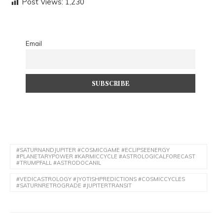
Post Views:
1,230
said:
Email
#SATURNANDJUPITER #COSMICGAME #ECLIPSEENERGY
#PLANETARYPOWER #KARMICCYCLE #ASTROLOGICALFORECAST
#TRUMPFALL #ASTRODOCANIL
#VEDICASTROLOGY #JYOTISHPREDICTIONS #COSMICCYCLES
#SATURNRETROGRADE #JUPITERTRANSIT