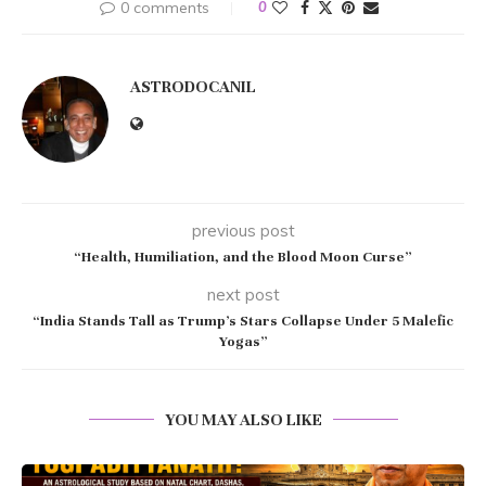
0 comments
0
ASTRODOCANIL
previous post
“Health, Humiliation, and the Blood Moon Curse”
next post
“India Stands Tall as Trump’s Stars Collapse Under 5 Malefic
Yogas”
YOU MAY ALSO LIKE