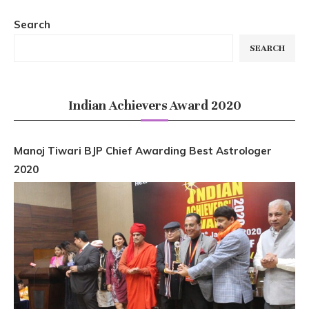
Search
SEARCH
Indian Achievers Award 2020
Manoj Tiwari BJP Chief Awarding Best Astrologer
2020