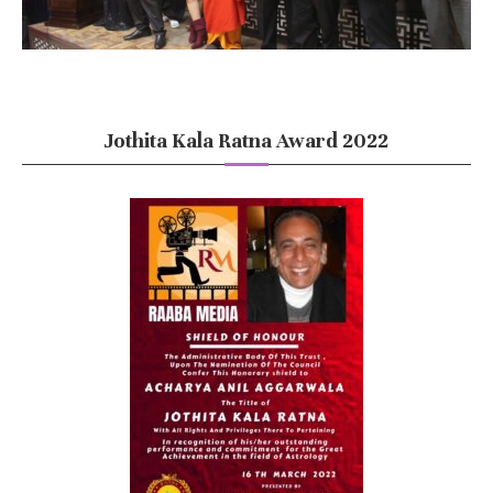
Jothita Kala Ratna Award 2022