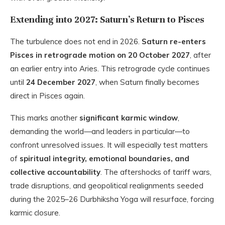
Extending into 2027: Saturn’s Return to Pisces
The turbulence does not end in 2026.
Saturn re-enters
Pisces in retrograde motion on 20 October 2027
, after
an earlier entry into Aries. This retrograde cycle continues
until
24 December 2027
, when Saturn finally becomes
direct in Pisces again.
This marks another
significant karmic window
,
demanding the world—and leaders in particular—to
confront unresolved issues. It will especially test matters
of
spiritual integrity, emotional boundaries, and
collective accountability
. The aftershocks of tariff wars,
trade disruptions, and geopolitical realignments seeded
during the 2025–26 Durbhiksha Yoga will resurface, forcing
karmic closure.