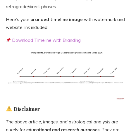
retrograde/direct phases.
Here’s your
branded timeline image
with watermark and
website link included:
Download Timeline with Branding
Disclaimer
The above article, images, and astrological analysis are
purely for
educational and research purposes
. They are