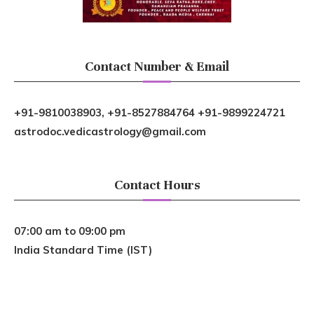
Contact Number & Email
+91-9810038903, +91-8527884764 +91-9899224721
astrodoc.vedicastrology@gmail.com
Contact Hours
07:00 am to 09:00 pm
India Standard Time (IST)