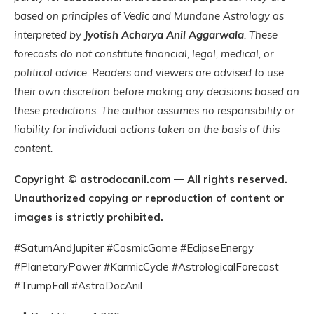
based on principles of Vedic and Mundane Astrology as
interpreted by
Jyotish Acharya Anil Aggarwala
. These
forecasts do not constitute financial, legal, medical, or
political advice. Readers and viewers are advised to use
their own discretion before making any decisions based on
these predictions. The author assumes no responsibility or
liability for individual actions taken on the basis of this
content.
Copyright © astrodocanil.com — All rights reserved.
Unauthorized copying or reproduction of content or
images is strictly prohibited.
#SaturnAndJupiter #CosmicGame #EclipseEnergy
#PlanetaryPower #KarmicCycle #AstrologicalForecast
#TrumpFall #AstroDocAnil
You