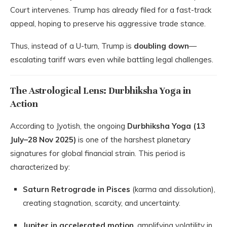
Court intervenes. Trump has already filed for a fast-track
appeal, hoping to preserve his aggressive trade stance.
Thus, instead of a U-turn, Trump is
doubling down
—
escalating tariff wars even while battling legal challenges.
The Astrological Lens: Durbhiksha Yoga in
Action
According to Jyotish, the ongoing
Durbhiksha Yoga (13
July–28 Nov 2025)
is one of the harshest planetary
signatures for global financial strain. This period is
characterized by:
Saturn Retrograde in Pisces
(karma and dissolution),
creating stagnation, scarcity, and uncertainty.
Jupiter in accelerated motion
, amplifying volatility in