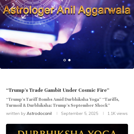
“Trump’s Trade Gambit Under Cosmic Fire”
“Trump’s Tariff Bombs Amid Durbhiksha Yoga” “Tariffs,
Turmoil & Durbhiksha: Trump’s September Shock”
written by
Astrodocanil
September 5, 2025
1.1K
views