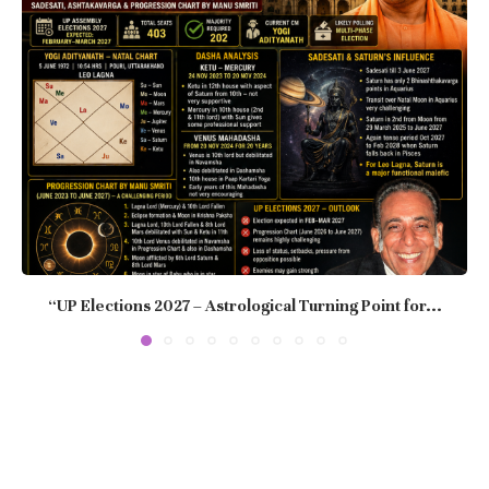
“UP Elections 2027 – Astrological Turning Point for...