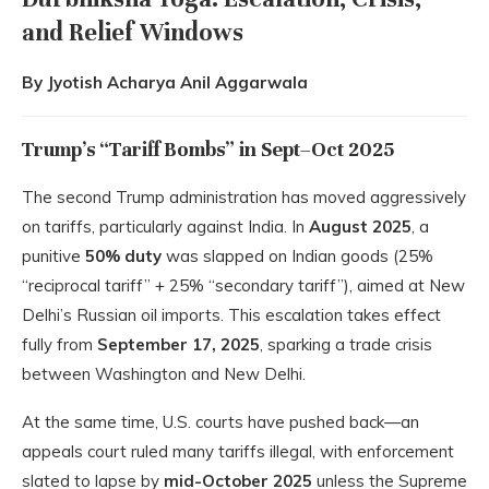
and Relief Windows
By Jyotish Acharya Anil Aggarwala
Trump’s “Tariff Bombs” in Sept–Oct 2025
The second Trump administration has moved aggressively
on tariffs, particularly against India. In
August 2025
, a
punitive
50% duty
was slapped on Indian goods (25%
“reciprocal tariff” + 25% “secondary tariff”), aimed at New
Delhi’s Russian oil imports. This escalation takes effect
fully from
September 17, 2025
, sparking a trade crisis
between Washington and New Delhi.
At the same time, U.S. courts have pushed back—an
appeals court ruled many tariffs illegal, with enforcement
slated to lapse by
mid-October 2025
unless the Supreme