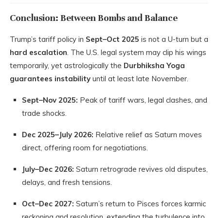
Conclusion: Between Bombs and Balance
Trump’s tariff policy in
Sept–Oct 2025
is not a U-turn but a
hard escalation
. The U.S. legal system may clip his wings
temporarily, yet astrologically the
Durbhiksha Yoga
guarantees instability
until at least late November.
Sept–Nov 2025:
Peak of tariff wars, legal clashes, and
trade shocks.
Dec 2025–July 2026:
Relative relief as Saturn moves
direct, offering room for negotiations.
July–Dec 2026:
Saturn retrograde revives old disputes,
delays, and fresh tensions.
Oct–Dec 2027:
Saturn’s return to Pisces forces karmic
reckoning and resolution, extending the turbulence into