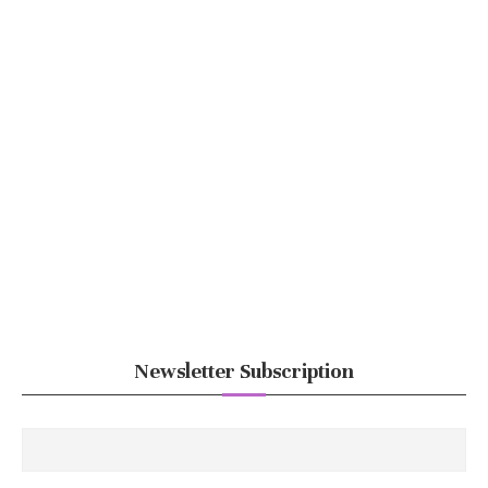
Newsletter Subscription