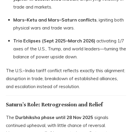
trade and markets.
Mars–Ketu and Mars–Saturn conflicts
, igniting both
physical wars and trade wars.
Trio Eclipses (Sept 2025–March 2026)
activating 1/7
axes of the U.S., Trump, and world leaders—turning the
balance of power upside down.
The U.S.–India tariff conflict reflects exactly this alignment:
disruption in trade, breakdown of established alliances,
and escalation instead of resolution.
Saturn’s Role: Retrogression and Relief
The
Durbhiksha phase until 28 Nov 2025
signals
continued upheaval, with little chance of reversal.