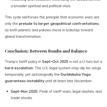
a broader spiritual and political crisis.
This cycle reinforces the principle that economic wars are
only the
prelude to larger geopolitical confrontations
,
as both planets and policies move in lockstep toward
global transformation.
Conclusion: Between Bombs and Balance
Trump’s tariff policy in
Sept–Oct 2025
is not a U-turn but a
hard escalation
. The U.S. legal system may clip his wings
temporarily, yet astrologically the
Durbhiksha Yoga
guarantees instability
until at least late November.
Sept–Nov 2025:
Peak of tariff wars, legal clashes, and
trade shocks.