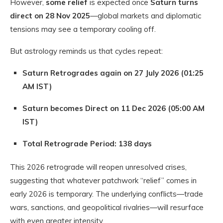
However,
some relief
is expected once
Saturn turns
direct on 28 Nov 2025
—global markets and diplomatic
tensions may see a temporary cooling off.
But astrology reminds us that cycles repeat:
Saturn Retrogrades again on 27 July 2026 (01:25
AM IST)
Saturn becomes Direct on 11 Dec 2026 (05:00 AM
IST)
Total Retrograde Period: 138 days
This 2026 retrograde will reopen unresolved crises,
suggesting that whatever patchwork “relief” comes in
early 2026 is temporary. The underlying conflicts—trade
wars, sanctions, and geopolitical rivalries—will resurface
with even greater intensity.