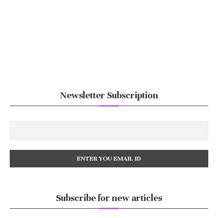
Newsletter Subscription
Subscribe for new articles