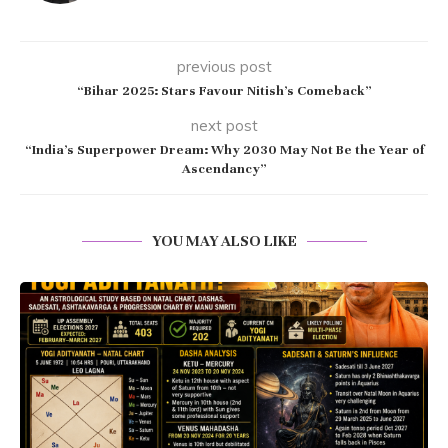
previous post
“Bihar 2025: Stars Favour Nitish’s Comeback”
next post
“India’s Superpower Dream: Why 2030 May Not Be the Year of
Ascendancy”
YOU MAY ALSO LIKE