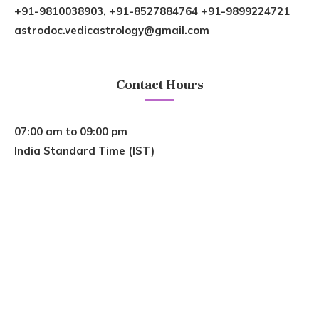
+91-9810038903, +91-8527884764 +91-9899224721
astrodoc.vedicastrology@gmail.com
Contact Hours
07:00 am to 09:00 pm
India Standard Time (IST)