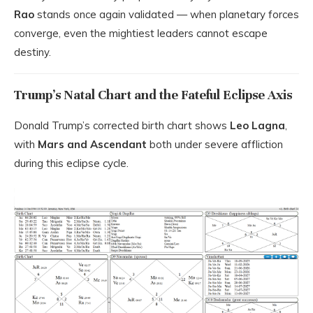
Rao
stands once again validated — when planetary forces
converge, even the mightiest leaders cannot escape
destiny.
Trump’s Natal Chart and the Fateful Eclipse Axis
Donald Trump’s corrected birth chart shows
Leo Lagna
,
with
Mars and Ascendant
both under severe affliction
during this eclipse cycle.