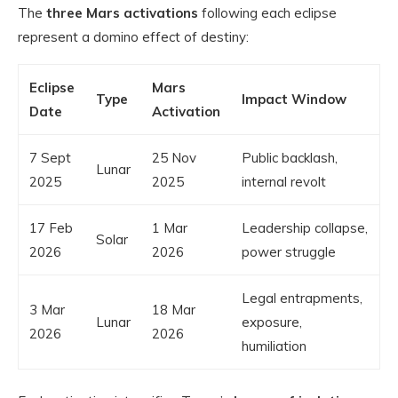
The
three Mars activations
following each eclipse
represent a domino effect of destiny:
Eclipse
Mars
Type
Impact Window
Date
Activation
7 Sept
25 Nov
Public backlash,
Lunar
2025
2025
internal revolt
17 Feb
1 Mar
Leadership collapse,
Solar
2026
2026
power struggle
Legal entrapments,
3 Mar
18 Mar
Lunar
exposure,
2026
2026
humiliation