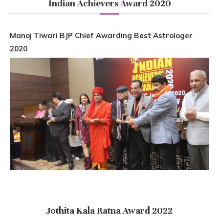
Indian Achievers Award 2020
Manoj Tiwari BJP Chief Awarding Best Astrologer
2020
Jothita Kala Ratna Award 2022