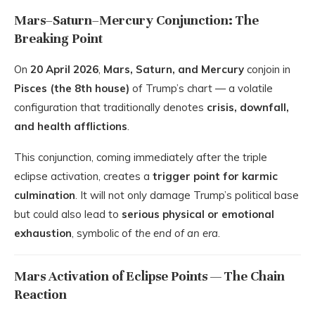
Mars–Saturn–Mercury Conjunction: The
Breaking Point
On
20 April 2026
,
Mars, Saturn, and Mercury
conjoin in
Pisces (the 8th house)
of Trump’s chart — a volatile
configuration that traditionally denotes
crisis, downfall,
and health afflictions
.
This conjunction, coming immediately after the triple
eclipse activation, creates a
trigger point for karmic
culmination
. It will not only damage Trump’s political base
but could also lead to
serious physical or emotional
exhaustion
, symbolic of
the end of an era
.
Mars Activation of Eclipse Points — The Chain
Reaction