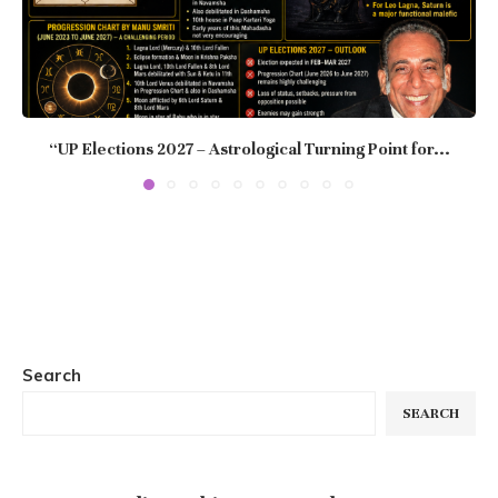
“UP Elections 2027 – Astrological Turning Point for...
Search
SEARCH