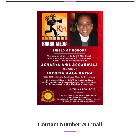
Contact Number & Email