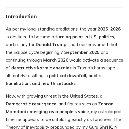
Introduction
As per my long-standing predictions, the year
2025–2026
is destined to become a
turning point in U.S. politics
,
particularly for
Donald Trump
. I had earlier warned that
the
Eclipse Cycle
beginning
7 September 2025
and
continuing through
March 2026
would activate a sequence
of
destructive karmic energies
in Trump’s horoscope —
ultimately resulting in
political downfall, public
humiliation, and health setbacks
.
Now, with growing unrest in the United States, a
Democratic resurgence
, and figures such as
Zohran
Mamdani emerging as a people’s voice
, my astrological
timeline appears to be unfolding exactly as foreseen. The
Theory of Inevitability
propounded by my Guru
Shri K. N.