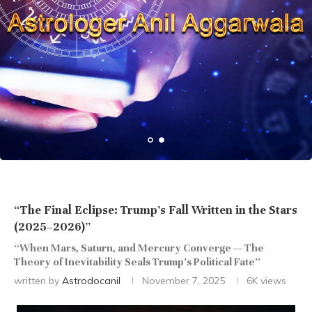
“The Final Eclipse: Trump’s Fall Written in the Stars
(2025–2026)”
“When Mars, Saturn, and Mercury Converge — The
Theory of Inevitability Seals Trump’s Political Fate”
written by
Astrodocanil
November 7, 2025
6K
views