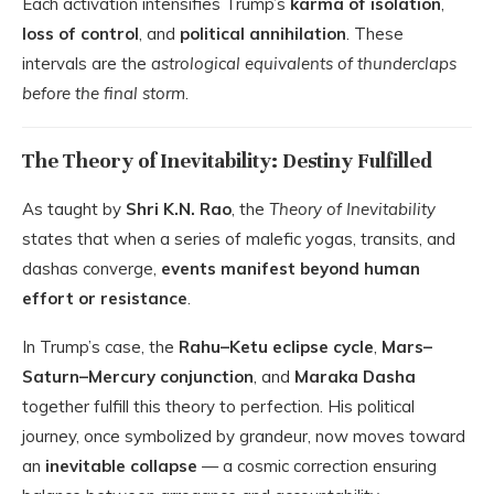
Each activation intensifies Trump’s
karma of isolation
,
loss of control
, and
political annihilation
. These
intervals are the
astrological equivalents of thunderclaps
before the final storm
.
The Theory of Inevitability: Destiny Fulfilled
As taught by
Shri K.N. Rao
, the
Theory of Inevitability
states that when a series of malefic yogas, transits, and
dashas converge,
events manifest beyond human
effort or resistance
.
In Trump’s case, the
Rahu–Ketu eclipse cycle
,
Mars–
Saturn–Mercury conjunction
, and
Maraka Dasha
together fulfill this theory to perfection. His political
journey, once symbolized by grandeur, now moves toward
an
inevitable collapse
— a cosmic correction ensuring