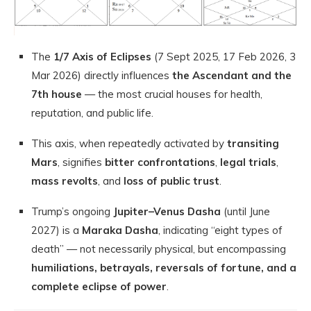
The
1/7 Axis of Eclipses
(7 Sept 2025, 17 Feb 2026, 3
Mar 2026) directly influences
the Ascendant and the
7th house
— the most crucial houses for health,
reputation, and public life.
This axis, when repeatedly activated by
transiting
Mars
, signifies
bitter confrontations
,
legal trials
,
mass revolts
, and
loss of public trust
.
Trump’s ongoing
Jupiter–Venus Dasha
(until June
2027) is a
Maraka Dasha
, indicating “eight types of
death” — not necessarily physical, but encompassing
humiliations, betrayals, reversals of fortune, and a
complete eclipse of power
.