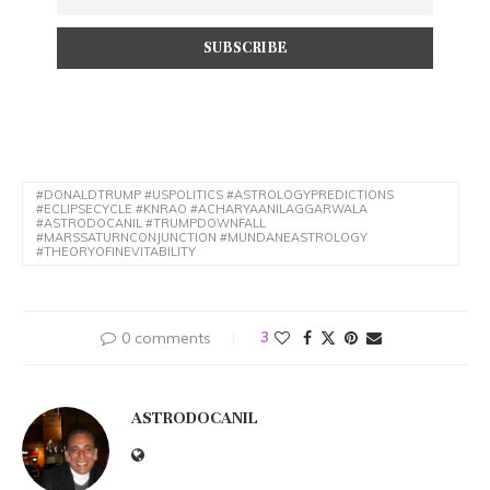
#DONALDTRUMP #USPOLITICS #ASTROLOGYPREDICTIONS
#ECLIPSECYCLE #KNRAO #ACHARYAANILAGGARWALA
#ASTRODOCANIL #TRUMPDOWNFALL
#MARSSATURNCONJUNCTION #MUNDANEASTROLOGY
#THEORYOFINEVITABILITY
0 comments
3
ASTRODOCANIL