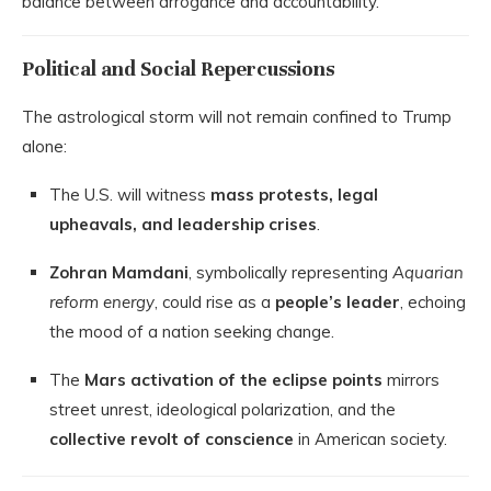
balance between arrogance and accountability.
Political and Social Repercussions
The astrological storm will not remain confined to Trump
alone:
The U.S. will witness
mass protests, legal
upheavals, and leadership crises
.
Zohran Mamdani
, symbolically representing
Aquarian
reform energy
, could rise as a
people’s leader
, echoing
the mood of a nation seeking change.
The
Mars activation of the eclipse points
mirrors
street unrest, ideological polarization, and the
collective revolt of conscience
in American society.