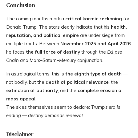
Conclusion
The coming months mark a
critical karmic reckoning
for
Donald Trump. The stars clearly indicate that his
health,
reputation, and political empire
are under siege from
multiple fronts. Between
November 2025 and April 2026
,
he faces
the full force of destiny
through the
Eclipse
Chain and Mars–Saturn–Mercury conjunction
.
In astrological terms, this is
the eighth type of death
—
not bodily, but the
death of political relevance
, the
extinction of authority
, and the
complete erosion of
mass appeal
.
The skies themselves seem to declare:
Trump’s era is
ending — destiny demands renewal.
Disclaimer