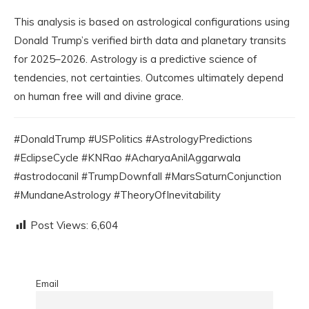
This analysis is based on astrological configurations using
Donald Trump’s verified birth data and planetary transits
for 2025–2026. Astrology is a predictive science of
tendencies, not certainties. Outcomes ultimately depend
on human free will and divine grace.
#DonaldTrump #USPolitics #AstrologyPredictions
#EclipseCycle #KNRao #AcharyaAnilAggarwala
#astrodocanil #TrumpDownfall #MarsSaturnConjunction
#MundaneAstrology #TheoryOfInevitability
Post Views:
6,604
Email