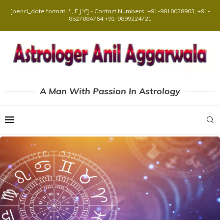
[penci_date format='l, F j Y'] - Contact Numbers: +91-9810038903, +91-
8527884764 +91-9899224721
A Man With Passion In Astrology