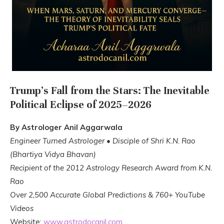
Trump’s Fall from the Stars: The Inevitable
Political Eclipse of 2025–2026
By Astrologer Anil Aggarwala
Engineer Turned Astrologer • Disciple of Shri K.N. Rao
(Bhartiya Vidya Bhavan)
Recipient of the 2012 Astrology Research Award from K.N.
Rao
Over 2,500 Accurate Global Predictions & 760+ YouTube
Videos
Website:
www.astrodocanil.com