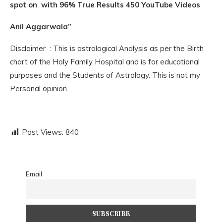
spot on with 96% True Results 450 YouTube Videos
Anil Aggarwala”
Disclaimer : This is astrological Analysis as per the Birth
chart of the Holy Family Hospital and is for educational
purposes and the Students of Astrology. This is not my
Personal opinion.
Post Views:
840
Email