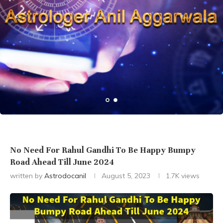
No Need For Rahul Gandhi To Be Happy Bumpy
Road Ahead Till June 2024
written by
Astrodocanil
August 5, 2023
1.7K
views