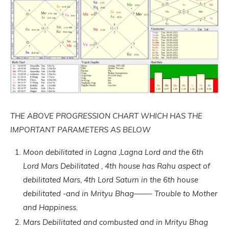
THE ABOVE PROGRESSION CHART WHICH HAS THE
IMPORTANT PARAMETERS AS BELOW
Moon debilitated in Lagna ,Lagna Lord and the 6th
Lord Mars Debilitated , 4th house has Rahu aspect of
debilitated Mars, 4th Lord Saturn in the 6th house
debilitated -and in Mrityu Bhag——- Trouble to Mother
and Happiness.
Mars Debilitated and combusted and in Mrityu Bhag