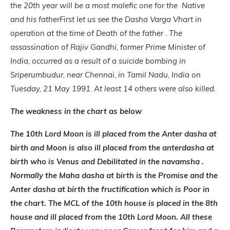
the 20th year will be a most malefic one for the Native
and his father
First let us see the Dasha Varga Vhart in
operation at the time of Death of the father . The
assassination of Rajiv Gandhi, former Prime Minister of
India, occurred as a result of a suicide bombing in
Sriperumbudur, near Chennai, in Tamil Nadu, India on
Tuesday, 21 May 1991. At least 14 others were also killed.
The weakness in the chart as below
The 10th Lord Moon is ill placed from the Anter dasha at
birth and Moon is also ill placed from the anterdasha at
birth who is Venus and Debilitated in the navamsha .
Normally the Maha dasha at birth is the Promise and the
Anter dasha at birth the fructification which is Poor in
the chart. The MCL of the 10th house is placed in the 8th
house and ill placed from the 10th Lord Moon. All these