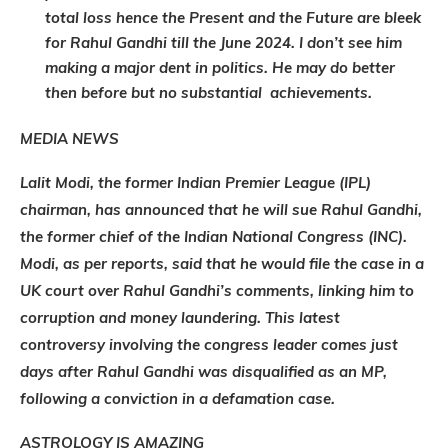
total loss hence the Present and the Future are bleek
for Rahul Gandhi till the June 2024. I don’t see him
making a major dent in politics. He may do better
then before but no substantial achievements.
MEDIA NEWS
Lalit Modi, the former Indian Premier League (IPL)
chairman, has announced that he will sue Rahul Gandhi,
the former chief of the Indian National Congress (INC).
Modi, as per reports, said that he would file the case in a
UK court over Rahul Gandhi’s comments, linking him to
corruption and money laundering. This latest
controversy involving the congress leader comes just
days after Rahul Gandhi was disqualified as an MP,
following a conviction in a defamation case.
ASTROLOGY IS AMAZING