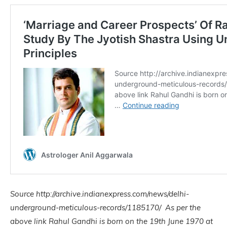
Source http://archive.indianexpress.com/news/delhi-
underground-meticulous-records/1185170/ As per the
above link Rahul Gandhi is born on the 19th June 1970 at