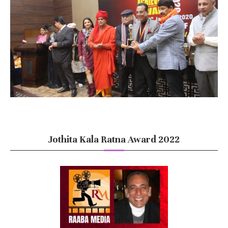
Jothita Kala Ratna Award 2022