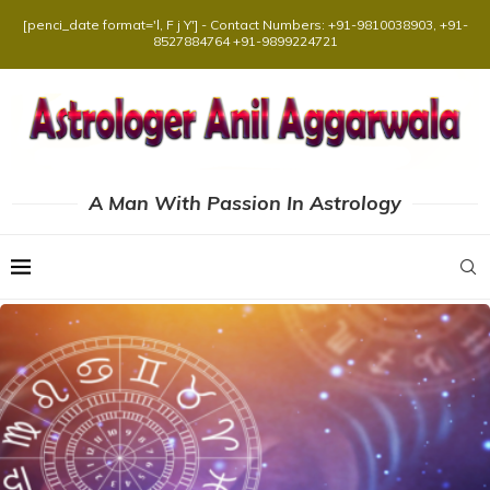
[penci_date format='l, F j Y'] - Contact Numbers: +91-9810038903, +91-
8527884764 +91-9899224721
A Man With Passion In Astrology