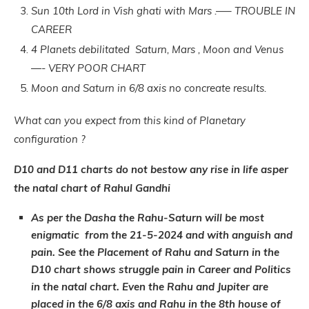
Sun 10th Lord in Vish ghati with Mars .—– TROUBLE IN
CAREER
4 Planets debilitated Saturn, Mars , Moon and Venus
—- VERY POOR CHART
Moon and Saturn in 6/8 axis no concreate results.
What can you expect from this kind of Planetary
configuration ?
D10 and D11 charts do not bestow any rise in life asper
the natal chart of Rahul Gandhi
As per the Dasha the Rahu-Saturn will be most
enigmatic from the 21-5-2024 and with anguish and
pain. See the Placement of Rahu and Saturn in the
D10 chart shows struggle pain in Career and Politics
in the natal chart. Even the Rahu and Jupiter are
placed in the 6/8 axis and Rahu in the 8th house of