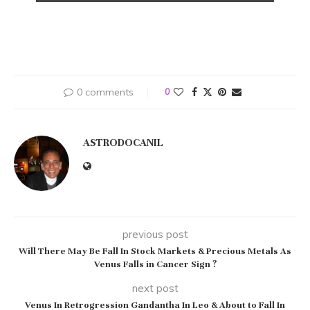
0 comments
0
ASTRODOCANIL
previous post
Will There May Be Fall In Stock Markets & Precious Metals As
Venus Falls in Cancer Sign ?
next post
Venus In Retrogression Gandantha In Leo & About to Fall In