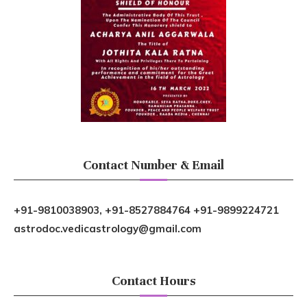
Contact Number & Email
+91-9810038903, +91-8527884764 +91-9899224721
astrodoc.vedicastrology@gmail.com
Contact Hours