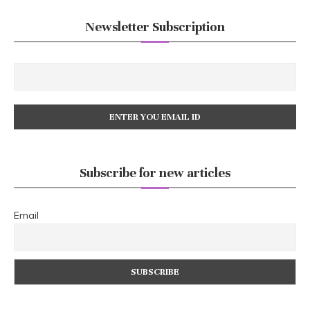
Newsletter Subscription
Subscribe for new articles
Email