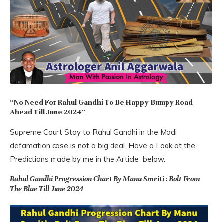
“No Need For Rahul Gandhi To Be Happy Bumpy Road
Ahead Till June 2024”
Supreme Court Stay to Rahul Gandhi in the Modi
defamation case is not a big deal. Have a Look at the
Predictions made by me in the Article below.
Rahul Gandhi Progression Chart By Manu Smriti : Bolt From
The Blue Till June 2024