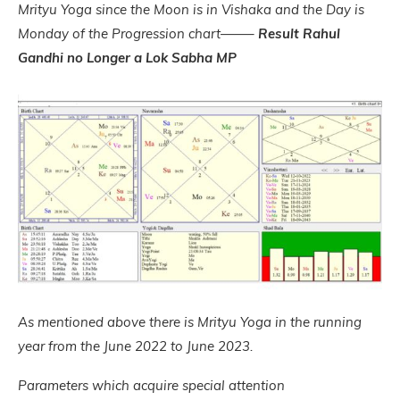
Mrityu Yoga since the Moon is in Vishaka and the Day is
Monday of the Progression chart——–
Result Rahul
Gandhi no Longer a Lok Sabha MP
As mentioned above there is Mrityu Yoga in the running
year from the June 2022 to June 2023.
Parameters which acquire special attention