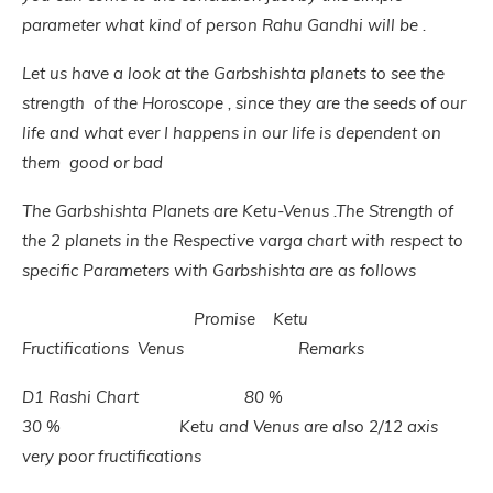
parameter what kind of person Rahu Gandhi will be .
Let us have a look at the Garbshishta planets to see the
strength of the Horoscope , since they are the seeds of our
life and what ever I happens in our life is dependent on
them good or bad
The Garbshishta Planets are Ketu-Venus .The Strength of
the 2 planets in the Respective varga chart with respect to
specific Parameters with Garbshishta are as follows
Promise Ketu
Fructifications Venus Remarks
D1 Rashi Chart 80 %
30 % Ketu and Venus are also 2/12 axis
very poor fructifications