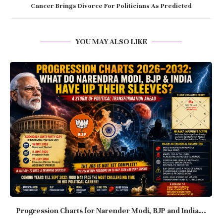
Cancer Brings Divorce For Politicians As Predicted
YOU MAY ALSO LIKE
Progression Charts for Narender Modi, BJP and India...