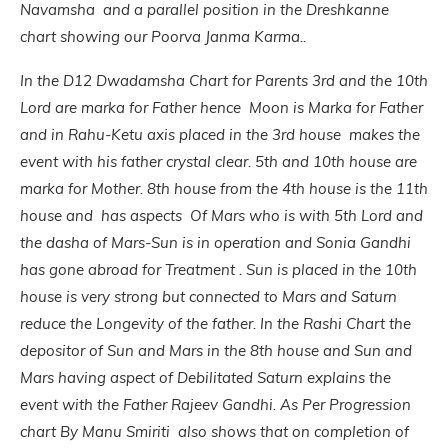
Navamsha and a parallel position in the Dreshkanne
chart showing our Poorva Janma Karma..
In the D12 Dwadamsha Chart for Parents 3rd and the 10th
Lord are marka for Father hence Moon is Marka for Father
and in Rahu-Ketu axis placed in the 3rd house makes the
event with his father crystal clear. 5th and 10th house are
marka for Mother. 8th house from the 4th house is the 11th
house and has aspects Of Mars who is with 5th Lord and
the dasha of Mars-Sun is in operation and Sonia Gandhi
has gone abroad for Treatment . Sun is plac
ed in the 10th
house is very strong but connected to Mars and Saturn
reduce the Longevity of the father.
In the Rashi Chart the
depositor of Sun and Mars in the 8th house and Sun and
Mars having aspect of Debilitated Saturn explains the
event with the Father Rajeev Gandhi. As Per Progression
chart By Manu Smiriti also shows that on completion of