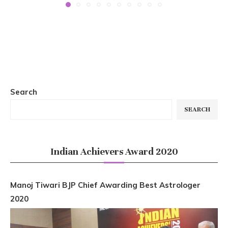
Search
SEARCH
Indian Achievers Award 2020
Manoj Tiwari BJP Chief Awarding Best Astrologer
2020