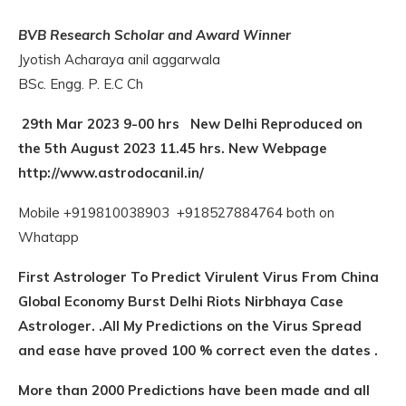
BVB Research Scholar and Award Winner
Jyotish Acharaya anil aggarwala
BSc. Engg. P. E.C Ch
29th Mar 2023 9-00 hrs New Delhi Reproduced on
the 5th August 2023 11.45 hrs.
New Webpage
http://www.astrodocanil.in/
Mobile +919810038903 +918527884764 both on
Whatapp
First Astrologer To Predict Virulent Virus From China
Global Economy Burst Delhi Riots Nirbhaya Case
Astrologer. .All My Predictions on the Virus Spread
and ease have proved 100 % correct even the dates .
More than 2000 Predictions have been made and all