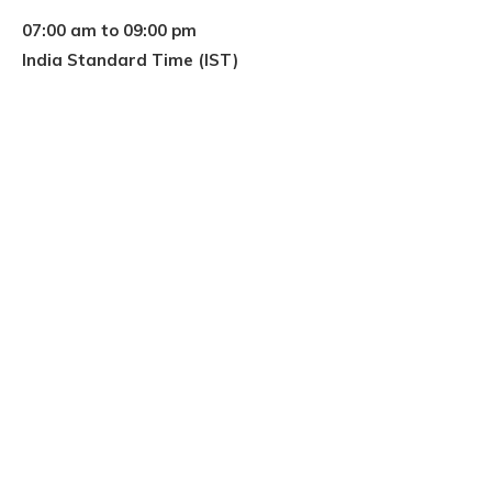
07:00 am to 09:00 pm
India Standard Time (IST)