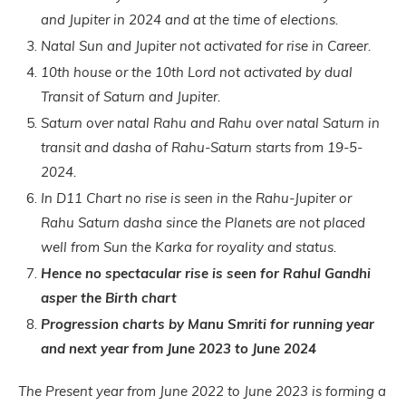
and Jupiter in 2024 and at the time of elections.
Natal Sun and Jupiter not activated for rise in Career.
10th house or the 10th Lord not activated by dual
Transit of Saturn and Jupiter.
Saturn over natal Rahu and Rahu over natal Saturn in
transit and dasha of Rahu-Saturn starts from 19-5-
2024.
In D11 Chart no rise is seen in the Rahu-Jupiter or
Rahu Saturn dasha since the Planets are not placed
well from Sun the Karka for royality and status.
Hence no spectacular rise is seen for Rahul Gandhi
asper the Birth chart
Progression charts by Manu S
mriti for running year
and next year from June 2023 to June 2024
The Present year from June 2022 to June 2023 is forming a