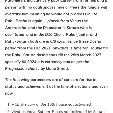
Parameters indicate very poor Career front for him and a
person with no goals,moves here or there the Juniors will
overtake him meaning he would not progress in life .
Rahu Dasha is again ill placed from Venus the
Anterdasha and the Dispositor is Saturn who is
debilitated and in the D10 Chart Rahu-Jupiter and
Rahu-Saturn both are in 6/8 axis. Hence these Dasha
period from the Dec 2021 onwards is time for Trouble till
the Rahu-Saturn dasha ends till the 28th March 2027
specially till 2024 it is extremely bad as per the
Progression charts by Manu Smriti.
The following parameters are of concern for rise in
status and achievement at the time of elections and even
now.
MCL Mercury of the 10th house not activated .
Vivahasahaya Saham Pisces not activated by Saturn