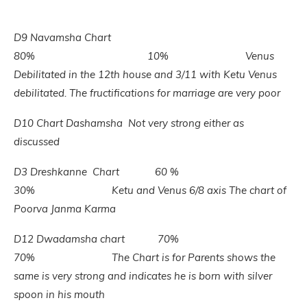
D9 Navamsha
Chart
80% 10% Venus
Debilitated in the 12th house and 3/11 with Ketu Venus
debilitated. The fructifications for marriage are very poor
D10 Chart Dashamsha Not very strong either as
discussed
D3 Dreshkanne Chart 60 %
30% Ketu and Venus 6/8 axis The chart of
Poorva Janma Karma
D12 Dwadamsha chart 70%
70% The Chart is for Parents shows the
same is very strong and indicates he is born with silver
spoon in his mouth