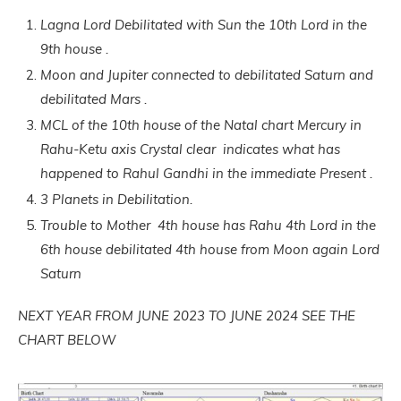
Lagna Lord Debilitated with Sun the 10th Lord in the
9th house .
Moon and Jupiter connected to debilitated Saturn and
debilitated Mars .
MCL of the 10th house of the Natal chart Mercury in
Rahu-Ketu axis Crystal clear indicates what has
happened to Rahul Gandhi in the immediate Present .
3 Planets in Debilitation.
Trouble to Mother 4th house has Rahu 4th Lord in the
6th house debilitated 4th house from Moon again Lord
Saturn
NEXT YEAR FROM JUNE 2023 TO JUNE 2024 SEE THE
CHART BELOW