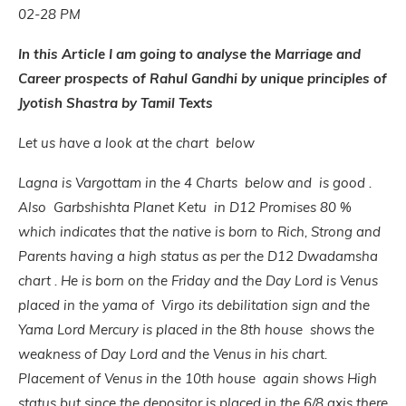
02-28 PM
In this Article I am going to analyse the Marriage and
Career prospects of Rahul Gandhi by unique principles of
Jyotish Shastra by Tamil Texts
Let us have a look at the chart below
Lagna is Vargottam in the 4 Charts below and is good .
Also Garbshishta Planet Ketu in D12 Promises 80 %
which indicates that the native is born to Rich, Strong and
Parents having a high status as per the D12 Dwadamsha
chart . He is born on the Friday and the Day Lord is Venus
placed in the yama of Virgo its debilitation sign and the
Yama Lord Mercury is placed in the 8th house shows the
weakness of Day Lord and the Venus in his chart.
Placement of Venus in the 10th house again shows High
status but since the depositor is placed in the 6/8 axis there