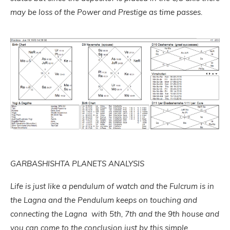
may be loss of the Power and Prestige as time passes.
GARBASHISHTA PLANETS ANALYSIS
Life is just like a pendulum of watch and the Fulcrum is in
the Lagna and the Pendulum keeps on touching and
connecting the Lagna with 5th, 7th and the 9th house and
you can come to the conclusion just by this simple