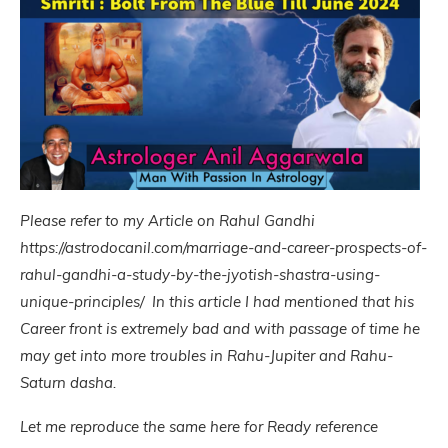
Please refer to my Article on Rahul Gandhi
https://astrodocanil.com/marriage-and-career-prospects-of-
rahul-gandhi-a-study-by-the-jyotish-shastra-using-
unique-principles/ In this article I had mentioned that his
Career front is extremely bad and with passage of time he
may get into more troubles in Rahu-Jupiter and Rahu-
Saturn dasha.
Let me reproduce the same here for Ready reference