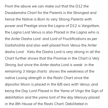
From the above we can make out that the
D12 the
Dwadamsha Chart for the Parents is the Strongest and
hence the Native is Born to very Strong Parents with
power and Prestige since the Lagna of D12 is Vargottam,
the Lagna Lord Venus is also Placed in the Lagna who is
the Anter Dasha Lord and Lord of Fructifications as per
Garbshishta and also well placed from Venus the Anter
dasha Lord . Ketu the Dasha Lord is very strong in all the
Chart further shows that the Promise in the Chart is Very
Strong, but since the Anter dasha Lord is weak in the
remaining 3 Varga charts shows the weakness of the
native Losing strength in the Rashi Chart since the
dipositor Moon is placed in the 6/8 axis with Venus ,and
being the Day Lord Placed in the Yama of Virgo the Sign of
debilitation and the yama lord of the day Mercury placed
in the 8th House of the Rashi Chart, Debilitated in