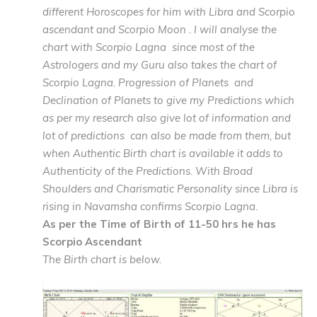
different Horoscopes for him with Libra and Scorpio
ascendant and Scorpio Moon . I will analyse the
chart with Scorpio Lagna since most of the
Astrologers and my Guru also takes the chart of
Scorpio Lagna. Progression of Planets and
Declination of Planets to give my Predictions which
as per my research also give lot of information and
lot of predictions can also be made from them, but
when Authentic Birth chart is available it adds to
Authenticity of the Predictions. With Broad
Shoulders and Charismatic Personality since Libra is
rising in Navamsha confirms Scorpio Lagna.
As per the Time of Birth of 11-50 hrs he has
Scorpio Ascendant
The Birth chart is below.