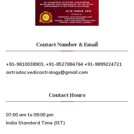
Contact Number & Email
+91-9810038903, +91-8527884764 +91-9899224721
astrodoc.vedicastrology@gmail.com
Contact Hours
07:00 am to 09:00 pm
India Standard Time (IST)