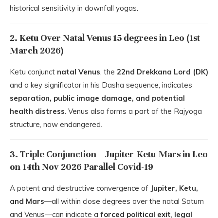
historical sensitivity in downfall yogas.
2. Ketu Over Natal Venus 15 degrees in Leo (1st
March 2026)
Ketu conjunct
natal Venus
, the
22nd Drekkana Lord (DK)
and a key significator in his Dasha sequence, indicates
separation, public image damage, and potential
health distress
. Venus also forms a part of the Rajyoga
structure, now endangered.
3. Triple Conjunction – Jupiter-Ketu-Mars in Leo
on 14th Nov 2026 Parallel Covid-19
A potent and destructive convergence of
Jupiter, Ketu,
and Mars
—all within close degrees over the natal Saturn
and Venus—can indicate a
forced political exit
,
legal