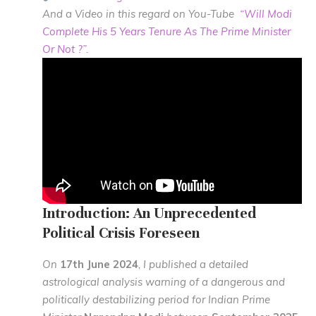
And a Video in this regard on You-Tube
“Will Modi
Complete His 5 Years Tenure As The Prime Minister
Or Not ?”.
Introduction: An Unprecedented
Political Crisis Foreseen
On
17th June 2024
, I published a detailed
astrological analysis warning of a dangerous and
politically destabilizing period for Indian Prime