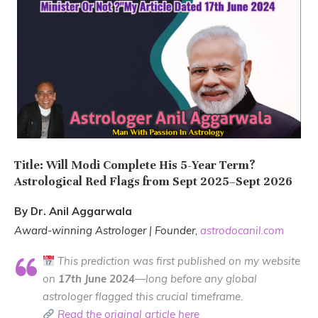
Title: Will Modi Complete His 5-Year Term?
Astrological Red Flags from Sept 2025–Sept 2026
By Dr. Anil Aggarwala
Award-winning Astrologer | Founder,
astrodocanil.com
This prediction was first published on my website
on
17th June 2024
—long before any global
astrologer flagged this crucial timeframe.
Read the original article here