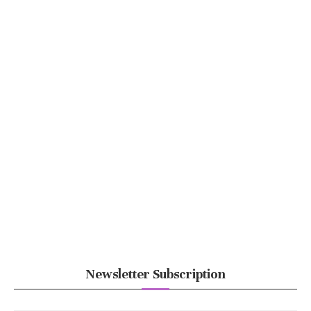
Newsletter Subscription