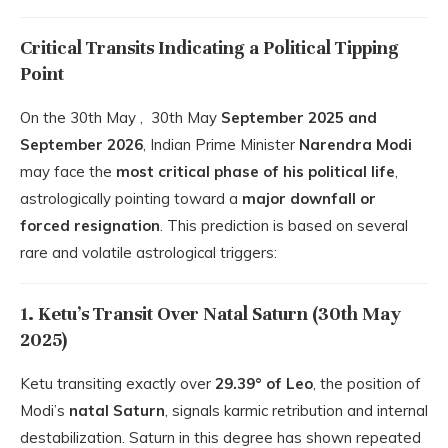
Critical Transits Indicating a Political Tipping
Point
On the 30th May , 30th May
September 2025 and
September 2026
, Indian Prime Minister
Narendra Modi
may face the
most critical phase of his political life
,
astrologically pointing toward a
major downfall or
forced resignation
. This prediction is based on several
rare and volatile astrological triggers:
1. Ketu’s Transit Over Natal Saturn (30th May
2025)
Ketu transiting exactly over
29.39° of Leo
, the position of
Modi’s
natal Saturn
, signals karmic retribution and internal
destabilization. Saturn in this degree has shown repeated