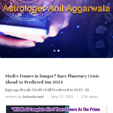
Modi’s Tenure in Danger? Rare Planetary Crisis
Ahead As Predicted Jun 2024
Rajyoga Break: Modi’s Fall Predicted in 2025–26
written by
Astrodocanil
May 23, 2025
2.5K
views