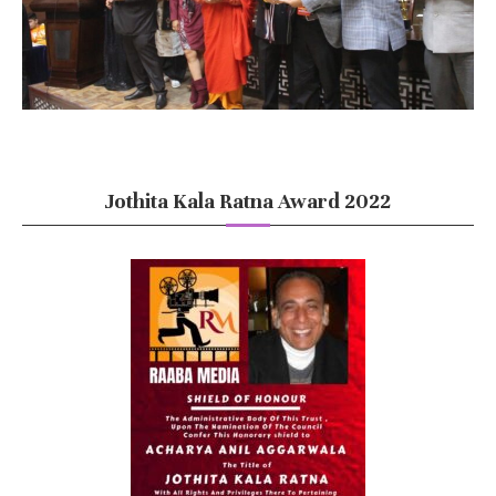
Jothita Kala Ratna Award 2022