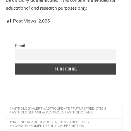
be officially authenticated. This content is intended for
educational and research purposes only.
Post Views:
2,096
Email
#ASTROLOGYALERT #ASTROUPDATE #FUTUREPREDICTION
#ASTROLOGERANILAGGARWALA #ASTRODOCANIL
#NARENDRAMODI #MODI2025 #INDIANPOLITICS
#MODIGOVERNMENT #POLITICALPREDICTION