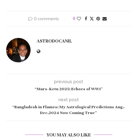
0 comments
0
ASTRODOCANIL
previous post
“Mars–Ketu 2025: Echoes of WW1”
next post
“Bangladesh in Flames: My Astrological Predictions Aug.-
Dec.2024 Now Coming True”
YOU MAY ALSO LIKE