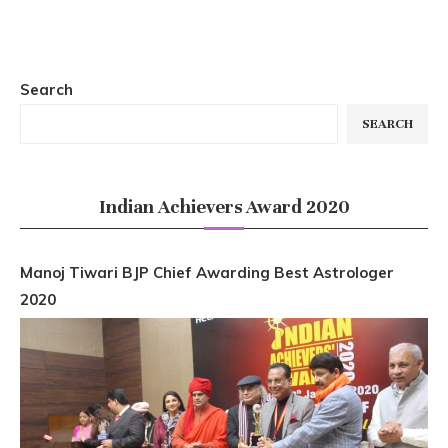
Search
SEARCH
Indian Achievers Award 2020
Manoj Tiwari BJP Chief Awarding Best Astrologer
2020