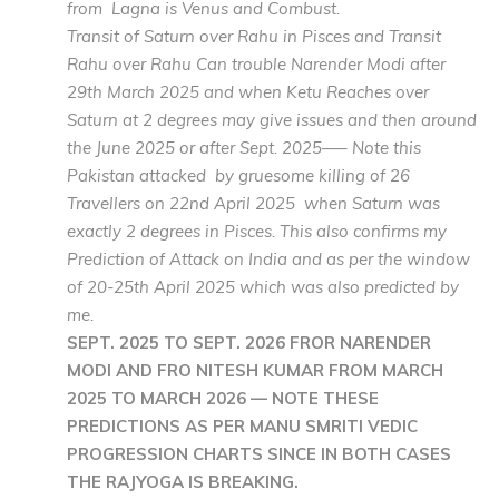
from Lagna is Venus and Combust.
Transit of Saturn over Rahu in Pisces and Transit
Rahu over Rahu Can trouble Narender Modi after
29th March 2025 and when Ketu Reaches over
Saturn at 2 degrees may give issues and then around
the June 2025 or after Sept. 2025—– Note this
Pakistan attacked by gruesome killing of 26
Travellers on 22nd April 2025 when Saturn was
exactly 2 degrees in Pisces. This also confirms my
Prediction of Attack on India and as per the window
of 20-25th April 2025 which was also predicted by
me.
SEPT. 2025 TO SEPT. 2026 FROR NARENDER
MODI AND FRO NITESH KUMAR FROM MARCH
2025 TO MARCH 2026 — NOTE THESE
PREDICTIONS AS PER MANU SMRITI VEDIC
PROGRESSION CHARTS SINCE IN BOTH CASES
THE RAJYOGA IS BREAKING.