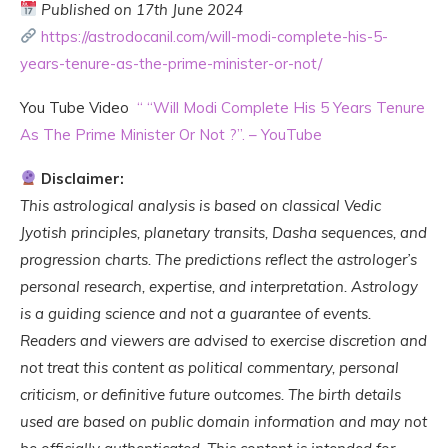
Published on 17th June 2024
https://astrodocanil.com/will-modi-complete-his-5-
years-tenure-as-the-prime-minister-or-not/
You Tube Video
“
“Will Modi Complete His 5 Years Tenure
As The Prime Minister Or Not ?”. – YouTube
Disclaimer:
This astrological analysis is based on classical Vedic
Jyotish principles, planetary transits, Dasha sequences, and
progression charts. The predictions reflect the astrologer’s
personal research, expertise, and interpretation. Astrology
is a guiding science and not a guarantee of events.
Readers and viewers are advised to exercise discretion and
not treat this content as political commentary, personal
criticism, or definitive future outcomes. The birth details
used are based on public domain information and may not