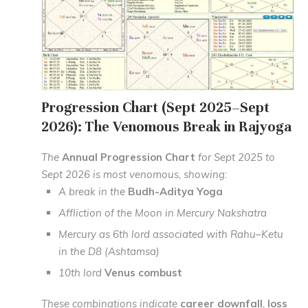
Progression Chart (Sept 2025–Sept
2026): The Venomous Break in Rajyoga
The
Annual Progression Chart
for Sept 2025 to
Sept 2026 is most venomous, showing:
A break in the
Budh-Aditya Yoga
Affliction of the Moon in Mercury Nakshatra
Mercury as 6th lord associated with Rahu–Ketu
in the D8 (Ashtamsa)
10th lord
Venus combust
These combinations indicate
career downfall
,
loss