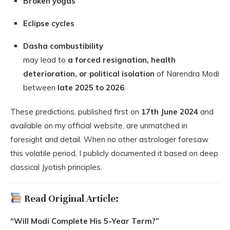
Broken yogas
Eclipse cycles
Dasha combustibility
may lead to
a forced resignation, health
deterioration, or political isolation
of Narendra Modi
between
late 2025 to 2026
.
These predictions, published first on
17th June 2024
and
available on my official website, are unmatched in
foresight and detail. When no other astrologer foresaw
this volatile period, I publicly documented it based on deep
classical Jyotish principles.
Read Original Article:
“Will Modi Complete His 5-Year Term?”