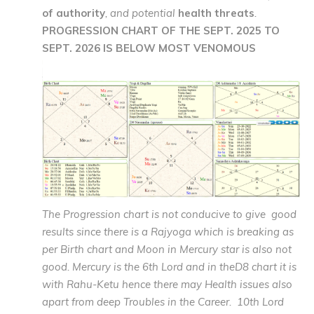
of authority
, and potential
health threats
.
PROGRESSION CHART OF THE SEPT. 2025 TO
SEPT. 2026 IS BELOW MOST VENOMOUS
The Progression chart is not conducive to give good
results since there is a Rajyoga which is breaking as
per Birth chart and Moon in Mercury star is also not
good. Mercury is the 6th Lord and in theD8 chart it is
with Rahu-Ketu hence there may Health issues also
apart from deep Troubles in the Career. 10th Lord