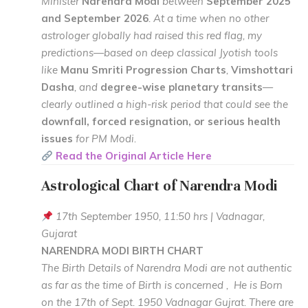
Minister
Narendra Modi
between
September 2025
and September 2026
. At a time when no other
astrologer globally had raised this red flag, my
predictions—based on deep classical Jyotish tools
like
Manu Smriti Progression Charts
,
Vimshottari
Dasha
, and
degree-wise planetary transits
—
clearly outlined a high-risk period that could see the
downfall, forced resignation, or serious health
issues
for PM Modi.
Read the Original Article Here
Astrological Chart of Narendra Modi
17th September 1950, 11:50 hrs | Vadnagar,
Gujarat
NARENDRA MODI BIRTH CHART
The Birth Details of Narendra Modi are not authentic
as far as the time of Birth is concerned , He is Born
on the 17th of Sept. 1950 Vadnagar Gujrat. There are