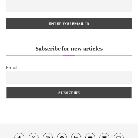
Subscribe for new articles
Email