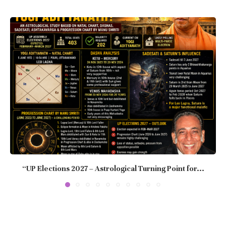
“UP Elections 2027 – Astrological Turning Point for...