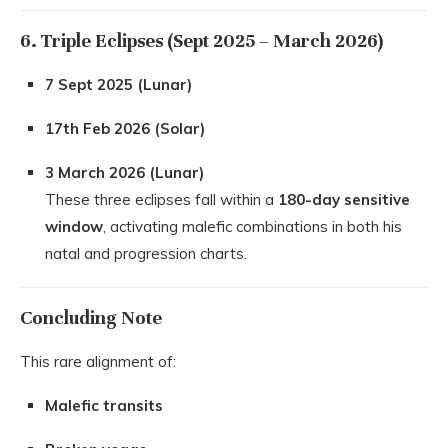
6. Triple Eclipses (Sept 2025 – March 2026)
7 Sept 2025 (Lunar)
17th Feb 2026 (Solar)
3 March 2026 (Lunar)
These three eclipses fall within a
180-day sensitive
window
, activating malefic combinations in both his
natal and progression charts.
Concluding Note
This rare alignment of:
Malefic transits