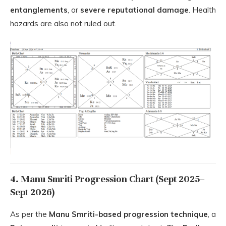
entanglements
, or
severe reputational damage
. Health
hazards are also not ruled out.
4. Manu Smriti Progression Chart (Sept 2025–
Sept 2026)
As per the
Manu Smriti-based progression technique
, a