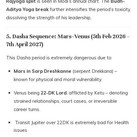
Rajyoga split
is seen in Modi’s annual chart. The
Budh-
Aditya Yoga break
further intensifies the period’s toxicity,
dissolving the strength of his leadership.
5. Dasha Sequence: Mars–Venus (5th Feb 2026 –
7th April 2027)
This Dasha period is extremely dangerous due to:
Mars in Sarp Dreshkanne
(serpent Drekkana) –
known for physical and moral vulnerability.
Venus being
22-DK Lord
, afflicted by Ketu – denoting
strained relationships, court cases, or irreversible
career turns.
Transit Jupiter over 22DK is extremely bad for Health
issues