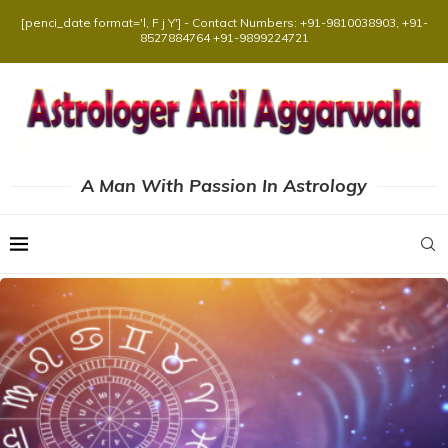
[penci_date format='l, F j Y'] - Contact Numbers: +91-9810038903, +91-
8527884764 +91-9899224721
A Man With Passion In Astrology