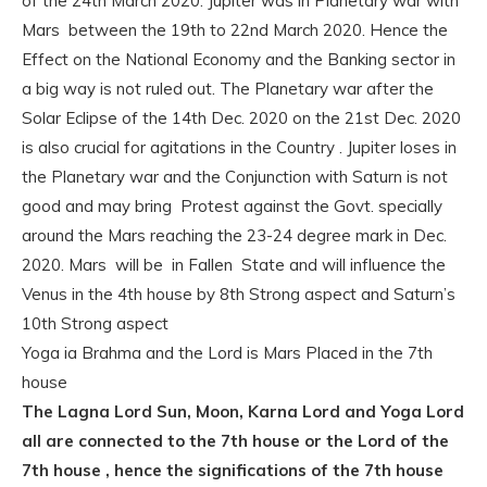
of the 24th March 2020. Jupiter was in Planetary war with
Mars between the 19th to 22nd March 2020. Hence the
Effect on the National Economy and the Banking sector in
a big way is not ruled out. The Planetary war after the
Solar Eclipse of the 14th Dec. 2020 on the 21st Dec. 2020
is also crucial for agitations in the Country . Jupiter loses in
the Planetary war and the Conjunction with Saturn is not
good and may bring Protest against the Govt. specially
around the Mars reaching the 23-24 degree mark in Dec.
2020. Mars will be in Fallen State and will influence the
Venus in the 4th house by 8th Strong aspect and Saturn’s
10th Strong aspect
Yoga ia Brahma and the Lord is Mars Placed in the 7th
house
The Lagna Lord Sun, Moon, Karna Lord and Yoga Lord
all are connected to the 7th house or the Lord of the
7th house , hence the significations of the 7th house