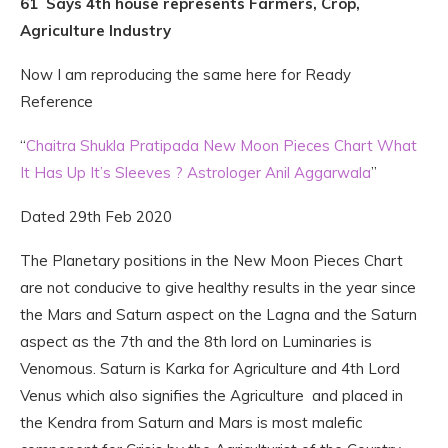
61 Says 4th house represents Farmers, Crop,
Agriculture Industry
Now I am reproducing the same here for Ready
Reference
“
Chaitra Shukla Pratipada New Moon Pieces Chart What
It Has Up It’s Sleeves ? Astrologer Anil Aggarwala
”
Dated 29th Feb 2020
The Planetary positions in the New Moon Pieces Chart
are not conducive to give healthy results in the year since
the Mars and Saturn aspect on the Lagna and the Saturn
aspect as the 7th and the 8th lord on Luminaries is
Venomous. Saturn is Karka for Agriculture and 4th Lord
Venus which also signifies the Agriculture and placed in
the Kendra from Saturn and Mars is most malefic