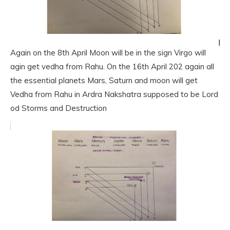
Again on the 8th April Moon will be in the sign Virgo will
agin get vedha from Rahu. On the 16th April 202 again all
the essential planets Mars, Saturn and moon will get
Vedha from Rahu in Ardra Nakshatra supposed to be Lord
od Storms and Destruction