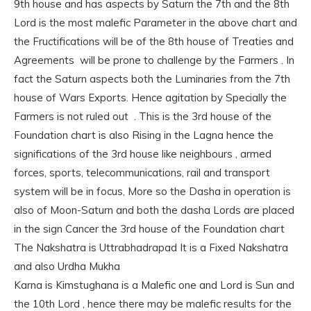
9th house and has aspects by Saturn the 7th and the 8th
Lord is the most malefic Parameter in the above chart and
the Fructifications will be of the 8th house of Treaties and
Agreements will be prone to challenge by the Farmers . In
fact the Saturn aspects both the Luminaries from the 7th
house of Wars Exports. Hence agitation by Specially the
Farmers is not ruled out . This is the 3rd house of the
Foundation chart is also Rising in the Lagna hence the
significations of the 3rd house like neighbours , armed
forces, sports, telecommunications, rail and transport
system will be in focus, More so the Dasha in operation is
also of Moon-Saturn and both the dasha Lords are placed
in the sign Cancer the 3rd house of the Foundation chart
The Nakshatra is Uttrabhadrapad It is a Fixed Nakshatra
and also Urdha Mukha
Karna is Kimstughana is a Malefic one and Lord is Sun and
the 10th Lord , hence there may be malefic results for the