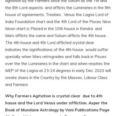
agitation by the Farmers since the Saturn as the 7th and
the 8th Lord aspects and afflicts the Luminaries in the 9th
house of agreements, Treaties . Venus the Lagna Lord of
India Foundation chart and the 4th Lord of the Pisces New
Moon chart is Placed in the 10th house in Kendra and
Mars afflicts the same and Saturn afflicts the 4th house .
The 4th house and 4th Lord afflicted crystal clear
indicates the significations of the 4th house would suffer
specially when Mars retrogrades and falls back in Pisces
over the the Luminaries in the chart and when reaches the
MEP of the Lagna at 23-24 degrees in early Dec. 2020 will
create chaos in the Country by the Masses, Labour Class
and Farmers
Why Farmers Agitation is crystal clear due to 4th
house and the Lord Venus under affliction. Asper the
Book of Mundane Astrology by Vani Publications Page