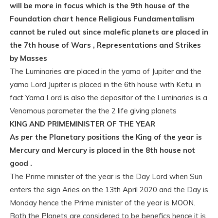
will be more in focus which is the 9th house of the
Foundation chart hence Religious Fundamentalism
cannot be ruled out since malefic planets are placed in
the 7th house of Wars , Representations and Strikes
by Masses
The Luminaries are placed in the yama of Jupiter and the
yama Lord Jupiter is placed in the 6th house with Ketu, in
fact Yama Lord is also the depositor of the Luminaries is a
Venomous parameter the the 2 life giving planets
KING AND PRIMEMINISTER OF THE YEAR
As per the Planetary positions the King of the year is
Mercury and Mercury is placed in the 8th house not
good .
The Prime minister of the year is the Day Lord when Sun
enters the sign Aries on the 13th April 2020 and the Day is
Monday hence the Prime minister of the year is MOON.
Both the Planets are considered to be benefics hence it is