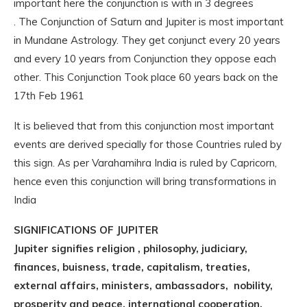
important here the conjunction is with in 3 degrees
. The Conjunction of Saturn and Jupiter is most important
in Mundane Astrology. They get conjunct every 20 years
and every 10 years from Conjunction they oppose each
other. This Conjunction Took place 60 years back on the
17th Feb 1961
It is believed that from this conjunction most important
events are derived specially for those Countries ruled by
this sign. As per Varahamihra India is ruled by Capricorn,
hence even this conjunction will bring transformations in
India
SIGNIFICATIONS OF JUPITER
Jupiter signifies religion , philosophy, judiciary,
finances, buisness, trade, capitalism, treaties,
external affairs, ministers, ambassadors, nobility,
prosperity and peace, international cooperation.