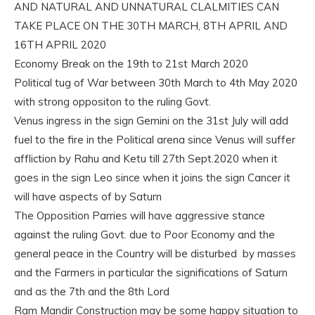
AND NATURAL AND UNNATURAL CLALMITIES CAN
TAKE PLACE ON THE 30TH MARCH, 8TH APRIL AND
16TH APRIL 2020
Economy Break on the 19th to 21st March 2020
Political tug of War between 30th March to 4th May 2020
with strong oppositon to the ruling Govt.
Venus ingress in the sign Gemini on the 31st July will add
fuel to the fire in the Political arena since Venus will suffer
affliction by Rahu and Ketu till 27th Sept.2020 when it
goes in the sign Leo since when it joins the sign Cancer it
will have aspects of by Saturn
The Opposition Parries will have aggressive stance
against the ruling Govt. due to Poor Economy and the
general peace in the Country will be disturbed by masses
and the Farmers in particular the significations of Saturn
and as the 7th and the 8th Lord
Ram Mandir Construction may be some happy situation to