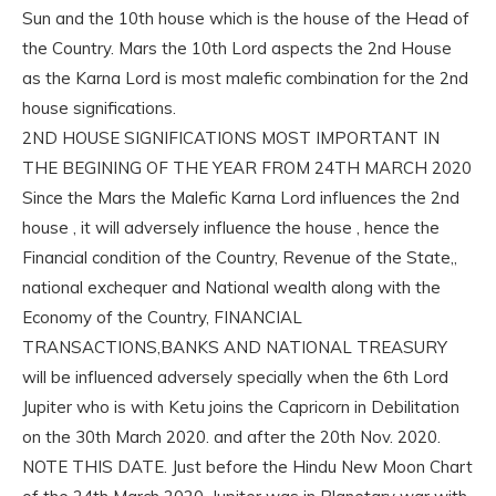
Sun and the 10th house which is the house of the Head of
the Country. Mars the 10th Lord aspects the 2nd House
as the Karna Lord is most malefic combination for the 2nd
house significations.
2ND HOUSE SIGNIFICATIONS MOST IMPORTANT IN
THE BEGINING OF THE YEAR FROM 24TH MARCH 2020
Since the Mars the Malefic Karna Lord influences the 2nd
house , it will adversely influence the house , hence the
Financial condition of the Country, Revenue of the State,,
national exchequer and National wealth along with the
Economy of the Country, FINANCIAL
TRANSACTIONS,BANKS AND NATIONAL TREASURY
will be influenced adversely specially when the 6th Lord
Jupiter who is with Ketu joins the Capricorn in Debilitation
on the 30th March 2020. and after the 20th Nov. 2020.
NOTE THIS DATE. Just before the Hindu New Moon Chart