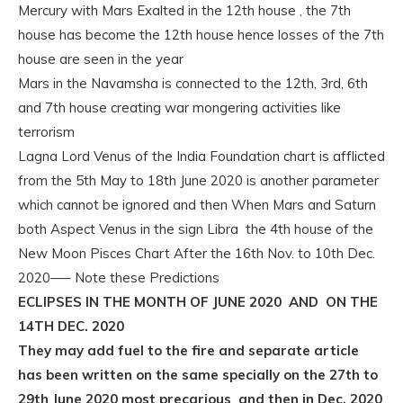
Mercury with Mars Exalted in the 12th house , the 7th
house has become the 12th house hence losses of the 7th
house are seen in the year
Mars in the Navamsha is connected to the 12th, 3rd, 6th
and 7th house creating war mongering activities like
terrorism
Lagna Lord Venus of the India Foundation chart is afflicted
from the 5th May to 18th June 2020 is another parameter
which cannot be ignored and then When Mars and Saturn
both Aspect Venus in the sign Libra the 4th house of the
New Moon Pisces Chart After the 16th Nov. to 10th Dec.
2020—– Note these Predictions
ECLIPSES IN THE MONTH OF JUNE 2020 AND ON THE
14TH DEC. 2020
They may add fuel to the fire and separate article
has been written on the same specially on the 27th to
29th June 2020 most precarious and then in Dec. 2020