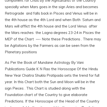
component for Crisis by the Agriculturist of the Country
specially when Mars goes in the sign Aries and becomes
Retrograde and falls back in Pisces and Venus will be in
the 4th house as the 4th Lord and when Both Saturn and
Mars will afflict the 4th house and the Lord Venus after
the Mars reaches the Lagna degrees 23-24 in Pisces the
MEP of the Chart —- Note these Predictions . There may
be Agitations by the Farmers as can be seen from the
Planetary positions
As Per the Book of Mundane Astrology By Vani
Publications Guide K N Rao the Horoscope Of the Hindu
New Year Chaitra Shukla Pratipada sets the trend for full
year. In this Chart both the Sun and Moon will be in the
sign Pieces . This Chart is studied along with the
Foundation chart of the Country to give elaborate
Predictions. If the Horoscope of the Head of the Country