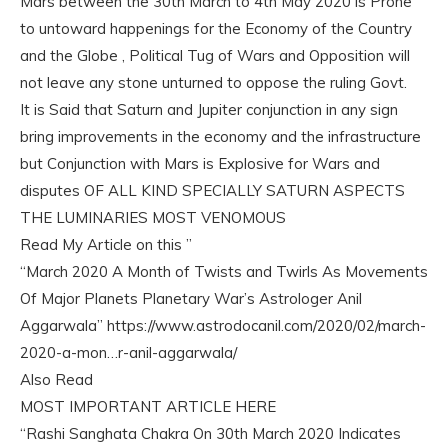
Mars between the 30th March to 4th May 2020 is Prone
to untoward happenings for the Economy of the Country
and the Globe , Political Tug of Wars and Opposition will
not leave any stone unturned to oppose the ruling Govt.
It is Said that Saturn and Jupiter conjunction in any sign
bring improvements in the economy and the infrastructure
but Conjunction with Mars is Explosive for Wars and
disputes OF ALL KIND SPECIALLY SATURN ASPECTS
THE LUMINARIES MOST VENOMOUS
Read My Article on this ”
“March 2020 A Month of Twists and Twirls As Movements
Of Major Planets Planetary War’s Astrologer Anil
Aggarwala” https://www.astrodocanil.com/2020/02/march-
2020-a-mon…r-anil-aggarwala/
Also Read
MOST IMPORTANT ARTICLE HERE
“Rashi Sanghata Chakra On 30th March 2020 Indicates