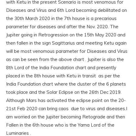
with Ketu in the present Scenario is most venomous for
Diseases and Virus and 6th Lord becoming debilitated on
the 30th March 2020 in the 7th house is a precarious
parameter for diseases and after the Nov. 2020. The
Jupiter going in Retrogression on the 15th May 2020 and
then fallen in the sign Sagittarius and meeting Ketu again
will be most venomous parameter for Diseases and Virus
as can be seen from the above chart . Jupiter is also the
8th Lord of the India Foundation chart and presently
placed in the 8th house with Ketu in transit as per the
India Foundation chart where the cluster of the 6 planets
took place and the Solar Eclipse on the 26th Dec 2019.
Although Mars has activated the eclipse point on the 20-
21st Feb 2020 can bring caos due to virus and diseases.I
am worried on the Jupiter becoming Retograde and then
Fallen in the 6th house who is the Yama Lord of the
Luminaries .