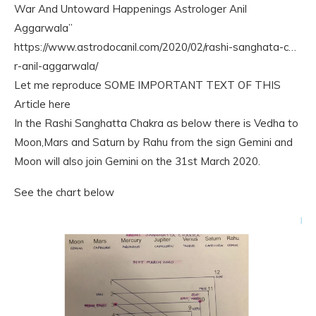
War And Untoward Happenings Astrologer Anil
Aggarwala”
https://www.astrodocanil.com/2020/02/rashi-sanghata-c…
r-anil-aggarwala/
Let me reproduce SOME IMPORTANT TEXT OF THIS
Article here
In the Rashi Sanghatta Chakra as below there is Vedha to
Moon,Mars and Saturn by Rahu from the sign Gemini and
Moon will also join Gemini on the 31st March 2020.
See the chart below