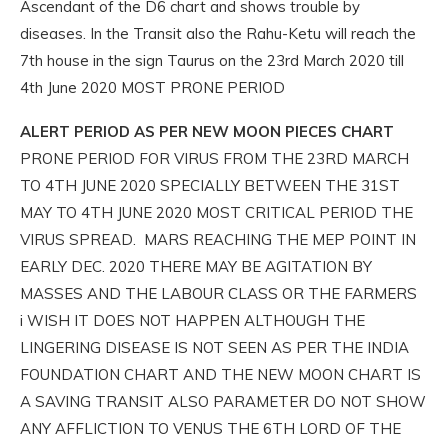
Ascendant of the D6 chart and shows trouble by
diseases. In the Transit also the Rahu-Ketu will reach the
7th house in the sign Taurus on the 23rd March 2020 till
4th June 2020 MOST PRONE PERIOD
ALERT PERIOD AS PER NEW MOON PIECES CHART
PRONE PERIOD FOR VIRUS FROM THE 23RD MARCH
TO 4TH JUNE 2020 SPECIALLY BETWEEN THE 31ST
MAY TO 4TH JUNE 2020 MOST CRITICAL PERIOD THE
VIRUS SPREAD. MARS REACHING THE MEP POINT IN
EARLY DEC. 2020 THERE MAY BE AGITATION BY
MASSES AND THE LABOUR CLASS OR THE FARMERS
i WISH IT DOES NOT HAPPEN ALTHOUGH THE
LINGERING DISEASE IS NOT SEEN AS PER THE INDIA
FOUNDATION CHART AND THE NEW MOON CHART IS
A SAVING TRANSIT ALSO PARAMETER DO NOT SHOW
ANY AFFLICTION TO VENUS THE 6TH LORD OF THE