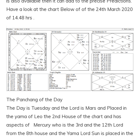
is also available then it can add to the precise Predictions.
Have a look at the chart Below of of the 24th March 2020
of 14.48 hrs .
The Panchang of the Day
The Day is Tuesday and the Lord is Mars and Placed in
the yama of Leo the 2nd House of the chart and has
aspects of Mercury who is the 3rd and the 12th Lord
from the 8th house and the Yama Lord Sun is placed in the