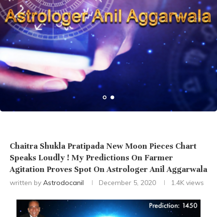
Chaitra Shukla Pratipada New Moon Pieces Chart
Speaks Loudly ! My Predictions On Farmer
Agitation Proves Spot On Astrologer Anil Aggarwala
written by
Astrodocanil
December 5, 2020
1.4K
views