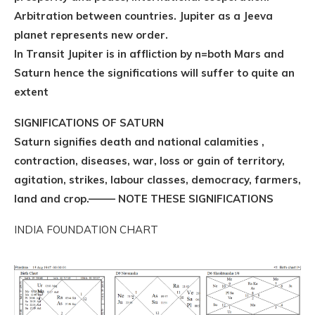
Arbitration between countries. Jupiter as a Jeeva
planet represents new order.
In Transit Jupiter is in affliction by n=both Mars and
Saturn hence the significations will suffer to quite an
extent
SIGNIFICATIONS OF SATURN
Saturn signifies death and national calamities ,
contraction, diseases, war, loss or gain of territory,
agitation, strikes, labour classes, democracy, farmers,
land and crop.——– NOTE THESE SIGNIFICATIONS
INDIA FOUNDATION CHART