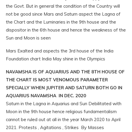
the Govt. But in general the condition of the Country will
not be good since Mars and Saturn aspect the Lagna of
the Chart and the Luminaries in the 9th house and the
dispositor in the 6th house and hence the weakness of the
Sun and Moon is seen
Mars Exalted and aspects the 3rd house of the India
Foundation chart India May shine in the Olympics
NAVAMSHA IS OF AQUARIUS AND THE 8TH HOUSE OF
THE CHART IS MOST VENOMOUS PARAMETER
SPECIALLY WHEN JUPITER AND SATURN BOTH GO IN
AQUARIUS NAVAMSHA IN DEC. 2020
Saturn in the Lagna in Aquarius and Sun Debilitated with
Moon in the 9th house hence religious fundamentalism
cannot be ruled out at all in the year March 2020 to April
2021. Protests , Agitations , Strikes By Masses