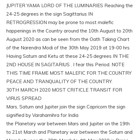
JUPITER YAMA LORD OF THE LUMINARIES Reaching the
24-25 degrees in the sign Sagittarius IN
RETROGRESSION may be prone to most malefic
happenings in the Country around the 10th August to 20th
August 2020 as can be seen from the Oath Taking Chart
of the Narendra Modi of the 30th May 2019 at 19-00 hrs
Having Saturn and Ketu at these 24-25 degrees IN THE
2ND HOUSE IN SAGITARIUS . I fear this Period. NOTE
THIS TIME FRAME MOST MALEFIC FOR THE COUNTRY
PEACE AND TRANQUALITY OF THE COUNTRY.
30TH MARCH 2020 MOST CRITICLE TRANSIT FOR
VIRUS SPREAD
Mars, Saturn and Jupiter join the sign Capricorn the sign
signified by Varahamihra for India
the Planetary war between Mars and Jupiter on the 19th
to 21st March and Planetary war between the Saturn and