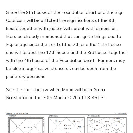
Since the 9th house of the Foundation chart and the Sign
Capricorn will be afflicted the significations of the 9th
house together with Jupiter will sprout with dimension.
Mars as already mentioned that can ignite things due to
Espionage since the Lord of the 7th and the 12th house
and will aspect the 12th house and the 3rd house together
with the 4th house of the Foundation chart. Farmers may
be also in aggressive stance as can be seen from the
planetary positions
See the chart below when Moon will be in Ardra
Nakshatra on the 30th March 2020 at 18-45 hrs.