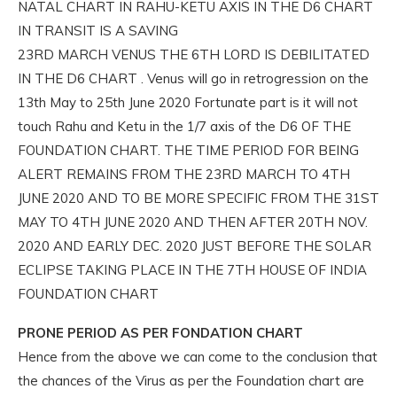
NATAL CHART IN RAHU-KETU AXIS IN THE D6 CHART
IN TRANSIT IS A SAVING
23RD MARCH VENUS THE 6TH LORD IS DEBILITATED
IN THE D6 CHART . Venus will go in retrogression on the
13th May to 25th June 2020 Fortunate part is it will not
touch Rahu and Ketu in the 1/7 axis of the D6 OF THE
FOUNDATION CHART. THE TIME PERIOD FOR BEING
ALERT REMAINS FROM THE 23RD MARCH TO 4TH
JUNE 2020 AND TO BE MORE SPECIFIC FROM THE 31ST
MAY TO 4TH JUNE 2020 AND THEN AFTER 20TH NOV.
2020 AND EARLY DEC. 2020 JUST BEFORE THE SOLAR
ECLIPSE TAKING PLACE IN THE 7TH HOUSE OF INDIA
FOUNDATION CHART
PRONE PERIOD AS PER FONDATION CHART
Hence from the above we can come to the conclusion that
the chances of the Virus as per the Foundation chart are