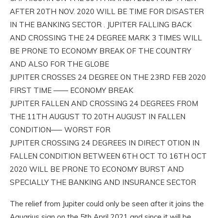
AFTER 20TH NOV. 2020 WILL BE TIME FOR DISASTER
IN THE BANKING SECTOR . JUPITER FALLING BACK
AND CROSSING THE 24 DEGREE MARK 3 TIMES WILL
BE PRONE TO ECONOMY BREAK OF THE COUNTRY
AND ALSO FOR THE GLOBE
JUPITER CROSSES 24 DEGREE ON THE 23RD FEB 2020
FIRST TIME —— ECONOMY BREAK
JUPITER FALLEN AND CROSSING 24 DEGREES FROM
THE 11TH AUGUST TO 20TH AUGUST IN FALLEN
CONDITION—– WORST FOR
JUPITER CROSSING 24 DEGREES IN DIRECT OTION IN
FALLEN CONDITION BETWEEN 6TH OCT TO 16TH OCT
2020 WILL BE PRONE TO ECONOMY BURST AND
SPECIALLY THE BANKING AND INSURANCE SECTOR
The relief from Jupiter could only be seen after it joins the
Aquarius sign on the 5th April 2021 and since it will be