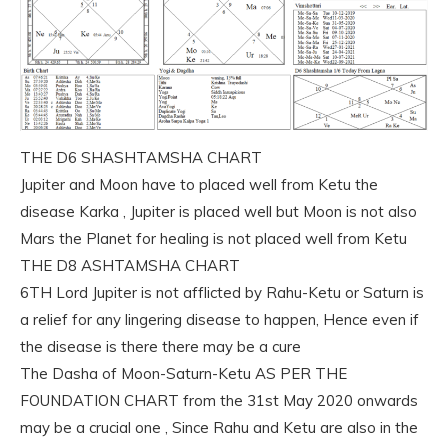
THE D6 SHASHTAMSHA CHART
Jupiter and Moon have to placed well from Ketu the
disease Karka , Jupiter is placed well but Moon is not also
Mars the Planet for healing is not placed well from Ketu
THE D8 ASHTAMSHA CHART
6TH Lord Jupiter is not afflicted by Rahu-Ketu or Saturn is
a relief for any lingering disease to happen, Hence even if
the disease is there there may be a cure
The Dasha of Moon-Saturn-Ketu AS PER THE
FOUNDATION CHART from the 31st May 2020 onwards
may be a crucial one , Since Rahu and Ketu are also in the