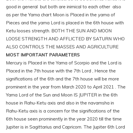
good in general but both are inimical to each other also
as per the Yama chart Moon is Placed in the yama of
Pieces and the yama Lord is placed in the 6th house with
Ketu looses strength. BOTH THE SUN AND MOON
LOOSE STRENGTH AND AFFLICTED BY SATURN WHO
ALSO CONTROLS THE MASSES AND AGRICULTURE
MOST IMPORTANT PARAMETERS
Mercury is Placed in the Yama of Scorpio and the Lord is
Placed in the 7th house with the 7th Lord , Hence the
significations of the 6th and the 7th house will be more
prominent in the year from March 2020 to April 2021 . The
Yama Lord of the Sun and Moon IS JUPITER in the 6th
house in Rahu-Ketu axis and also in the navamsha in
Rahu-Ketu axis is a concern for the significations of the
6th house seen prominently in the year 2020 till the time
Jupiter is in Sagittarius and Capricorn. The Jupiter 6th Lord