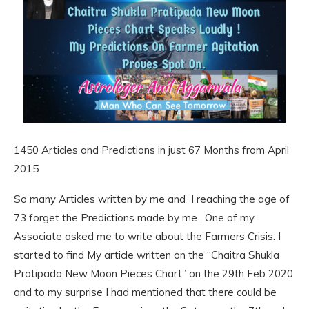
1450 Articles and Predictions in just 67 Months from April
2015
So many Articles written by me and I reaching the age of
73 forget the Predictions made by me . One of my
Associate asked me to write about the Farmers Crisis. I
started to find My article written on the “Chaitra Shukla
Pratipada New Moon Pieces Chart” on the 29th Feb 2020
and to my surprise I had mentioned that there could be