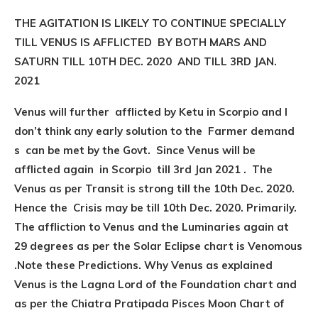
THE AGITATION IS LIKELY TO CONTINUE SPECIALLY
TILL VENUS IS AFFLICTED BY BOTH MARS AND
SATURN TILL 10TH DEC. 2020 AND TILL 3RD JAN.
2021
Venus will further afflicted by Ketu in Scorpio and I
don’t think any early solution to the Farmer demand
s can be met by the Govt. Since Venus will be
afflicted again in Scorpio till 3rd Jan 2021 . The
Venus as per Transit is strong till the 10th Dec. 2020.
Hence the Crisis may be till 10th Dec. 2020. Primarily.
The affliction to Venus and the Luminaries again at
29 degrees as per the Solar Eclipse chart is Venomous
.Note these Predictions. Why Venus as explained
Venus is the Lagna Lord of the Foundation chart and
as per the Chiatra Pratipada Pisces Moon Chart of