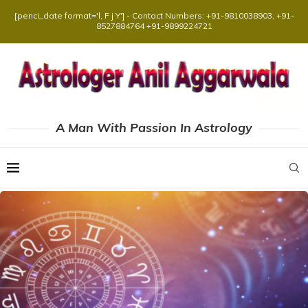
[penci_date format='l, F j Y'] - Contact Numbers: +91-9810038903, +91-
8527884764 +91-9899224721
A Man With Passion In Astrology