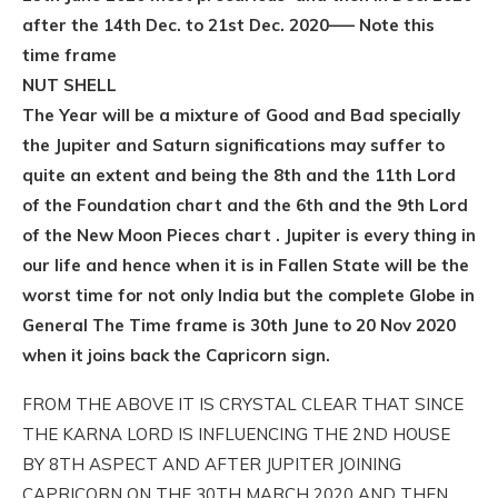
after the 14th Dec. to 21st Dec. 2020—– Note this
time frame
NUT SHELL
The Year will be a mixture of Good and Bad specially
the Jupiter and Saturn significations may suffer to
quite an extent and being the 8th and the 11th Lord
of the Foundation chart and the 6th and the 9th Lord
of the New Moon Pieces chart . Jupiter is every thing in
our life and hence when it is in Fallen State will be the
worst time for not only India but the complete Globe in
General The Time frame is 30th June to 20 Nov 2020
when it joins back the Capricorn sign.
FROM THE ABOVE IT IS CRYSTAL CLEAR THAT SINCE
THE KARNA LORD IS INFLUENCING THE 2ND HOUSE
BY 8TH ASPECT AND AFTER JUPITER JOINING
CAPRICORN ON THE 30TH MARCH 2020 AND THEN