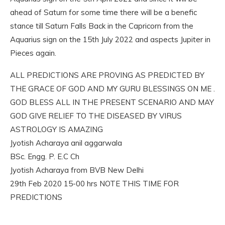
ahead of Saturn for some time there will be a benefic
stance till Saturn Falls Back in the Capricorn from the
Aquarius sign on the 15th July 2022 and aspects Jupiter in
Pieces again.
ALL PREDICTIONS ARE PROVING AS PREDICTED BY
THE GRACE OF GOD AND MY GURU BLESSINGS ON ME .
GOD BLESS ALL IN THE PRESENT SCENARIO AND MAY
GOD GIVE RELIEF TO THE DISEASED BY VIRUS
ASTROLOGY IS AMAZING
Jyotish Acharaya anil aggarwala
BSc. Engg. P. E.C Ch
Jyotish Acharaya from BVB New Delhi
29th Feb 2020 15-00 hrs NOTE THIS TIME FOR
PREDICTIONS