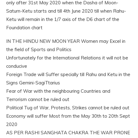
only after 31st May 2020 when the Dasha of Moon-
Saturn-Ketu starts and till 4th June 2020 till when Rahu-
Ketu will remain in the 1/7 axis of the D6 chart of the
Foundation chart
IN THE HINDU NEW MOON YEAR Women may Excel in
the field of Sports and Politics
Unfortunately for the International Relations it will not be
conducive
Foreign Trade will Suffer specially till Rahu and Ketu in the
Signs Gemini-SagiTtarius
Fear of War with the neighbouring Countries and
Terrorism cannot be ruled out
Political Tug of War, Protests, Strikes cannot be ruled out
Economy will suffer Most from the May 30th to 20th Sept
2020
AS PER RASHI SANGHATA CHAKRA THE WAR PRONE