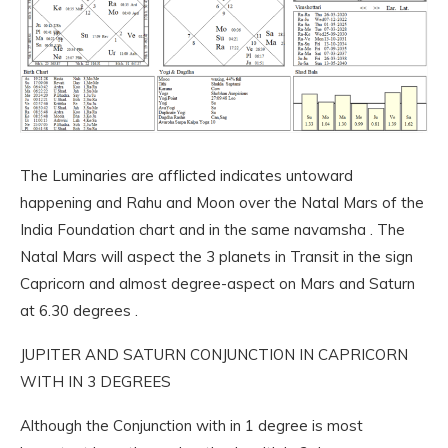
The Luminaries are afflicted indicates untoward
happening and Rahu and Moon over the Natal Mars of the
India Foundation chart and in the same navamsha . The
Natal Mars will aspect the 3 planets in Transit in the sign
Capricorn and almost degree-aspect on Mars and Saturn
at 6.30 degrees .
JUPITER AND SATURN CONJUNCTION IN CAPRICORN
WITH IN 3 DEGREES
Although the Conjunction with in 1 degree is most