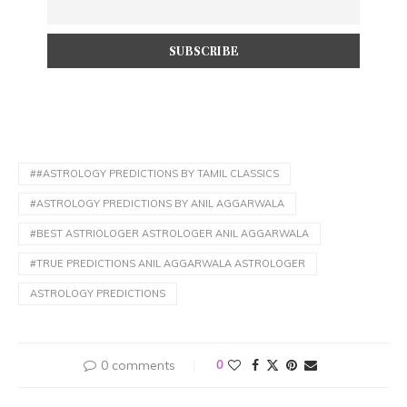
##ASTROLOGY PREDICTIONS BY TAMIL CLASSICS
#ASTROLOGY PREDICTIONS BY ANIL AGGARWALA
#BEST ASTRIOLOGER ASTROLOGER ANIL AGGARWALA
#TRUE PREDICTIONS ANIL AGGARWALA ASTROLOGER
ASTROLOGY PREDICTIONS
0 comments
0