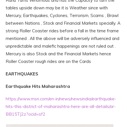
Rahu Turns Venomous and has the Capacity to turn the
tables upside down may be it is Weather since with
Mercury, Earthquakes, Cyclones, Terrorism, Scams , Brawl
between Nations , Stock and Financial Markets specially. A
strong Roller Coaster rides before a fall in the time frame
mentioned . All the above will be adversely influenced and
unpredictable and malefic happenings are not ruled out .
Mercury is also Stock and the Financial Markets hence
Roller Coaster rough rides are on the Cards
EARTHQUAKES
Earthquake Hits Maharashtra
https://www.msn.com/en-in/news/newsindia/earthquake-
hits-this-district-of-maharashtra-here-are-all-details/ar-
BB15TJ2z?ocid=sf2