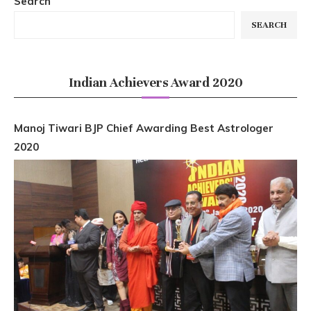
Search
SEARCH
Indian Achievers Award 2020
Manoj Tiwari BJP Chief Awarding Best Astrologer
2020