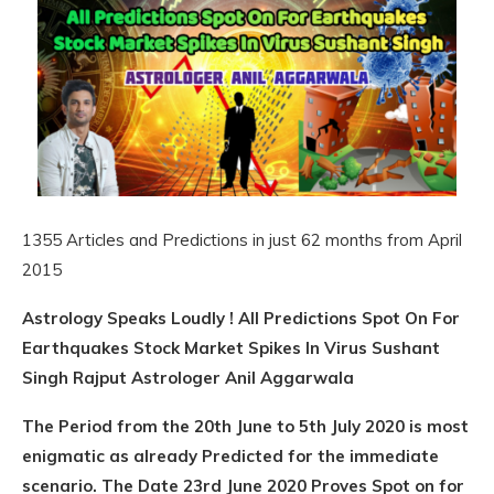
1355 Articles and Predictions in just 62 months from April
2015
Astrology Speaks Loudly ! All Predictions Spot On For
Earthquakes Stock Market Spikes In Virus Sushant
Singh Rajput Astrologer Anil Aggarwala
The Period from the 20th June to 5th July 2020 is most
enigmatic as already Predicted for the immediate
scenario. The Date 23rd June 2020 Proves Spot on for