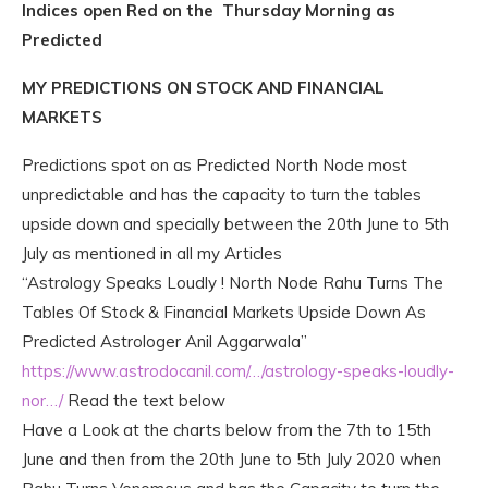
Indices open Red on the Thursday Morning as
Predicted
MY PREDICTIONS ON STOCK AND FINANCIAL
MARKETS
Predictions spot on as Predicted North Node most
unpredictable and has the capacity to turn the tables
upside down and specially between the 20th June to 5th
July as mentioned in all my Articles
“Astrology Speaks Loudly ! North Node Rahu Turns The
Tables Of Stock & Financial Markets Upside Down As
Predicted Astrologer Anil Aggarwala”
https://www.astrodocanil.com/…/astrology-speaks-loudly-
nor…/
Read the text below
Have a Look at the charts below from the 7th to 15th
June a
nd then from the 20th June to 5th July 2020 when