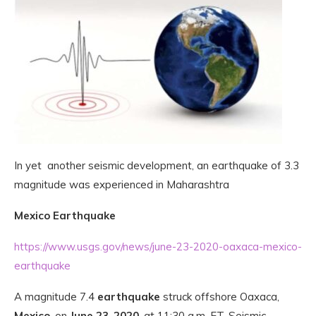
In yet another seismic development, an earthquake of 3.3
magnitude was experienced in Maharashtra
Mexico Earthquake
https://www.usgs.gov/news/june-23-2020-oaxaca-mexico-
earthquake
A magnitude 7.4
earthquake
struck offshore Oaxaca,
Mexico
, on
June 23
,
2020
, at 11:30 a.m. ET. Seismic