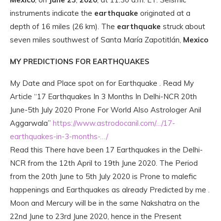
instruments indicate the
earthquake
originated at a
depth of 16 miles (26 km). The
earthquake
struck about
seven miles southwest of Santa María Zapotitlán,
Mexico
MY PREDICTIONS FOR EARTHQUAKES
My Date and Place spot on for Earthquake . Read My
Article “17 Earthquakes In 3 Months In Delhi-NCR 20th
June-5th July 2020 Prone For World Also Astrologer Anil
Aggarwala”
https://www.astrodocanil.com/…/17-
earthquakes-in-3-months-…/
Read this There have been 17 Earthquakes in the Delhi-
NCR from the 12th April to 19th June 2020. The Period
from the 20th June to 5th July 2020 is Prone to malefic
happenings and Earthquakes as already Predicted by me .
Moon and Mercury wil
l be in the same Nakshatra on the
22nd June to 23rd June 2020, hence in the Present