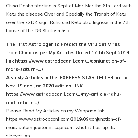
China Dasha starting in Sept of Mer-Mer the 6th Lord with
Ketu the disease Giver and Specially the Transit of Ketu
over the 22DK sign. Rahu and Ketu also Ingress in the 7th
house of the D6 Shatasmhsa
The First Astrologer to Predict the Virulant Virus
from China as per My Articles Dated 17thb Sept 2019
link https://www.astrodocanil.com/…/conjunction-of-
mars-saturn-…/
Also My Articles in the ‘EXPRESS STAR TELLER’ in the
Nov. 19 and Jan 2020 edition LINK
https://www.astrodocanil.com/…/my-article-rahu-
and-ketu-in…/
Please Read My Articles on my Webpage link
https://www.astrodocanil.com/2019/09/conjunction-of-
mars-saturn-jupiter-in-capricorn-what-it-has-up-its-
sleeves-as…