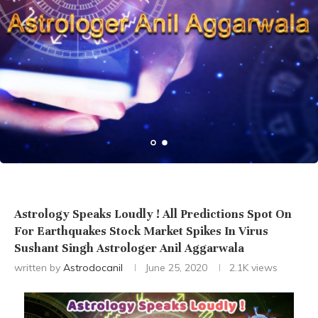
Astrology Speaks Loudly ! All Predictions Spot On
For Earthquakes Stock Market Spikes In Virus
Sushant Singh Astrologer Anil Aggarwala
written by
Astrodocanil
June 25, 2020
2.1K
views