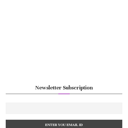
Newsletter Subscription