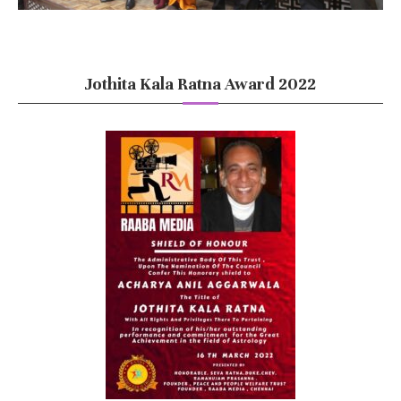
Jothita Kala Ratna Award 2022