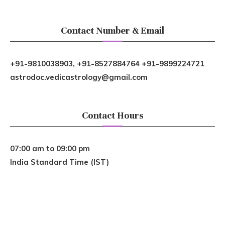
Contact Number & Email
+91-9810038903, +91-8527884764 +91-9899224721
astrodoc.vedicastrology@gmail.com
Contact Hours
07:00 am to 09:00 pm
India Standard Time (IST)