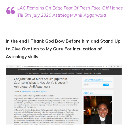
LAC Remains On Edge Fear Of Fresh Face-Off Hangs
Till 5th July 2020 Astrologer Anil Aggarwala
In the end I Thank God Bow Before him and Stand Up
to Give Ovation to My Guru For Inculcation of
Astrology skills