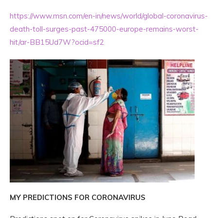
https://www.msn.com/en-in/news/world/global-coronavirus-
death-toll-surges-past-475000-europe-remains-worst-
hit/ar-BB15Ud7W?ocid=sf2
MY PREDICTIONS FOR CORONAVIRUS