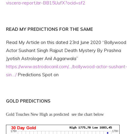
viscera-report/ar-BB15UufX?ocid=sf2
READ MY PREDICTIONS FOR THE SAME
Read My Article on this dated 23rd June 2020 “Bollywood
Actor Sushant Singh Rajput Death Mystery By Prashna
Jyotish Astrologer Anil Aggarwala”
https://www.astrodocanil.com/…/bollywood-actor-sushant-
sin…/
Predictions Spot on
GOLD PREDICTIONS
Gold Touches New High as predicted see the chart below