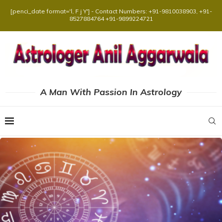
[penci_date format='l, F j Y'] - Contact Numbers: +91-9810038903, +91-
8527884764 +91-9899224721
A Man With Passion In Astrology