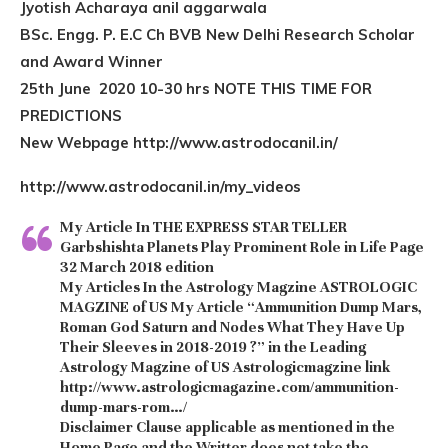
Jyotish Acharaya anil aggarwala
BSc. Engg. P. E.C Ch BVB New Delhi Research Scholar
and Award Winner
25th June 2020 10-30 hrs NOTE THIS TIME FOR
PREDICTIONS
New Webpage http://www.astrodocanil.in/
http://www.astrodocanil.in/my_videos
My Article In THE EXPRESS STAR TELLER
Garbshishta Planets Play Prominent Role in Life Page
32 March 2018 edition
My Articles In the Astrology Magzine ASTROLOGIC
MAGZINE of US My Article “Ammunition Dump Mars,
Roman God Saturn and Nodes What They Have Up
Their Sleeves in 2018-2019 ?” in the Leading
Astrology Magzine of US Astrologicmagzine link
http://www.astrologicmagazine.com/ammunition-
dump-mars-rom…/
Disclaimer Clause
applicable as mentioned in the
Home Page and the Writter does not take the