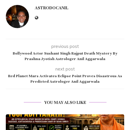
ASTRODOCANIL
previous post
Bollywood Actor Sushant Singh Rajput Death Mystery By
Prashna Jyotish Astrologer Anil Aggarwala
next post
Red Planet Mars Activates Eclipse Point Proves Disastrous As
Predicted Astrologer Anil Aggarwala
YOU MAY ALSO LIKE