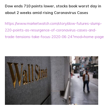
Dow ends 710 points lower, stocks book worst day in
about 2 weeks amid rising Coronavirus Cases
https://www.marketwatch.com/story/dow-futures-slump-
220-points-as-resurgence-of-coronavirus-cases-and-
trade-tensions-take-focus-2020-06-24?mod=home-page