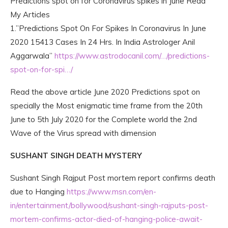
Predictions spot on for Coronavirus spikes in June Read
My Articles
1.”Predictions Spot On For Spikes In Coronavirus In June
2020 15413 Cases In 24 Hrs. In India Astrologer Anil
Aggarwala”
https://www.astrodocanil.com/…/predictions-
spot-on-for-spi…/
Read the above article June 2020 Predictions spot on
specially the Most enigmatic time frame from the 20th
June to 5th July 2020 for the Complete world the 2nd
Wave of the Virus spread with dimension
SUSHANT SINGH DEATH MYSTERY
Sushant Singh Rajput Post mortem report confirms death
due to Hanging
https://www.msn.com/en-
in/entertainment/bollywood/sushant-singh-rajputs-post-
mortem-confirms-actor-died-of-hanging-police-await-