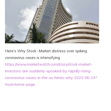
Here’s Why Stock -Market distress over spiking
coronavirus cases is intensifying
https://www.marketwatch.com/story/stock-market-
investors-are-suddenly-spooked-by-rapidly-rising-
coronavirus-cases-in-the-us-heres-why-2020-06-24?
mod=home-page