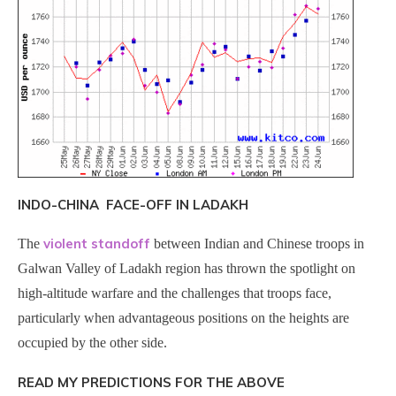
INDO-CHINA FACE-OFF IN LADAKH
violent standoff
The
between Indian and Chinese troops in
Galwan Valley of Ladakh region has thrown the spotlight on
high-altitude warfare and the challenges that troops face,
particularly when advantageous positions on the heights are
occupied by the other side.
READ MY PREDICTIONS FOR THE ABOVE