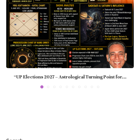
“UP Elections 2027 – Astrological Turning Point for...