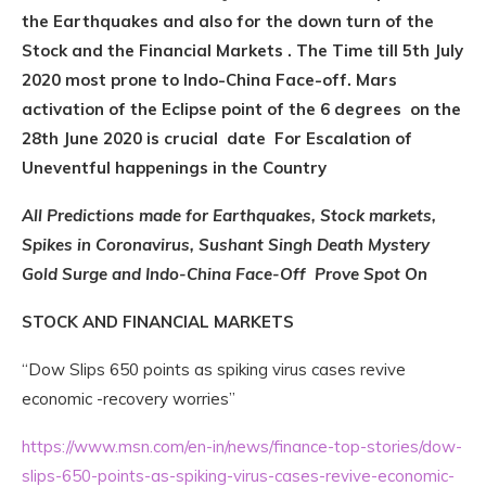
the Earthquakes and also for the down turn of the
Stock and the Financial Markets . The Time till 5th July
2020 most prone to Indo-China Face-off. Mars
activation of the Eclipse point of the 6 degrees on the
28th June 2020 is crucial date For Escalation of
Uneventful happenings in the Country
All Predictions made for Earthquakes, Stock markets,
Spikes in Coronavirus, Sushant Singh Death Mystery
Gold Surge and Indo-China Face-Off Prove Spot On
STOCK AND FINANCIAL MARKETS
“Dow Slips 650 points as spiking virus cases revive
economic -recovery worries”
https://www.msn.com/en-in/news/finance-top-stories/dow-
slips-650-points-as-spiking-virus-cases-revive-economic-