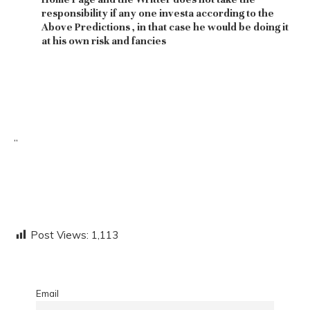
responsibility if any one investa according to the
Above Predictions , in that case he would be doing it
at his own risk and fancies
”
Post Views:
1,113
Email