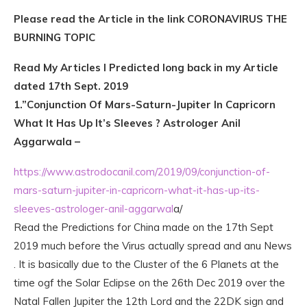
Please read the Article in the link CORONAVIRUS THE
BURNING TOPIC
Read My Articles I Predicted long back in my Article
dated 17th Sept. 2019
1.”Conjunction Of Mars-Saturn-Jupiter In Capricorn
What It Has Up It’s Sleeves ? Astrologer Anil
Aggarwala –
https://www.astrodocanil.com/2019/09/conjunction-of-
mars-saturn-jupiter-in-capricorn-what-it-has-up-its-
sleeves-astrologer-anil-aggarwal
a/
Read the Predictions for China made on the 17th Sept
2019 much before the Virus actually spread and anu News
. It is basically due to the Cluster of the 6 Planets at the
time ogf the Solar Eclipse on the 26th Dec 2019 over the
Natal Fallen Jupiter the 12th Lord and the 22DK sign and