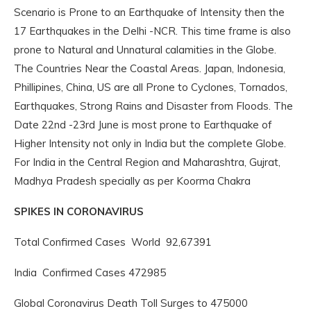
Scenario is Prone to an Earthquake of Intensity then the
17 Earthquakes in the Delhi -NCR. This time frame is also
prone to Natural and Unnatural calamities in the Globe.
The Countries Near the Coastal Areas. Japan, Indonesia,
Phillipines, China, US are all Prone to Cyclones, Tornados,
Earthquakes, Strong Rains and Disaster from Floods. The
Date 22nd -23rd June is most prone to Earthquake of
Higher Intensity not only in India but the complete Globe.
For India in the Central Region and Maharashtra, Gujrat,
Madhya Pradesh specially as per Koorma Chakra
SPIKES IN CORONAVIRUS
Total Confirmed Cases World 92,67391
India Confirmed Cases 472985
Global Coronavirus Death Toll Surges to 475000