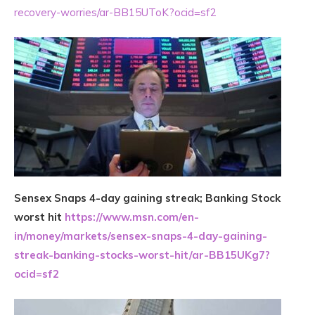
recovery-worries/ar-BB15UToK?ocid=sf2
Sensex Snaps 4-day gaining streak; Banking Stock
worst hit
https://www.msn.com/en-
in/money/markets/sensex-snaps-4-day-gaining-
streak-banking-stocks-worst-hit/ar-BB15UKg7?
ocid=sf2