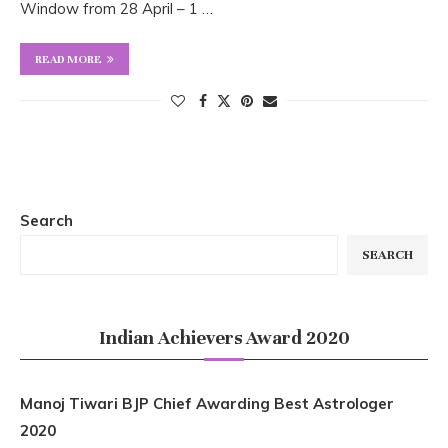
Window from 28 April – 1 …
READ MORE
Search
SEARCH
Indian Achievers Award 2020
Manoj Tiwari BJP Chief Awarding Best Astrologer
2020