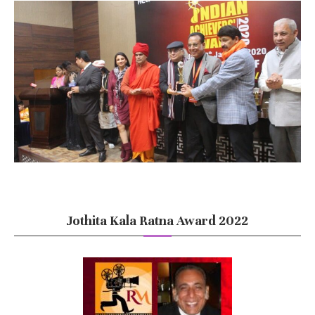
Jothita Kala Ratna Award 2022