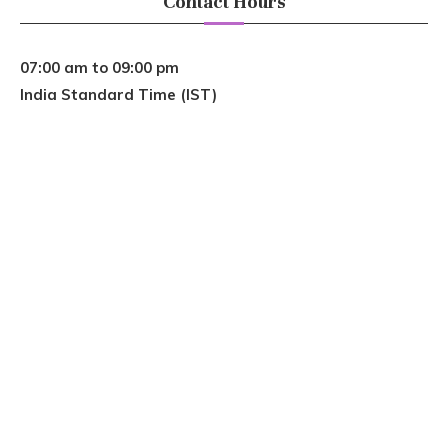
Contact Hours
07:00 am to 09:00 pm
India Standard Time (IST)