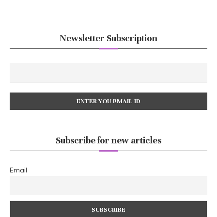
Newsletter Subscription
Subscribe for new articles
Email