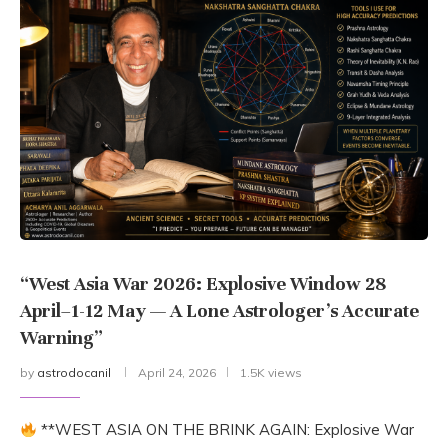
“West Asia War 2026: Explosive Window 28
April–1-12 May — A Lone Astrologer’s Accurate
Warning”
by
astrodocanil
April 24, 2026
1.5K views
**WEST ASIA ON THE BRINK AGAIN: Explosive War