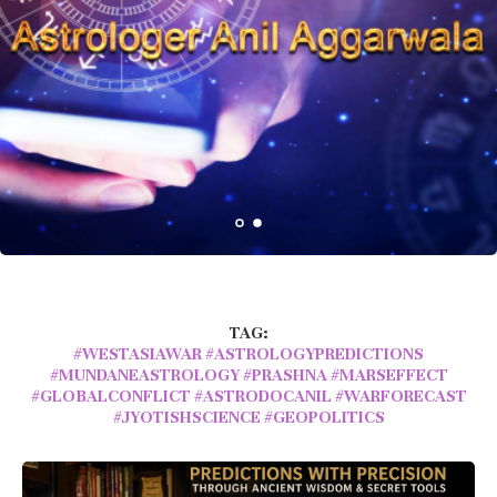
TAG:
#WESTASIAWAR #ASTROLOGYPREDICTIONS
#MUNDANEASTROLOGY #PRASHNA #MARSEFFECT
#GLOBALCONFLICT #ASTRODOCANIL #WARFORECAST
#JYOTISHSCIENCE #GEOPOLITICS