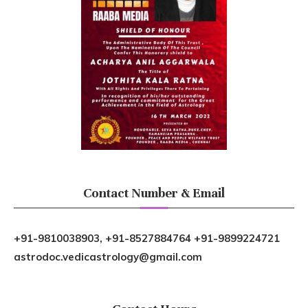
Contact Number & Email
+91-9810038903, +91-8527884764 +91-9899224721
astrodoc.vedicastrology@gmail.com