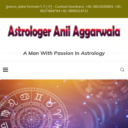
[penci_date format='l, F j Y'] - Contact Numbers: +91-9810038903, +91-
8527884764 +91-9899224721
A Man With Passion In Astrology