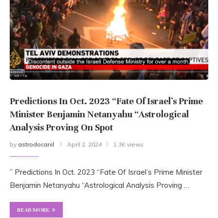
Predictions In Oct. 2023 “Fate Of Israel’s Prime
Minister Benjamin Netanyahu “Astrological
Analysis Proving On Spot
by
astrodocanil
April 2, 2024
1.3K views
” Predictions In Oct. 2023 “Fate Of Israel’s Prime Minister
Benjamin Netanyahu “Astrological Analysis Proving …
READ MORE