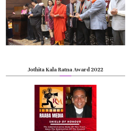
Jothita Kala Ratna Award 2022