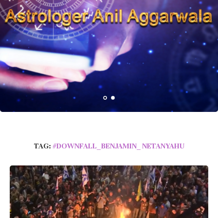
TAG:
#DOWNFALL_BENJAMIN_ NETANYAHU