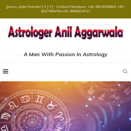
[penci_date format='l, F j Y'] - Contact Numbers: +91-9810038903, +91-
8527884764 +91-9899224721
A Man With Passion In Astrology