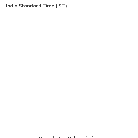
India Standard Time (IST)