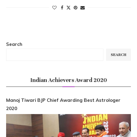
Search
SEARCH
Indian Achievers Award 2020
Manoj Tiwari BJP Chief Awarding Best Astrologer
2020