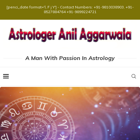
[penci_date format='l, F j Y'] - Contact Numbers: +91-9810038903, +91-
8527884764 +91-9899224721
A Man With Passion In Astrology