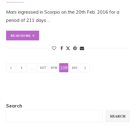
Mars ingressed in Scorpio on the 20th Feb. 2016 for a
period of 211 days …
READ MORE
…
109
1
107
108
110
Search
SEARCH