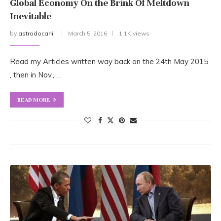
Global Economy On the Brink Of Meltdown
Inevitable
by
astrodocanil
March 5, 2016
1.1K views
Read my Articles written way back on the 24th May 2015
, then in Nov., …
READ MORE