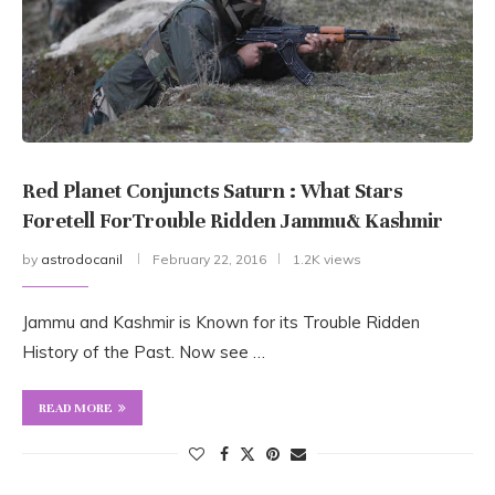
Red Planet Conjuncts Saturn : What Stars
Foretell ForTrouble Ridden Jammu& Kashmir
by
astrodocanil
February 22, 2016
1.2K views
Jammu and Kashmir is Known for its Trouble Ridden
History of the Past. Now see …
READ MORE