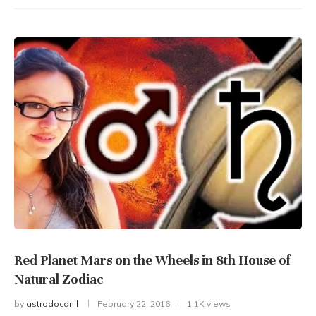
Red Planet Mars on the Wheels in 8th House of
Natural Zodiac
by
astrodocanil
February 22, 2016
1.1K views