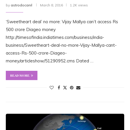
by
astrodocanil
March 8, 2016
1.2K views
‘Sweetheart deal’ no more: Vijay Mallya can’t access Rs
500 crore Diageo money
http://timesofindia.indiatimes.com/business/india-
business/Sweetheart-deal-no-more-Vijay-Mallya-cant-
access-Rs-500-crore-Diageo-
money/articleshow/51290952.cms Dated …
READ MORE