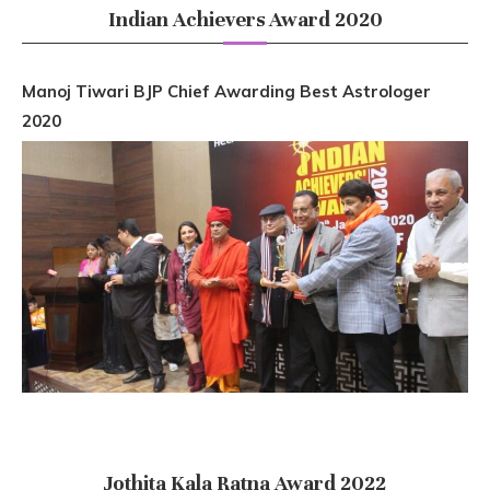
Indian Achievers Award 2020
Manoj Tiwari BJP Chief Awarding Best Astrologer
2020
Jothita Kala Ratna Award 2022