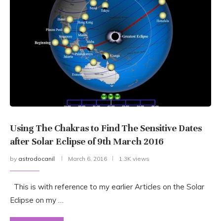
Using The Chakras to Find The Sensitive Dates
after Solar Eclipse of 9th March 2016
by
astrodocanil
March 6, 2016
1.3K views
This is with reference to my earlier Articles on the Solar
Eclipse on my …