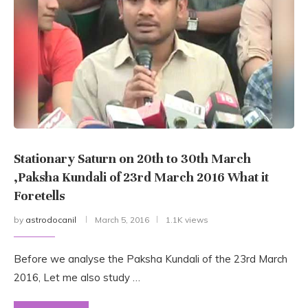
Stationary Saturn on 20th to 30th March
,Paksha Kundali of 23rd March 2016 What it
Foretells
by
astrodocanil
March 5, 2016
1.1K views
Before we analyse the Paksha Kundali of the 23rd March
2016, Let me also study …