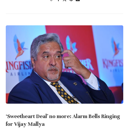
‘Sweetheart Deal’ no more: Alarm Bells Ringing
for Vijay Mallya