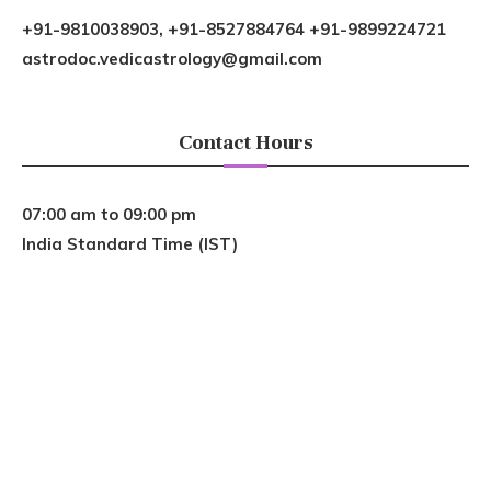
+91-9810038903, +91-8527884764 +91-9899224721
astrodoc.vedicastrology@gmail.com
Contact Hours
07:00 am to 09:00 pm
India Standard Time (IST)