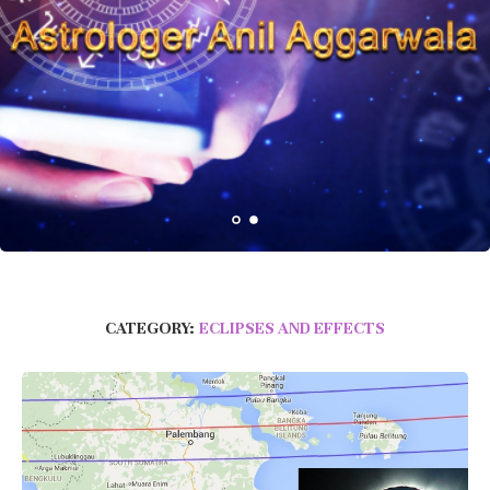
CATEGORY:
ECLIPSES AND EFFECTS