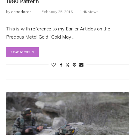
1980 Pattern
by
astrodocanil
February 25, 2016
1.4K views
This is with reference to my Earlier Articles on the
Precious Metal Gold “Gold May …
READ MORE