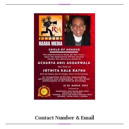
Contact Number & Email