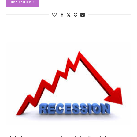
READ MORE