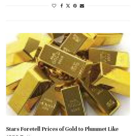
Stars Foretell Prices of Gold to Plummet Like