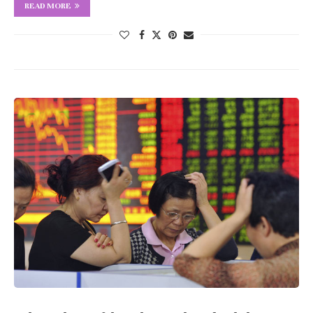
READ MORE