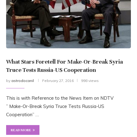
What Stars Foretell For Make-Or-Break Syria
Truce Tests Russia-US Cooperation
by
astrodocanil
February 27, 2016
998 views
This is with Reference to the News Item on NDTV
” Make-Or-Break Syria Truce Tests Russia-US
Cooperation” …
READ MORE