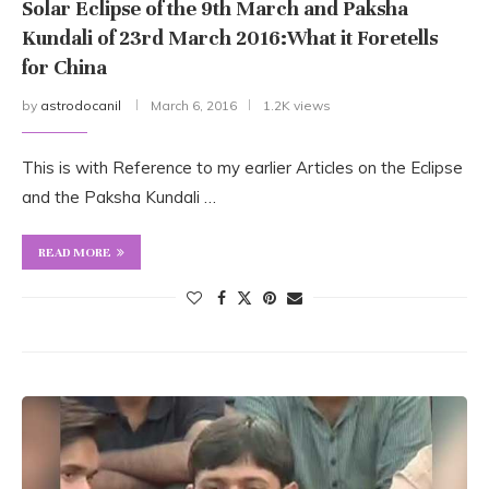
Solar Eclipse of the 9th March and Paksha
Kundali of 23rd March 2016:What it Foretells
for China
by
astrodocanil
March 6, 2016
1.2K views
This is with Reference to my earlier Articles on the Eclipse
and the Paksha Kundali …
READ MORE