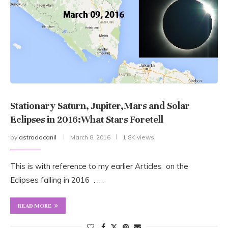
Stationary Saturn, Jupiter,Mars and Solar
Eclipses in 2016:What Stars Foretell
by
astrodocanil
March 8, 2016
1.8K views
This is with reference to my earlier Articles on the
Eclipses falling in 2016 . …
READ MORE