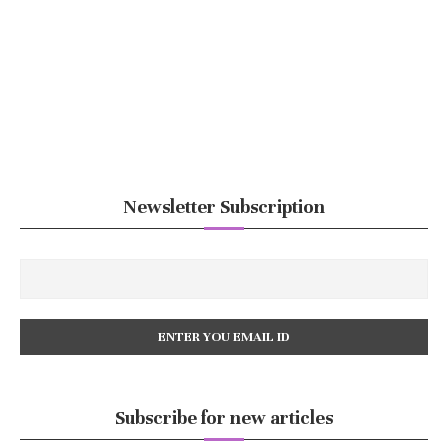
Newsletter Subscription
Subscribe for new articles